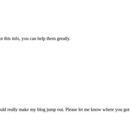
 this info, you can help them greatly.
uld really make my blog jump out. Please let me know where you got