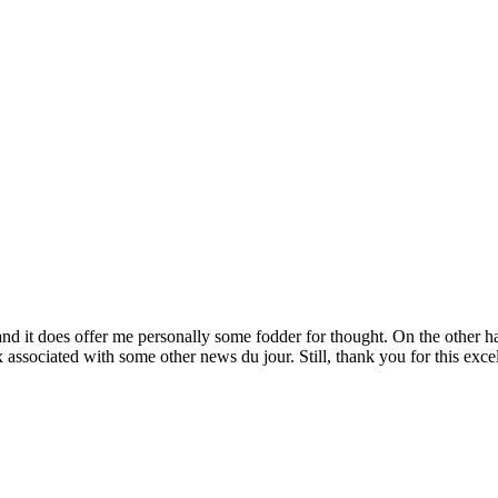
and it does offer me personally some fodder for thought. On the other 
associated with some other news du jour. Still, thank you for this excell