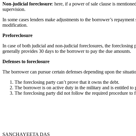
Non-judicial foreclosure
: here, if a power of sale clause is mentione
supervision.
In some cases lenders make adjustments to the borrower’s repayment s
modification.
Preforeclosure
In case of both judicial and non-judicial foreclosures, the foreclosing
generally provides 30 days to the borrower to pay the due amounts.
Defenses to foreclosure
The borrower can pursue certain defenses depending upon the situati
The foreclosing party can’t prove that it owns the debt.
The borrower is on active duty in the military and is entitled 
The foreclosing party did not follow the required procedure to f
SANCHAYEETA DAS