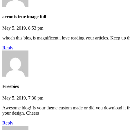
acronis true image full
May 5, 2019, 8:53 pm
whoah this blog is magnificent i love reading your articles. Keep up 
Reply
Freebies
May 5, 2019, 7:30 pm
Awesome blog! Is your theme custom made or did you download it fr
your design. Cheers
Reply