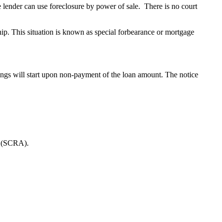
he lender can use foreclosure by power of sale. There is no court
ip. This situation is known as special forbearance or mortgage
edings will start upon non-payment of the loan amount. The notice
ct (SCRA).