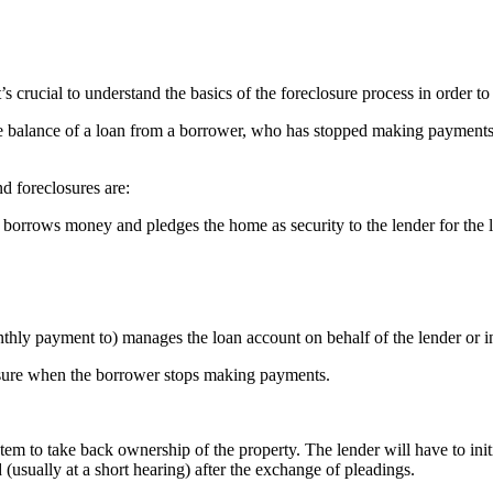
t’s crucial to understand the basics of the foreclosure process in order t
e balance of a loan from a borrower, who has stopped making payments to 
d foreclosures are:
borrows money and pledges the home as security to the lender for the 
hly payment to) manages the loan account on behalf of the lender or in
osure when the borrower stops making payments.
stem to take back ownership of the property. The lender will have to initi
 (usually at a short hearing) after the exchange of pleadings.