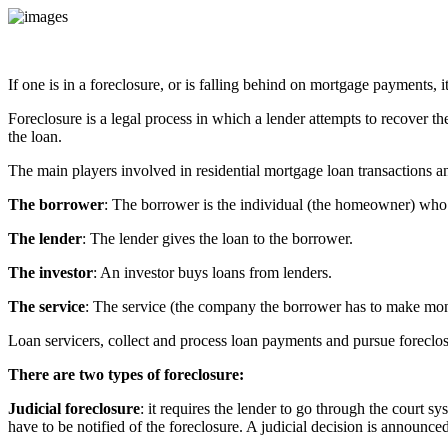
If one is in a foreclosure, or is falling behind on mortgage payments, i
Foreclosure is a legal process in which a lender attempts to recover th
the loan.
The main players involved in residential mortgage loan transactions an
The borrower
: The borrower is the individual (the homeowner) who 
The lender
: The lender gives the loan to the borrower.
The investor
: An investor buys loans from lenders.
The service
: The service (the company the borrower has to make mont
Loan servicers, collect and process loan payments and pursue forecl
There are two types of foreclosure:
Judicial foreclosure
: it requires the lender to go through the court sy
have to be notified of the foreclosure. A judicial decision is announced