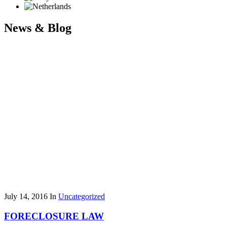
News & Blog
July 14, 2016
In
Uncategorized
FORECLOSURE LAW