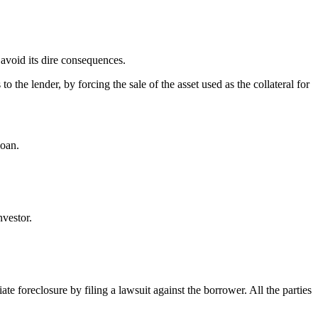
o avoid its dire consequences.
the lender, by forcing the sale of the asset used as the collateral for
loan.
vestor.
ate foreclosure by filing a lawsuit against the borrower. All the parties