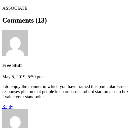
ASSOCIATE
Comments (13)
Free Stuff
May 5, 2019, 5:59 pm
I do enjoy the manner in which you have framed this particular issue 
responses pile on that people keep on issue and not start on a soap box 
I value your standpoint.
Reply