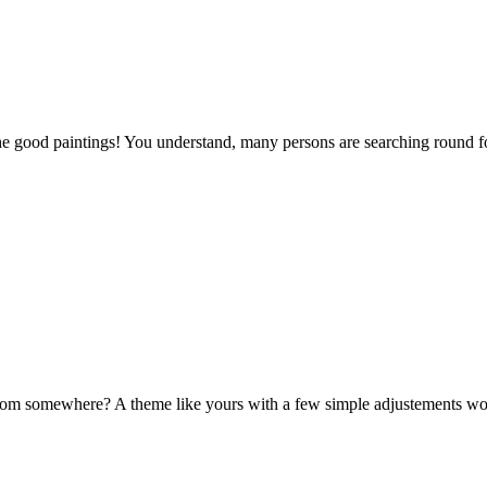
the good paintings! You understand, many persons are searching round for
om somewhere? A theme like yours with a few simple adjustements wo