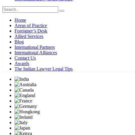
Home
Areas of Practice
Foreigner’s Desk
Allied Services
Blog
International Partners
International Alliances
Contact Us
Awards
The Indian Lawyer Legal Tips