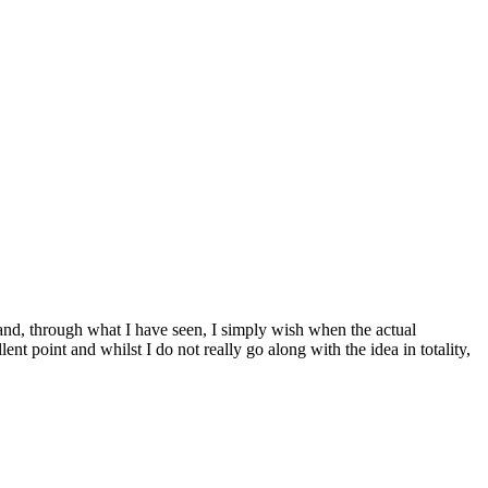
hand, through what I have seen, I simply wish when the actual
ent point and whilst I do not really go along with the idea in totality,