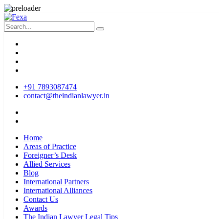
+91 7893087474
contact@theindianlawyer.in
Home
Areas of Practice
Foreigner’s Desk
Allied Services
Blog
International Partners
International Alliances
Contact Us
Awards
The Indian Lawyer Legal Tips