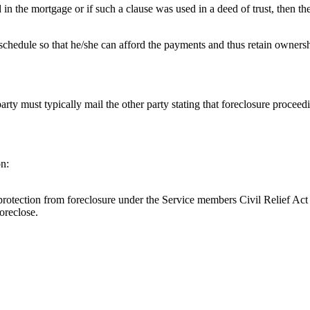
d in the mortgage or if such a clause was used in a deed of trust, then t
chedule so that he/she can afford the payments and thus retain ownersh
 party must typically mail the other party stating that foreclosure proce
on:
to protection from foreclosure under the Service members Civil Relief A
oreclose.