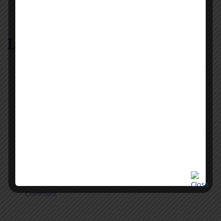
Leave a Reply
Name
Email
Phone
Comment