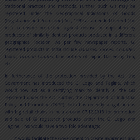
traditional practices and methods. Further, such GIs may be
registered under the Geographical Indications of Goods
(Registration and Protection) Act, 1999 as amended thereof (the
Act) to ensure protection against misuse or duplication by
producers of similarly identical products produced in a different
geographical location. As per few newspaper reports, GI
registered products in India include
Banarasi Sarees, Chanderi
fabric
, Tirupati Laddoo,
blue pottery of Jaipur, Darjeeling Tea,
etc.
In furtherance of the protection provided by the Act, the
Government has introduced the GI Logo and Tagline, which
would now act as a certifying mark to identify all the GIs
registered under the Act. Further, the Department of Industrial
Policy and Promotion (DIPP), India has recently sought tie-ups
with big retail chains in India around 07.12.2018 for promotion
and sale of GI registered products under the GI Logo and
Tagline. This would have a two-fold advantage:
It would facilitate the Government to create awareness and