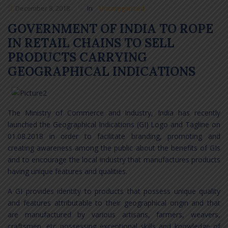
December 8, 2018
In
Uncategorized
GOVERNMENT OF INDIA TO ROPE
IN RETAIL CHAINS TO SELL
PRODUCTS CARRYING
GEOGRAPHICAL INDICATIONS
The Ministry of Commerce and Industry, India has recently
launched the Geographical Indications (GI) Logo and Tagline on
01.08.2018 in order to facilitate branding, promoting and
creating awareness among the public about the benefits of GIs
and to encourage the local industry that manufactures products
having unique features and qualities.
A GI provides identity to products that possess unique quality
and features attributable to their geographical origin and that
are manufactured by various artisans, farmers, weavers,
craftsmen, etc possessing exceptional skills and knowledge of