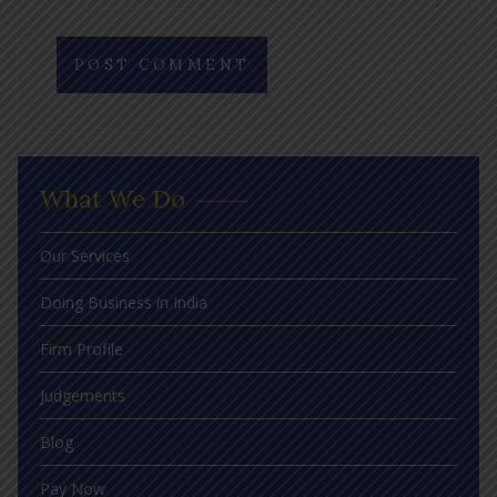
What We Do
Our Services
Doing Business in India
Firm Profile
Judgements
Blog
Pay Now