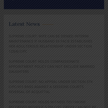
Latest News
SUPREME COURT: WIFE CAN BE DENIED INTERIM
MAINTENANCE IF HUSBAND EX FACIE ESTABLISHES
HER ADULTEROUS RELATIONSHIP UNDER SECTION
125(4) CrPC
SUPREME COURT HOLDS COMPASSIONATE
APPOINTMENT POLICY CAN NOT EXCLUDE MARRIED
DAUGHTERS
SUPREME COURT: NO APPEAL UNDER SECTION 374
CrPC/415 BNSS AGAINST A SESSIONS COURT’S
REVERSAL OF ACQUITTAL
SUPREME COURT HOLDS WITNESS TESTIMONY
RECORDED WITHOUT S.299 CrPC ORDER CAN NOT BE