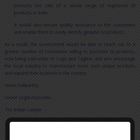
promote the sale of a whole range of registered GI
products in India.
It would also ensure quality assurance to the consumers
and enable them to easily identify genuine GI products.
As a result, the Government would be able to reach out to a
greater number of consumers willing to purchase GI products,
now being sold under GI Logo and Tagline, and also encourage
the local industry to manufacture more such unique products
and expand their business in the country.
Harini Daliparthy
Senior Legal Associate
The Indian Lawyer