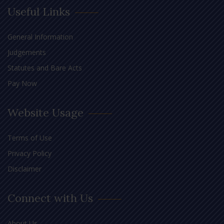
Useful Links
General Information
Judgements
Statutes and Bare Acts
Pay Now
Website Usage
Terms of Use
Privacy Policy
Disclaimer
Connect with Us
About Us