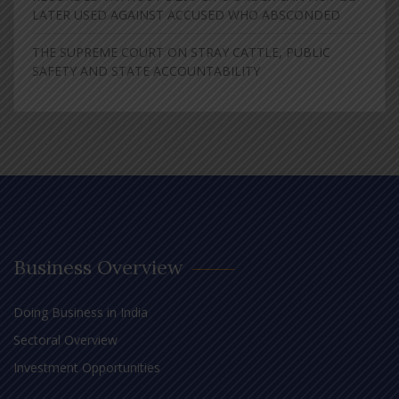
LATER USED AGAINST ACCUSED WHO ABSCONDED
THE SUPREME COURT ON STRAY CATTLE, PUBLIC
SAFETY AND STATE ACCOUNTABILITY
Business Overview
Doing Business in India
Sectoral Overview
Investment Opportunities