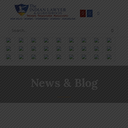
News & Blog