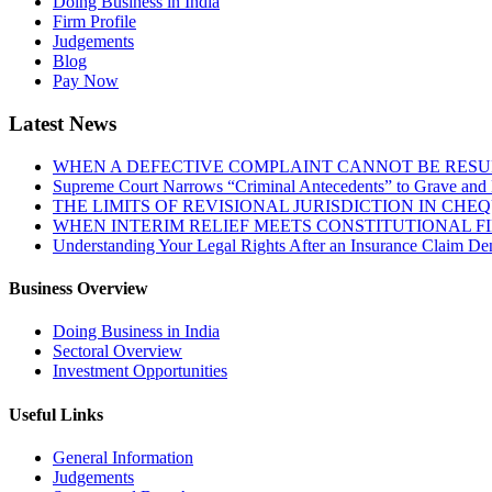
Doing Business in India
Firm Profile
Judgements
Blog
Pay Now
Latest News
WHEN A DEFECTIVE COMPLAINT CANNOT BE RESUR
Supreme Court Narrows “Criminal Antecedents” to Grave and 
THE LIMITS OF REVISIONAL JURISDICTION IN CH
WHEN INTERIM RELIEF MEETS CONSTITUTIONAL F
Understanding Your Legal Rights After an Insurance Claim Den
Business Overview
Doing Business in India
Sectoral Overview
Investment Opportunities
Useful Links
General Information
Judgements