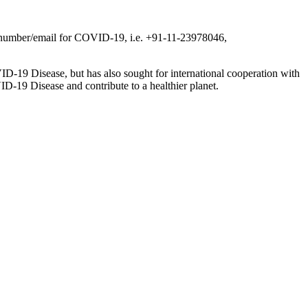
ine number/email for COVID-19, i.e. +91-11-23978046,
ID-19 Disease, but has also sought for international cooperation with
ID-19 Disease and contribute to a healthier planet.