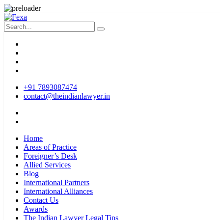
+91 7893087474
contact@theindianlawyer.in
Home
Areas of Practice
Foreigner’s Desk
Allied Services
Blog
International Partners
International Alliances
Contact Us
Awards
The Indian Lawyer Legal Tips