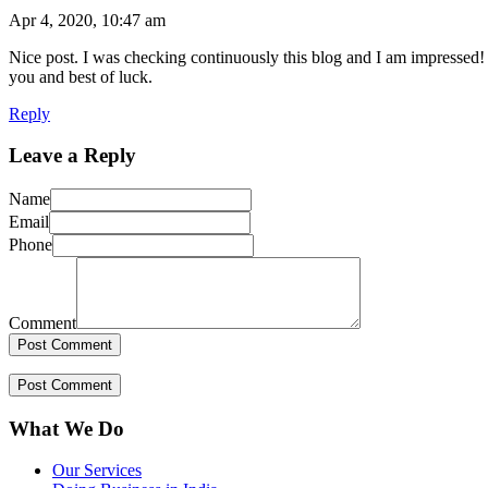
Apr 4, 2020, 10:47 am
Nice post. I was checking continuously this blog and I am impressed! E
you and best of luck.
Reply
Leave a Reply
Name
Email
Phone
Comment
What We Do
Our Services