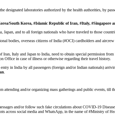
the designated laboratories authorized by the health authorities, by pas
orea/South Korea, #Islamic Republic of Iran, #Italy, #Singapore 
orea, Japan, and to all foreign nationals who have traveled to those coun
ational bodies, overseas citizens of India (#OCI) cardholders and aircr
Iran, Italy and Japan to India, need to obtain special permission from
 Office in case of illness or otherwise regarding their travel history.
entry in India by all passengers (foreign and/or Indian nationals) arrivi
wan
.
m attending and/or organizing mass gatherings and public events, till
messages and/or follow such fake circulations about COVID-19 Disease
nts across social media and WhatsApp, in the name of #Ministry of He