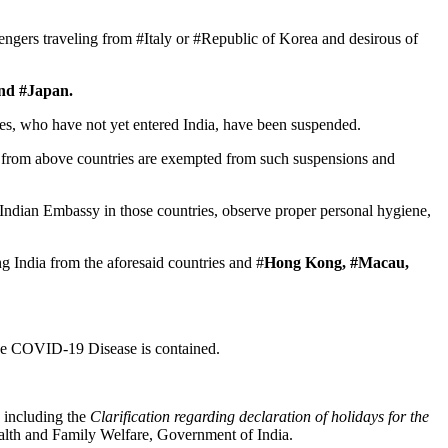
sengers traveling from #Italy or #Republic of Korea and desirous of
and #Japan.
tries, who have not yet entered India, have been suspended.
ew from above countries are exempted from such suspensions and
 Indian Embassy in those countries, observe proper personal hygiene,
ng India from the aforesaid countries and #
Hong Kong, #Macau,
 the COVID-19 Disease is contained.
 including the
Clarification regarding declaration of holidays for the
alth and Family Welfare, Government of India.