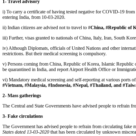
1- Travel advisory
i) To carry a certificate of having tested negative for COVID-19 from 
entering India, from 10-03-2020.
ii) Indian citizens are advised not to travel to #
China, #Republic of K
iii) Further, visas granted to nationals of China, Italy, Iran, South K
iv) Although Diplomats, officials of United Nations and other intern
restrictions. But their medical screening is compulsory.
v) Persons coming from China, Republic of Korea, Islamic Republic of 
be quarantined in India, and report Airport Health Office or Immigration
vi) Mandatory medical screening and self-reporting at various ports of 
#Vietnam, #Malaysia, #Indonesia, #Nepal, #Thailand, and #Tai
2- Mass gatherings
The Central and State Governments have advised people to refrain fro
3- Fake circulations
The Government has advised people to refrain from circulating fake 
States
dated 13-03-2020
that has been circulated by unknown miscrea