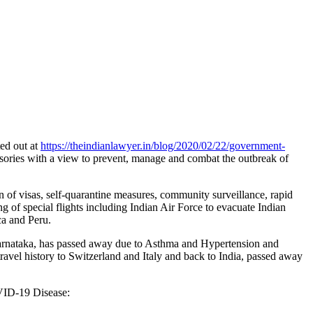
ted out at
https://theindianlawyer.in/blog/2020/02/22/government-
visories with a view to prevent, manage and combat the outbreak of
n of visas, self-quarantine measures, community surveillance, rapid
ing of special flights including Indian Air Force to evacuate Indian
a and Peru.
Karnataka, has passed away due to Asthma and Hypertension and
avel history to Switzerland and Italy and back to India, passed away
OVID-19 Disease: