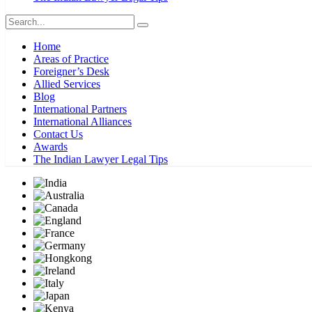
Home
Areas of Practice
Foreigner’s Desk
Allied Services
Blog
International Partners
International Alliances
Contact Us
Awards
The Indian Lawyer Legal Tips