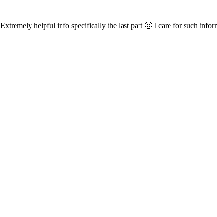
xtremely helpful info specifically the last part 🙂 I care for such infor