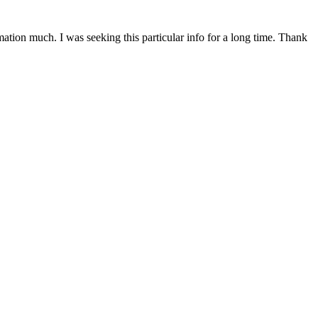
mation much. I was seeking this particular info for a long time. Thank