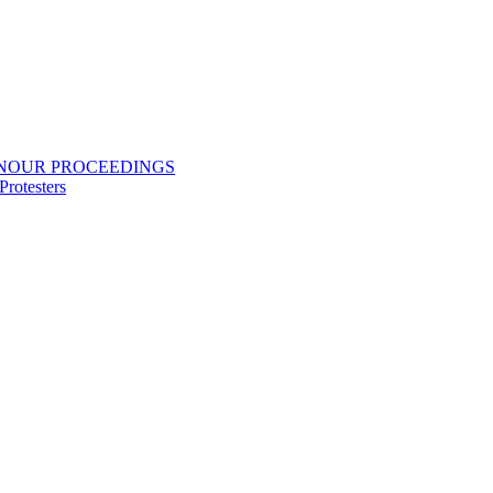
ONOUR PROCEEDINGS
rotesters