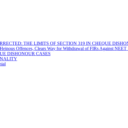
RECTED: THE LIMITS OF SECTION 319 IN CHEQUE DISH
Heinous Offences, Clears Way for Withdrawal of FIRs Against NEET P
EQUE DISHONOUR CASES
INALITY
ial