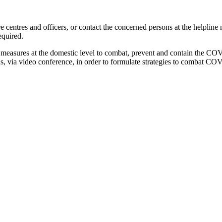
re centres and officers, or contact the concerned persons at the helpl
equired.
 measures at the domestic level to combat, prevent and contain the COV
ns, via video conference, in order to formulate strategies to combat COV