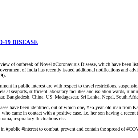
-19 DISEASE
n view of outbreak of Novel #Coronavirus Disease, which have been lis
Government of India has recently issued additional notifications and ad
19
).
t in public interest are with respect to travel restrictions, suspensio
ls at seaports, sufficient laboratory facilities and isolation wards, runn
ar, Bangladesh, China, US, Madagascar, Sri Lanka, Nepal, South Afric
cases have been identified, out of which one, #76-year-old man from 
o came in contact with a positive case, i.e. her son having a recent tr
nia, respiratory fluctuations etc.
s in #public #interest to combat, prevent and contain the spread of #C