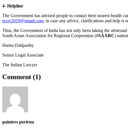
4- Helpline
The Government has advised people to contact their nearest health ca
ncov2019@gmail.com
, in case any advice, clarifications and help is r
Thus, the Government of India has not only been taking the aforesaid
South Asian Association for Regional Cooperation (#
SAARC
) natio
Harini Daliparthy
Senior Legal Associate
The Indian Lawyer
Comment (
1
)
painters porirua