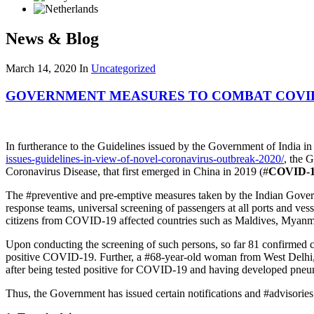
News & Blog
March 14, 2020
In
Uncategorized
GOVERNMENT MEASURES TO COMBAT COVID
In furtherance to the Guidelines issued by the Government of India i
issues-guidelines-in-view-of-novel-coronavirus-outbreak-2020/
, the 
Coronavirus Disease, that first emerged in China in 2019 (#
COVID-
The #preventive and pre-emptive measures taken by the Indian Governmen
response teams, universal screening of passengers at all ports and vesse
citizens from COVID-19 affected countries such as Maldives, Myanm
Upon conducting the screening of such persons, so far 81 confirmed 
positive COVID-19. Further, a #68-year-old woman from West Delhi, wh
after being tested positive for COVID-19 and having developed pneumo
Thus, the Government has issued certain notifications and #advisorie