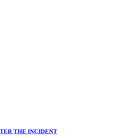
FTER THE INCIDENT