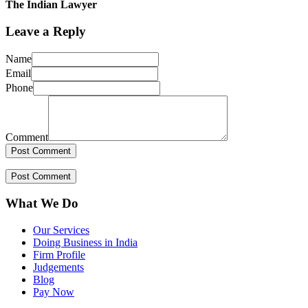
The Indian Lawyer
Leave a Reply
Name
Email
Phone
Comment
What We Do
Our Services
Doing Business in India
Firm Profile
Judgements
Blog
Pay Now