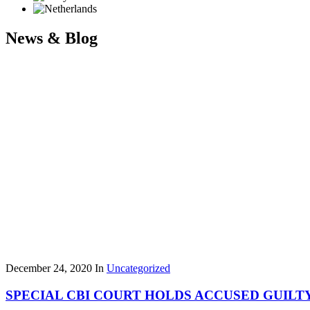
News & Blog
December 24, 2020
In
Uncategorized
SPECIAL CBI COURT HOLDS ACCUSED GUILTY