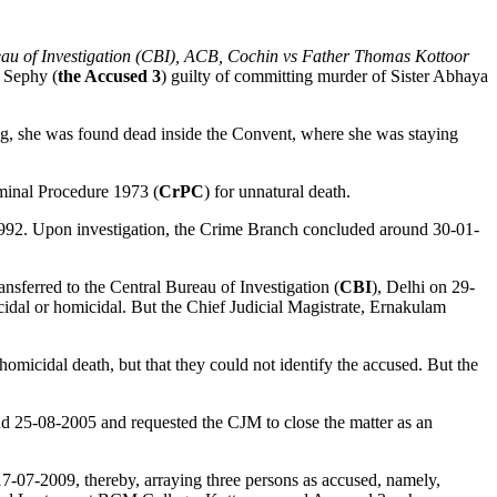
au of Investigation (CBI), ACB, Cochin vs Father Thomas Kottoor
r Sephy (
the Accused 3
) guilty of committing murder of Sister Abhaya
g, she was found dead inside the Convent, where she was staying
minal Procedure 1973 (
CrPC
) for unnatural death.
1992. Upon investigation, the Crime Branch concluded around 30-01-
sferred to the Central Bureau of Investigation (
CBI
), Delhi on 29-
idal or homicidal. But the Chief Judicial Magistrate, Ernakulam
omicidal death, but that they could not identify the accused. But the
nd 25-08-2005 and requested the CJM to close the matter as an
7-07-2009, thereby, arraying three persons as accused, namely,