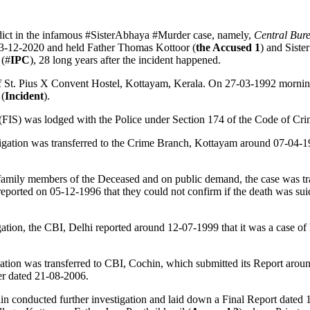
ict in the infamous #SisterAbhaya #Murder case, namely,
Central Bure
3-12-2020 and held Father Thomas Kottoor (
the Accused 1
) and Siste
 (#
IPC
), 28 long years after the incident happened.
 of St. Pius X Convent Hostel, Kottayam, Kerala. On 27-03-1992 mornin
 (
Incident
).
(FIS) was lodged with the Police under Section 174 of the Code of Cri
tigation was transferred to the Crime Branch, Kottayam around 07-04-
family members of the Deceased and on public demand, the case was tran
eported on 05-12-1996 that they could not confirm if the death was suic
ation, the CBI, Delhi reported around 12-07-1999 that it was a case of h
gation was transferred to CBI, Cochin, which submitted its Report arou
er dated 21-08-2006.
n conducted further investigation and laid down a Final Report dated 1