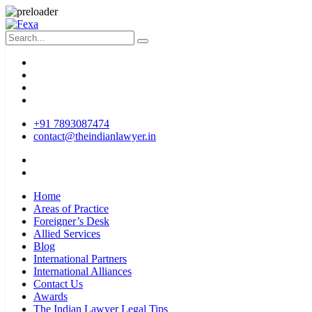
+91 7893087474
contact@theindianlawyer.in
Home
Areas of Practice
Foreigner’s Desk
Allied Services
Blog
International Partners
International Alliances
Contact Us
Awards
The Indian Lawyer Legal Tips