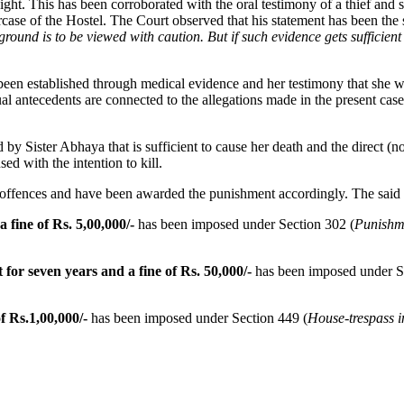
t. This has been corroborated with the oral testimony of a thief and s
case of the Hostel. The Court observed that his statement has been the 
ound is to be viewed with caution. But if such evidence gets sufficient 
been established through medical evidence and her testimony that she wa
ual antecedents are connected to the allegations made in the present cas
d by Sister Abhaya that is sufficient to cause her death and the direct (
ed with the intention to kill.
 offences and have been awarded the punishment accordingly. The said
 fine of Rs. 5,00,000/-
has been imposed under Section 302 (
Punishm
for seven years and a fine of Rs. 50,000/-
has been imposed under S
f Rs.1,00,000/-
has been imposed under Section 449 (
House-trespass i