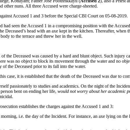
ege, Kottayam; Father Jose Poothrikkayil (
Accused 2
), also a Pries
nd other nuns. All three Accused were charge-sheeted.
 against Accused 1 and 3 before the Special CBI Court on 05-08-2019.
sed had seen the Accused 1 in a compromising position with the Accuse
 the Deceased’s head with an axe kept in the kitchen. Thereafter, when t
body to the terrace and threw her in the well.
ad of the Deceased was caused by a hard and blunt object. Such injury 
 there was no object to block its movement through the water and no obje
y of the Deceased prior to its fall into the water.
this case, it is established that the death of the Deceased was due to c
self passionately to studies and academics. On the night of the Incide
 person bent on ending her life,
would not worry about her academic p
icidal.
rosecution establishes the charges against the Accused 1 and 3:
orning, i.e. the day of the Incident. For instance, an axe lying on the k