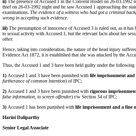
ii)
The presence of Accused 1 in the Convent Hostel on 26-03-1992 nigh
thief on 26-03-1992 night and he saw Accused 1 approaching the stair
examinations.
The evidence of a witness who had got a criminal backgr
wrong in accepting such evidence.
iii)
The presumption of innocence of Accused 3 is ruled out, as it has 
to sexual activity with Accused 1, but the relevant facts about her sex
other.
Hence, taking into consideration, the nature of the head injury suffere
Evidence Act 1872, it is established that she was attacked by the Accus
Thus, the Accused 1 and 3 have been held guilty under the following
1)
Accused 1 and 3 have been punished with
life imprisonment and a
furtherance of common intention
) of IPC;
2)
Accused 1 and 3 have been punished with
rigorous imprisonment 
false information, to screen offender
) r/w Section 34 of IPC;
3)
Accused 1 has been punished with
life imprisonment and a fine o
Harini Daliparthy
Senior Legal Associate