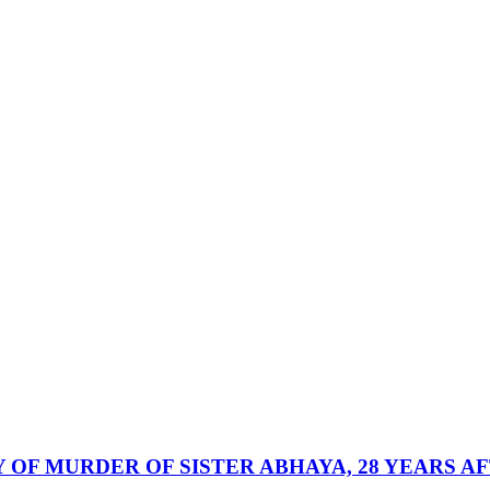
 OF MURDER OF SISTER ABHAYA, 28 YEARS A