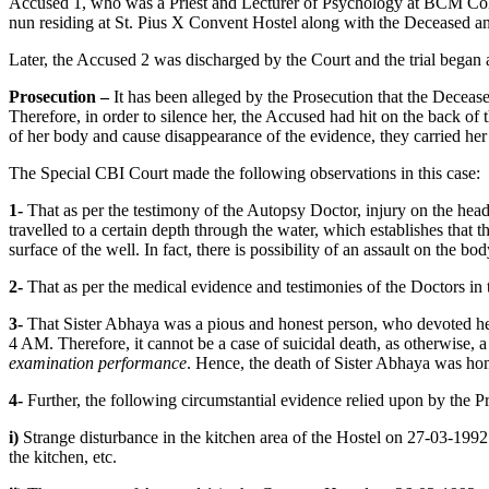
Accused 1, who was a Priest and Lecturer of Psychology at BCM Coll
nun residing at St. Pius X Convent Hostel along with the Deceased a
Later, the Accused 2 was discharged by the Court and the trial began
Prosecution –
It has been alleged by the Prosecution that the Decea
Therefore, in order to silence her, the Accused had hit on the back of
of her body and cause disappearance of the evidence, they carried her 
The Special CBI Court made the following observations in this case:
1-
That as per the testimony of the Autopsy Doctor, injury on the he
travelled to a certain depth through the water, which establishes that
surface of the well. In fact, there is possibility of an assault on the bod
2-
That as per the medical evidence and testimonies of the Doctors in 
3-
That Sister Abhaya was a pious and honest person, who devoted her
4 AM. Therefore, it cannot be a case of suicidal death, as otherwise, a
examination performance
. Hence, the death of Sister Abhaya was hom
4-
Further, the following circumstantial evidence relied upon by the P
i)
Strange disturbance in the kitchen area of the Hostel on 27-03-1992 m
the kitchen, etc.