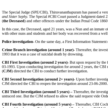
The Special Judge (SPE/CBI), Thiruvananthapuram has passed a verd
and Sister Sephy.
The Special #CBI Court passed a Judgment dated 2
(
the Deceased
) and other offences under the Indian Penal Code 1860
In this case, the Deceased, aged 21 years, was a Nun and an inmate
with other nuns and students and her body was recovered from a well
Police investigation-
On the same day, a First Information Statement 
Crime Branch investigation (around 1 year)-
Thereafter, the inves
1993 that it was a case of suicidal death by drowning.
CBI First Investigation (around 2 years)-
But upon request by the 
03-1993. Upon conducting investigation for around 2 years, the CBI r
(
CJM
) directed the CBI to conduct further investigation.
CBI Second Investigation (around 2+ years)-
Upon further investig
CJM directed the CBI to reopen the investigation around 23-06-2000.
CBI Third Investigation (around 5 years) –
Thereafter, the investi
untraced one. But the CJM refused to allow the said request vide Ord
CBI Fourth Investigation (around 5 years) –
Thereafter, CBI Cochi