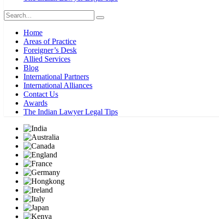
Home
Areas of Practice
Foreigner’s Desk
Allied Services
Blog
International Partners
International Alliances
Contact Us
Awards
The Indian Lawyer Legal Tips