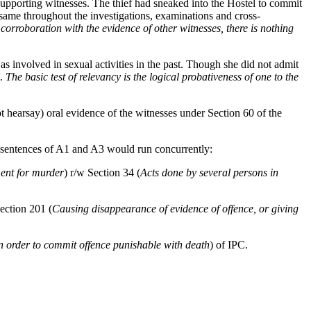
upporting witnesses. The thief had sneaked into the Hostel to commit
same throughout the investigations, examinations and cross-
corroboration with the evidence of other witnesses, there is nothing
s involved in sexual activities in the past. Though she did not admit
e.
The basic test of relevancy is the logical probativeness of one to the
not hearsay) oral evidence of the witnesses under Section 60 of the
 sentences of A1 and A3 would run concurrently:
ent for murder
) r/w Section 34 (
Acts done by several persons in
ection 201 (
Causing disappearance of evidence of offence, or giving
n order to commit offence punishable with death
) of IPC.