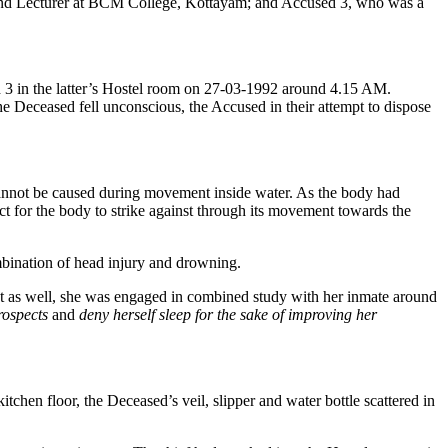
t and Lecturer at BCM College, Kottayam; and Accused 3, who was a
d 3 in the latter’s Hostel room on 27-03-1992 around 4.15 AM.
he Deceased fell unconscious, the Accused in their attempt to dispose
cannot be caused during movement inside water. As the body had
ct for the body to strike against through its movement towards the
ombination of head injury and drowning.
nt as well, she was engaged in combined study with her inmate around
rospects
and
deny herself sleep for the sake of improving her
itchen floor, the Deceased’s veil, slipper and water bottle scattered in