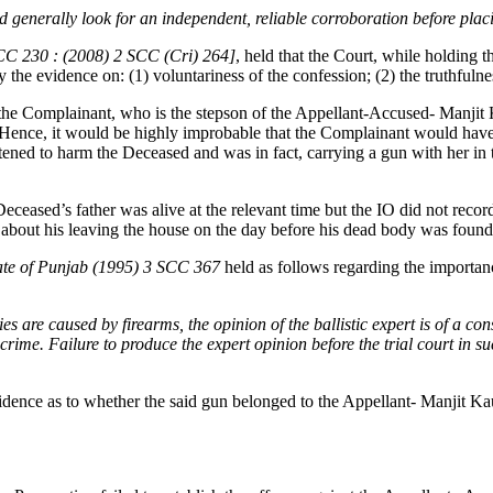
ould generally look for an independent, reliable corroboration before pla
SCC 230 : (2008) 2 SCC (Cri) 264]
, held that the Court, while holding t
y the evidence on: (1) voluntariness of the confession; (2) the truthfulne
f the Complainant, who is the stepson of the Appellant-Accused- Manjit K
ence, it would be highly improbable that the Complainant would have 
eatened to harm the Deceased and was in fact, carrying a gun with her i
eceased’s father was alive at the relevant time but the IO did not record 
r about his leaving the house on the day before his dead body was found
ate of Punjab (1995) 3 SCC 367
held as follows regarding the importanc
 are caused by firearms, the opinion of the ballistic expert is of a c
rime. Failure to produce the expert opinion before the trial court in suc
dence as to whether the said gun belonged to the Appellant- Manjit Kaur