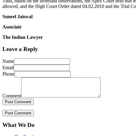
Thus, based on the aforesaid observations, the Apex Court held that th
allowed, and the High Court Order dated 04.02.2010 and the Trial Co
Suneel Jaiswal
Associate
The Indian Lawyer
Leave a Reply
Name
Email
Phone
Comment
What We Do