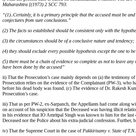
Maharashtra [(1973) 2 SCC 793
:
“(1)..Certainly, it is a primary principle that the accused must be a
conjectures from sure conclusions.”
(2) The facts so established should be consistent only with the hypothes
(3) the circumstances should be of a conclusive nature and tendency;
(4) they should exclude every possible hypothesis except the one to b
(5) there must be a chain of evidence so complete as not to leave any
have been done by the accused”
ii) That the Prosecution’s case mainly depends on (a) the testimony of
Prosecution relies on the evidence of the Complainant (PW-3), who h
before his dead body was found. (c) The evidence of Dr. Rakesh Kum
Prosecution’s case.
iii) That as per PW-2, ex-Sarpanch, the Appellants had come along wit
on account of his suspicion that the Deceased was having illicit relat
in his evidence that IO Amritpal Singh was known to him for the last 4
Deceased nor the Police about his extra-judicial confession. Further, 
iv) That the Supreme Court in the case of
Pakkirisamy v. State of T.