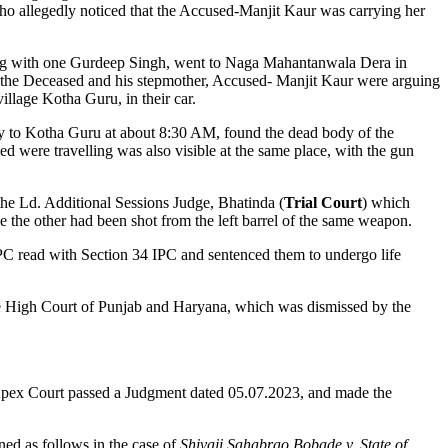
, who allegedly noticed that the Accused-Manjit Kaur was carrying her
along with one Gurdeep Singh, went to Naga Mahantanwala Dera in
at the Deceased and his stepmother, Accused- Manjit Kaur were arguing
illage Kotha Guru, in their car.
ay to Kotha Guru at about 8:30 AM, found the dead body of the
were travelling was also visible at the same place, with the gun
the Ld. Additional Sessions Judge, Bhatinda (
Trial Court
) which
le the other had been shot from the left barrel of the same weapon.
PC read with Section 34 IPC and sentenced them to undergo life
 High Court of Punjab and Haryana, which was dismissed by the
pex Court passed a Judgment dated 05.07.2023, and made the
ined as follows in the case of
Shivaji Sahabrao Bobade v. State of