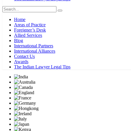
Home
Areas of Practice
Foreigner’s Desk
Allied Services
Blog
International Partners
International Alliances
Contact Us
Awards
The Indian Lawyer Legal Tips