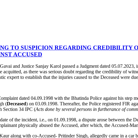
G TO SUSPICION REGARDING CREDIBILITY O
INST ACCUSED
Gavai and Justice Sanjay Karol passed a Judgment dated 05.07.2023, 
acquitted, as there was serious doubt regarding the credibility of witne
stic expert to establish that the injuries caused to the Deceased were du
 Complaint dated 04.09.1998 with the Bhatinda Police against his step m
gh (
Deceased
) on 03.09.1998. Thereafter, the Police registered FIR ag
th Section 34 IPC (
Acts done by several persons in furtherance of comm
 date of the incident, i.e., on 01.09.1998, a dispute arose between the
omplainant physically abused the Accused, after which, the Accused-Man
it Kaur along with co-Accused- Pritinder Singh, allegedly came in a ca