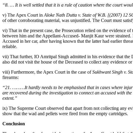
“8. … It is well settled that it is a rule of caution where the court w
v) The Apex Court in
Aloke Nath Dutta v. State of W.B. [(2007) 12 
of other corroborating material, was unjustified. The Court must satisf
vi) That in the present case, the Prosecution relied on the evidence o
between him and the Appellant-Accused- Manjit Kaur were strained. H
Accused in her car, after having known that the latter had earlier thr
reliable.
vii) That further, IO Amritpal Singh admitted in his evidence that the D
also did not visit the house of the Deceased to collect any evidence o
viii) Furthermore, the Apex Court in the case of
Sukhwant Singh v. St
firearms:
“21. ………It hardly needs to be emphasised that in cases where injuries
are recovered during the investigation to connect an accused with the c
extent.”
ix) The Supreme Court observed that apart from not collecting any evi
show that the wad and pellets were fired from the empty cartridges.
Conclusion