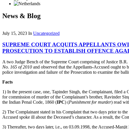
News & Blog
July 15, 2023
In
Uncategorized
SUPREME COURT ACQUITS APPELLANTS OWIN
PROSECUTION TO ESTABLISH OFFENCE AGA
A two Judge Bench of the Supreme Court comprising of Justice B.R. 
No. 165 of 2010
and observed that the Appellants-Accused ought to be 
police investigation and failure of the Prosecution to examine the balli
Facts
1) In the present case, one, Tapinder Singh, the Complainant, filed a
for commission of murder of the Complainant’s brother, Ravinder Sin
the Indian Penal Code, 1860 (
IPC
) (
Punishment for murder
) read wi
2) The Complainant stated in his Complaint that two days prior to the
Accused spoke ill about the Deceased’s character. As a result, the C
3) Thereafter, two days later, i.e., on 03.09.1998, the Accused-Manj