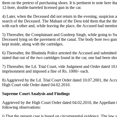
them on the pretext of purchasing shoes. It is pertinent to note here 
12-bore, double-barreled licensed gun in the car.
4) Later, when the Deceased did not return in the evening, suspicio
search of the Deceased. The Mahant of the Dera told them that the th
with each other and, while leaving the place, the Accused had mentione
5) Thereafter, the Complainant and Gurdeep Singh, while going to Su
Deceased lying on the pavement of the canal. The body bore two guns
kept inside, along with the cartridges.
6) Thereafter, the Bhatinda Police arrested the Accused and submitte
stated that out of the two cartridges found in the car, one had been sh
7) Thereafter, the Ld. Trial Court, vide Judgment and Order dated 1
imprisonment and imposed a fine of Rs. 1000/- each.
8) Aggrieved by the Ld. Trial Court Order dated 10.07.2001, the Acc
High Court vide Order dated 04.02.2010.
Supreme Court Analysis and Findings
Aggrieved by the High Court Order dated 04.02.2010, the Appellant f
following observations:
i) That the present case is based on circumstantial evidence. The law w