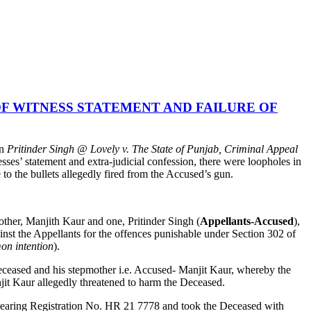
F WITNESS STATEMENT AND FAILURE OF
in
Pritinder Singh @ Lovely v. The State of Punjab, Criminal Appeal
sses’ statement and extra-judicial confession, there were loopholes in
e to the bullets allegedly fired from the Accused’s gun.
other, Manjith Kaur and one, Pritinder Singh (
Appellants-Accused
),
ainst the Appellants for the offences punishable under Section 302 of
on intention
).
 Deceased and his stepmother i.e. Accused- Manjit Kaur, whereby the
jit Kaur allegedly threatened to harm the Deceased.
r bearing Registration No. HR 21 7778 and took the Deceased with