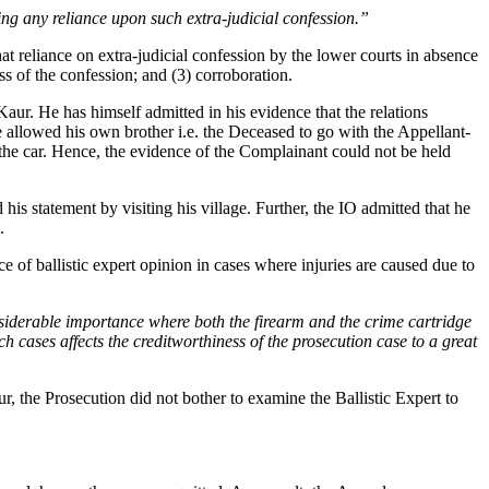
cing any reliance upon such extra-judicial confession.”
hat reliance on extra-judicial confession by the lower courts in absence
ss of the confession; and (3) corroboration.
aur. He has himself admitted in his evidence that the relations
allowed his own brother i.e. the Deceased to go with the Appellant-
n the car. Hence, the evidence of the Complainant could not be held
his statement by visiting his village. Further, the IO admitted that he
.
e of ballistic expert opinion in cases where injuries are caused due to
onsiderable importance where both the firearm and the crime cartridge
h cases affects the creditworthiness of the prosecution case to a great
, the Prosecution did not bother to examine the Ballistic Expert to