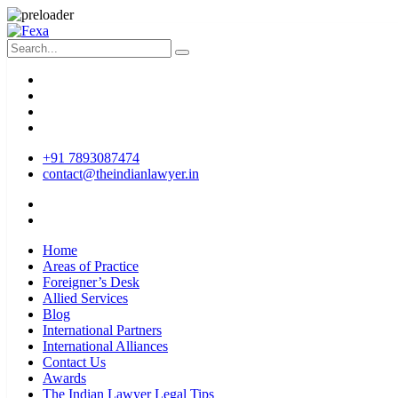
+91 7893087474
contact@theindianlawyer.in
Home
Areas of Practice
Foreigner’s Desk
Allied Services
Blog
International Partners
International Alliances
Contact Us
Awards
The Indian Lawyer Legal Tips