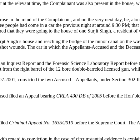
that at the relevant time, the Complainant was also present in the house
n arose in the mind of the Complainant, and on the very next day, he, 
ree people had come in a car the previous night at around 9:30 PM; th
d that they were going to the house of one Surjit Singh, a resident of v
rjit Singh’s house and reaching the bridge of the minor canal on the w
hot wounds. The car in which the Appellants-Accused and the Deceased 
d an Inquest Report and the Forensic Science Laboratory Report before 
ot from the right barrel of the 12 bore double-barreled licensed gun, whi
0.07.2001, convicted the two Accused – Appellants, under Section 302 I
used filed an Appeal bearing
CRLA 430 DB of 2005
before the Hon’ble
iled
Criminal Appeal No. 1635/2010
before the Supreme Court. The A
ith regard to conviction in the case of circumstantial evidence is expla