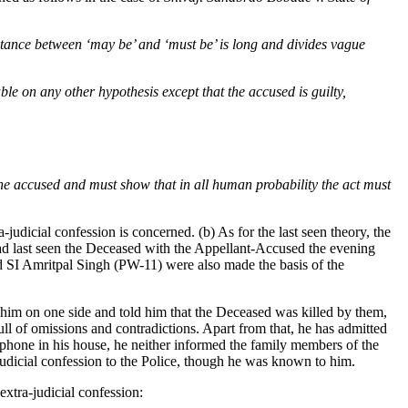
istance between ‘may be’ and ‘must be’ is long and divides vague
able on any other hypothesis except that the accused is guilty,
the accused and must show that in all human probability the act must
judicial confession is concerned. (b) As for the last seen theory, the
ad last seen the Deceased with the Appellant-Accused the evening
 SI Amritpal Singh (PW-11) were also made the basis of the
 him on one side and told him that the Deceased was killed by them,
ll of omissions and contradictions. Apart from that, he has admitted
lephone in his house, he neither informed the family members of the
-judicial confession to the Police, though he was known to him.
extra-judicial confession: