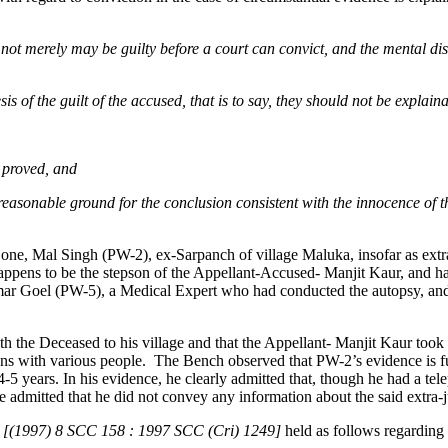
nd not merely may be guilty before a court can convict, and the mental d
is of the guilt of the accused, that is to say, they should not be explain
e proved, and
 reasonable ground for the conclusion consistent with the innocence of 
 one, Mal Singh (PW-2), ex-Sarpanch of village Maluka, insofar as extra-
appens to be the stepson of the Appellant-Accused- Manjit Kaur, and h
ar Goel (PW-5), a Medical Expert who had conducted the autopsy, and
h the Deceased to his village and that the Appellant- Manjit Kaur took
ions with various people. The Bench observed that PW-2’s evidence is fu
-5 years. In his evidence, he clearly admitted that, though he had a te
he admitted that he did not convey any information about the said extra
N. [(1997) 8 SCC 158 : 1997 SCC (Cri) 1249]
held as follows regarding 