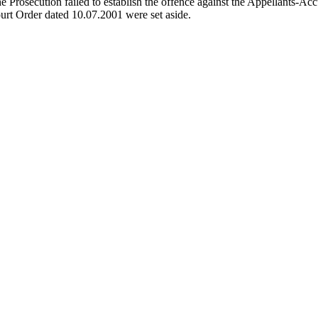
e Prosecution failed to establish the offence against the Appellants-Ac
urt Order dated 10.07.2001 were set aside.