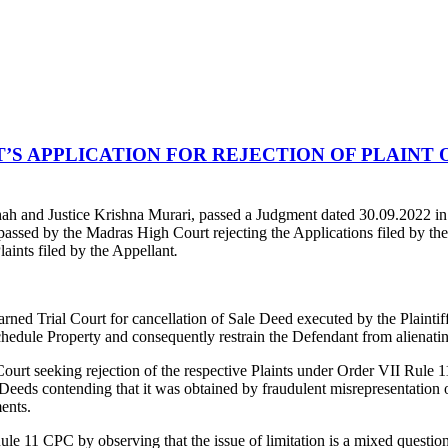
 APPLICATION FOR REJECTION OF PLAINT O
ah and Justice Krishna Murari, passed a Judgment dated 30.09.2022 i
assed by the Madras High Court rejecting the Applications filed by th
Plaints filed by the Appellant
.
learned Trial Court for cancellation of Sale Deed executed by the Plaint
t Schedule Property and consequently restrain the Defendant from alienat
Court seeking rejection of the respective Plaints under Order VII Rule 
e Deeds contending that it was obtained by fraudulent misrepresentation o
ents.
le 11 CPC by observing that the issue of limitation is a mixed question