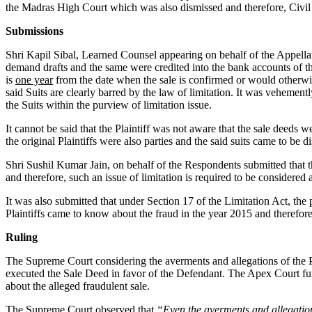
the Madras High Court which was also dismissed and therefore, Civil
Submissions
Shri Kapil Sibal, Learned Counsel appearing on behalf of the Appella
demand drafts and the same were credited into the bank accounts of the P
is
one year
from the date when the sale is confirmed or would otherwis
said Suits are clearly barred by the law of limitation. It was vehemen
the Suits within the purview of limitation issue.
It cannot be said that the Plaintiff was not aware that the sale deeds 
the original Plaintiffs were also parties and the said suits came to be 
Shri Sushil Kumar Jain, on behalf of the Respondents submitted that the
and therefore, such an issue of limitation is required to be considered at
It was also submitted that under Section 17 of the Limitation Act, the p
Plaintiffs came to know about the fraud in the year 2015 and therefore,
Ruling
The Supreme Court considering the averments and allegations of the Par
executed the Sale Deed in favor of the Defendant. The Apex Court furth
about the alleged fraudulent sale.
The Supreme Court observed that
“Even the averments and allegation