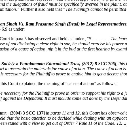
nd the allegations of fraud must be specifically averred in the plaint, 
limitation.”
Further it also held that
“The Plaintiffs cannot be permitted t
n Singh Vs. Ram Prasanna Singh (Dead) by Legal Representatives
 6.9 as under:
 Court in para 5 has observed and held as under , “5………….
The lear
 sense of not disclosing a clear right to sue, he should exercise his pow
illusion of a cause of action, nip it in the bud at the first hearing by e
e Society v. Ponniamman Educational Trust, (2012) 8 SCC 706]
,
this
ourt to ascertain the materials for cause of action. The cause of action 
ch is necessary for the Plaintiff to prove to enable him to get a decree 
, this Court explained the meaning of “cause of action” as follows:
 necessary for the Plaintiff to prove in order to support his right to a j
ief against the Defendant
. It must include some act done by the Defendan
ommr
.,
(2004) 3 SCC 137]
in paras 11 and 12, this Court has observed 
eld that
the basic question to be decided while dealing with an applicat
 been stated with a view to get out of Order 7 Rule 11 of the Code. 12…