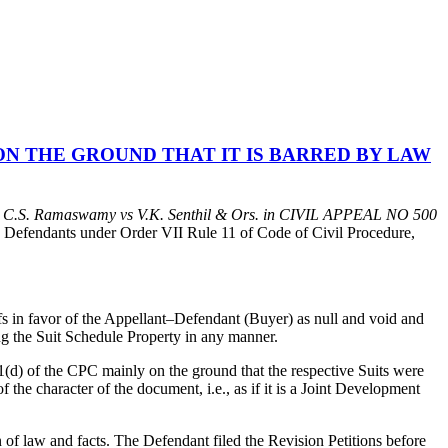
N THE GROUND THAT IT IS BARRED BY LAW
n
C.S. Ramaswamy vs V.K. Senthil & Ors. in
CIVIL APPEAL NO
500
e Defendants under Order VII Rule 11 of Code of Civil Procedure,
iffs in favor of the Appellant–Defendant (Buyer) as null and void and
ing the Suit Schedule Property in any manner.
11(d) of the CPC mainly on the ground that the respective Suits were
f the character of the document, i.e., as if it is a Joint Development
 of law and facts. The Defendant filed the Revision Petitions before