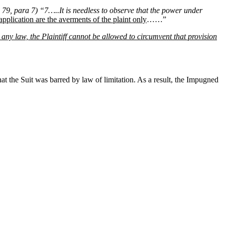
79, para 7) “7…..It is needless to observe that the power under
application are the averments of the plaint only
……”
 any law, the Plaintiff cannot be allowed to circumvent that provision
t the Suit was barred by law of limitation. As a result, the Impugned