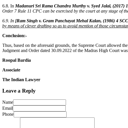
6.8. In
Madanuri Sri Rama Chandra Murthy v. Syed Jalal, (2017) 
Order 7 Rule 11 CPC can be exercised by the court at any stage of the
6.9. In
[Ram Singh v. Gram Panchayat Mehal Kalan, (1986) 4 SCC
by means of clever drafting so as to avoid mention of those circumstan
Conclusion:-
Thus, based on the aforesaid grounds, the Supreme Court allowed the A
Judgment and Order dated 30.09.2022 of the Madras High Court was s
Roopal Bardia
Associate
The Indian Lawyer
Leave a Reply
Name
Email
Phone