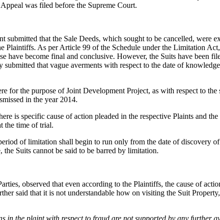
 Appeal was filed before the Supreme Court.
nt submitted that the Sale Deeds, which sought to be cancelled, were ex
laintiffs. As per Article 99 of the Schedule under the Limitation Act, 19
e have become final and conclusive. However, the Suits have been filed i
tly submitted that vague averments with respect to the date of knowledg
were for the purpose of Joint Development Project, as with respect to the 
dismissed in the year 2014.
re is specific cause of action pleaded in the respective Plaints and the 
 the time of trial.
eriod of limitation shall begin to run only from the date of discovery of
 the Suits cannot be said to be barred by limitation.
ties, observed that even according to the Plaintiffs, the cause of action
er said that it is not understandable how on visiting the Suit Property
s in the plaint with respect to fraud are not supported by any further