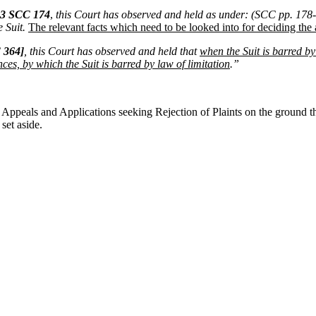
13 SCC 174
,
this Court has observed and held as under: (SCC pp. 178- 
 Suit.
The relevant facts which need to be looked into for deciding the 
 364]
, this Court has observed and held that
when the Suit is barred by
ces, by which the Suit is barred by law of limitation
.”
ppeals and Applications seeking Rejection of Plaints on the ground tha
et aside.