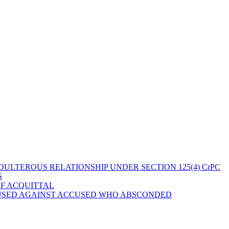
ULTEROUS RELATIONSHIP UNDER SECTION 125(4) CrPC
S
OF ACQUITTAL
 USED AGAINST ACCUSED WHO ABSCONDED