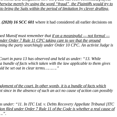
otherwise merely by using the word “fraud”, the Plaintiffs would try to
o bring the Suits within the period of limitation by clever drafting,
, (2020) 16 SCC 601
where it had considered all earlier decisions on
ned Munsif must remember that
if on a meaningful — not formal —
er under Order 7 Rule 11 CPC taking care to see that the ground
xamining the party searchingly under Order 10 CPC. An activist Judge is
 Court in para 13 has observed and held as under: “13. While
is a bundle of facts which taken with the law applicable to them gives
should be set out in clear terms……….”
udgment of the court. In other words, it is a bundle of facts which
t since in the absence of such an act no cause of action can possibly
as under: “11. In ITC Ltd. v. Debts Recovery Appellate Tribunal [ITC
ion filed under Order 7 Rule 11 of the Code is whether a real cause of
….”.