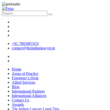
+91 7893087474
contact@theindianlawyer.in
Home
Areas of Practice
Foreigner’s Desk
Allied Services
Blog
International Partners
International Alliances
Contact Us
Awards
The Indian Lawyer Legal Tips