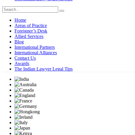
Home
Areas of Practice
Foreigner’s Desk
Allied Services
Blog
International Partners
International Alliances
Contact Us
Awards
The Indian Lawyer Legal Tips