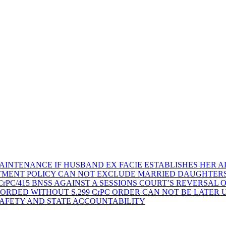
AINTENANCE IF HUSBAND EX FACIE ESTABLISHES HER AD
TMENT POLICY CAN NOT EXCLUDE MARRIED DAUGHTER
rPC/415 BNSS AGAINST A SESSIONS COURT’S REVERSAL 
ORDED WITHOUT S.299 CrPC ORDER CAN NOT BE LATER
SAFETY AND STATE ACCOUNTABILITY