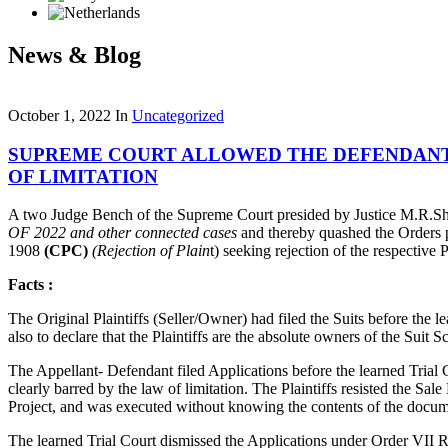
News & Blog
October 1, 2022
In
Uncategorized
SUPREME COURT ALLOWED THE DEFENDANT’S
OF LIMITATION
A two Judge Bench of the Supreme Court presided by Justice M.R.Sh
OF 2022
and other connected cases
and thereby quashed the Orders p
1908
(CPC)
(Rejection of Plain
t) seeking rejection of the respective 
Facts :
The Original Plaintiffs (Seller/Owner) had filed the Suits before the 
also to declare that the Plaintiffs are the absolute owners of the Sui
The Appellant- Defendant filed Applications before the learned Trial 
clearly barred by the law of limitation. The Plaintiffs resisted the Sal
Project, and was executed without knowing the contents of the docum
The learned Trial Court dismissed the Applications under Order VII Ru