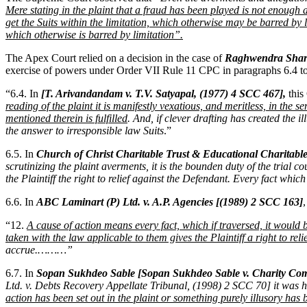
Mere stating in the plaint that a fraud has been played is not enough a
get the Suits within the limitation, which otherwise may be barred by 
which otherwise is barred by limitation”.
The Apex Court relied on a decision in the case of
Raghwendra Shara
exercise of powers under Order VII Rule 11 CPC in paragraphs 6.4 to
“6.4. In
[T. Arivandandam v. T.V. Satyapal, (1977) 4 SCC 467],
this
reading of the plaint it is manifestly vexatious, and meritless, in the
mentioned therein is fulfilled
. And, if clever drafting has created the 
the answer to irresponsible law Suits
.”
6.5. In
Church of Christ Charitable Trust & Educational Charitabl
scrutinizing the plaint averments, it is the bounden duty of the trial c
the Plaintiff the right to relief against the Defendant. Every fact whi
6.6. In
ABC Laminart (P) Ltd. v. A.P. Agencies [(1989) 2 SCC 163]
“12.
A cause of action means every fact, which if traversed, it would be
taken with the law applicable to them gives the Plaintiff a right to rel
accrue.………”
6.7. In
Sopan Sukhdeo Sable [Sopan Sukhdeo Sable v. Charity C
Ltd. v. Debts Recovery Appellate Tribunal, (1998) 2 SCC 70] it was h
action has been set out in the plaint or something purely illusory has