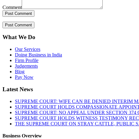
Comment
What We Do
Our Services
Doing Business in India
Firm Profile
Judgements
Blog
Pay Now
Latest News
SUPREME COURT: WIFE CAN BE DENIED INTERIM M
SUPREME COURT HOLDS COMPASSIONATE APPOIN
SUPREME COURT: NO APPEAL UNDER SECTION 374 C
SUPREME COURT HOLDS WITNESS TESTIMONY REC
THE SUPREME COURT ON STRAY CATTLE, PUBLIC 
Business Overview