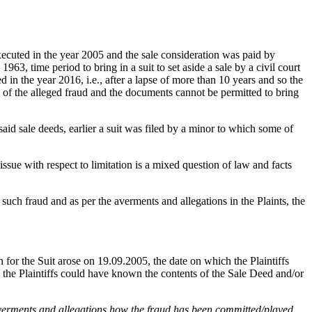
ecuted in the year 2005 and the sale consideration was paid by
63, time period to bring in a suit to set aside a sale by a civil court
n the year 2016, i.e., after a lapse of more than 10 years and so the
e of the alleged fraud and the documents cannot be permitted to bring
said sale deeds, earlier a suit was filed by a minor to which some of
issue with respect to limitation is a mixed question of law and facts
 such fraud and as per the averments and allegations in the Plaints, the
 for the Suit arose on 19.09.2005, the date on which the Plaintiffs
, the Plaintiffs could have known the contents of the Sale Deed and/or
 averments and allegations how the fraud has been committed/played.