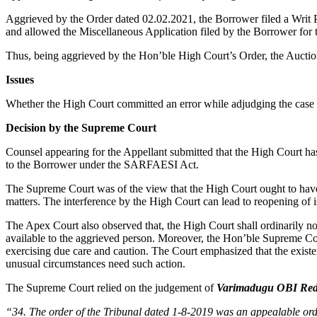
Aggrieved by the Order dated 02.02.2021, the Borrower filed a Writ 
and allowed the Miscellaneous Application filed by the Borrower for th
Thus, being aggrieved by the Hon’ble High Court’s Order, the Auction
Issues
Whether the High Court committed an error while adjudging the case 
Decision by the Supreme Court
Counsel appearing for the Appellant submitted that the High Court has 
to the Borrower under the SARFAESI Act.
The Supreme Court was of the view that the High Court ought to have tak
matters. The interference by the High Court can lead to reopening of i
The Apex Court also observed that, the High Court shall ordinarily not
available to the aggrieved person. Moreover, the Hon’ble Supreme Co
exercising due care and caution. The Court emphasized that the exist
unusual circumstances need such action.
The Supreme Court relied on the judgement of
Varimadugu OBI Redd
“34. The order of the Tribunal dated 1-8-2019 was an appealable ord