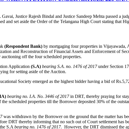
. Gavai, Justice Rajesh Bindal and Justice Sandeep Mehta passed a jud
and set aside the Order of the Telangana High Court stating that High C
ank
(Respondent Bank)
by mortgaging four properties in Vijayawada, A
ization and Reconstruction of Financial Assets and Enforcement of Secu
uctioning off the four scheduled properties.
ation Application
(S.A)
bearing S.A. no. 1476 of 2017
under Section 1
aying for setting aside of the Auction.
tional Society emerged as the highest bidder having a bid of Rs.5,72
IA)
bearing no. I.A. No. 3446 of 2017
in DRT, thereby praying for stay
the scheduled properties till the Borrower deposited 30% of the outsta
17
was withdrawn by the Borrower on the ground that the matter has be
e DRT thereby informing that no such out of Court settlement has be
 the S.A
bearing no. 1476 of 2017.
However, the DRT dismissed the ap