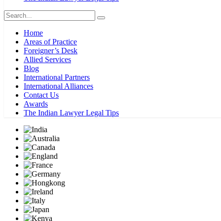
Home
Areas of Practice
Foreigner’s Desk
Allied Services
Blog
International Partners
International Alliances
Contact Us
Awards
The Indian Lawyer Legal Tips