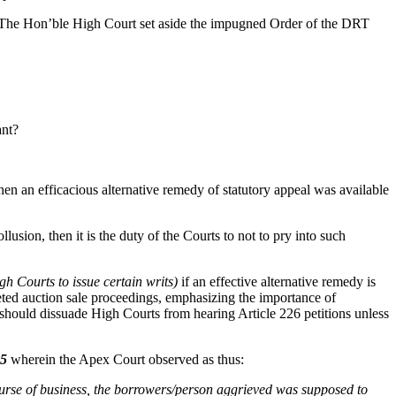
 The Hon’ble High Court set aside the impugned Order of the DRT
ant?
hen an efficacious alternative remedy of statutory appeal was available
usion, then it is the duty of the Courts to not to pry into such
h Courts to issue certain writs)
if an effective alternative remedy is
ted auction sale proceedings, emphasizing the importance of
should dissuade High Courts from hearing Article 226 petitions unless
05
wherein the Apex Court observed as thus:
urse of business, the borrowers/person aggrieved was supposed to