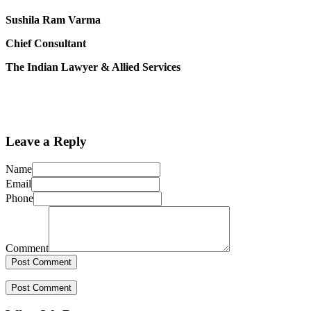
Sushila Ram Varma
Chief Consultant
The Indian Lawyer & Allied Services
Leave a Reply
Name
Email
Phone
Comment