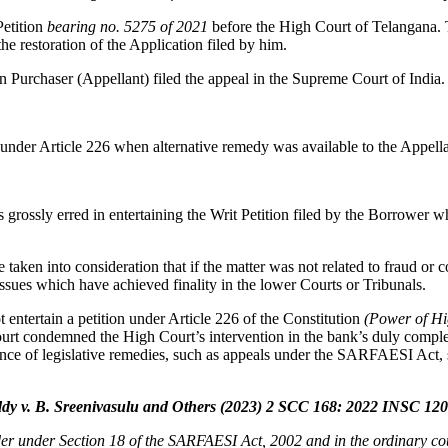
Petition
bearing no. 5275 of 2021
before the High Court of Telangana.
e restoration of the Application filed by him.
 Purchaser (Appellant) filed the appeal in the Supreme Court of India.
under Article 226 when alternative remedy was available to the Appell
grossly erred in entertaining the Writ Petition filed by the Borrower w
en into consideration that if the matter was not related to fraud or coll
ssues which have achieved finality in the lower Courts or Tribunals.
 entertain a petition under Article 226 of the Constitution
(Power of Hig
urt condemned the High Court’s intervention in the bank’s duly comple
ence of legislative remedies, such as appeals under the SARFAESI Act, 
y v. B. Sreenivasulu and Others (2023) 2 SCC 168: 2022 INSC 12
er under Section 18 of the SARFAESI Act, 2002 and in the ordinary co