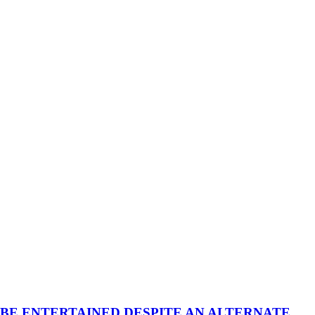
 BE ENTERTAINED DESPITE AN ALTERNATE