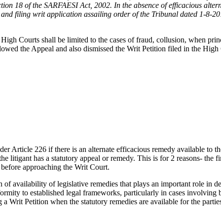
tion 18 of the SARFAESI Act, 2002. In the absence of efficacious altern
d filing writ application assailing order of the Tribunal dated 1-8-2019
igh Courts shall be limited to the cases of fraud, collusion, when princ
allowed the Appeal and also dismissed the Writ Petition filed in the Hi
er Article 226 if there is an alternate efficacious remedy available to t
the litigant has a statutory appeal or remedy. This is for 2 reasons- the 
d before approaching the Writ Court.
f availability of legislative remedies that plays an important role in d
formity to established legal frameworks, particularly in cases involving b
a Writ Petition when the statutory remedies are available for the partie