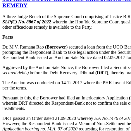
REMEDY
A three Judge Bench of the Supreme Court comprising of Justice B.R
SLP(C) No. 8867 of 2022
wherein the Hon’ble Supreme Court quashed 
other efficacious remedy is available to the Party.
Facts
Dr. M.V. Ramana Rao
(Borrower)
secured a loan from the UCO B
prompting the Respondent Bank to take legal action under the Securit
Respondent Bank issued an Auction Sale Notice dated 02.09.2017 for a
Aggrieved by the Auction Sale Notice, the Borrower filed a Securitiz
secured debts)
before the Debt Recovery Tribunal
(DRT)
, thereby pr
The Auction was conducted on 14.12.2017 where the PHR Invent Educa
per the terms.
Pursuant to this, the Borrower had filed an Interlocutory Application
(
wherein DRT directed the Respondent-Bank not to confirm the sale of 
installments.
DRT passed an Order dated 21.09.2020 whereby
S.A No.1476 of 20
However, the Respondent Bank issued a Memo of Non-Settlement befor
Application bearing no. M.A. 97 of 2020
requesting for restoration of