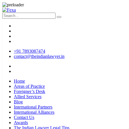
+91 7893087474
contact@theindianlawyer.in
Home
Areas of Practice
Foreigner’s Desk
Allied Services
Blog
International Partners
International Alliances
Contact Us
Awards
The Indian Lawyer Legal Tips