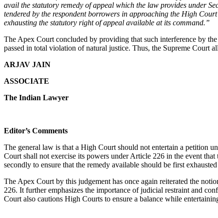
avail the statutory remedy of appeal which the law provides under Sec
tendered by the respondent borrowers in approaching the High Court an
exhausting the statutory right of appeal available at its command.”
The Apex Court concluded by providing that such interference by the H
passed in total violation of natural justice. Thus, the Supreme Court 
ARJAV JAIN
ASSOCIATE
The Indian Lawyer
Editor’s Comments
The general law is that a High Court should not entertain a petition und
Court shall not exercise its powers under Article 226 in the event that 
secondly to ensure that the remedy available should be first exhauste
The Apex Court by this judgement has once again reiterated the notion o
226. It further emphasizes the importance of judicial restraint and con
Court also cautions High Courts to ensure a balance while entertaining 