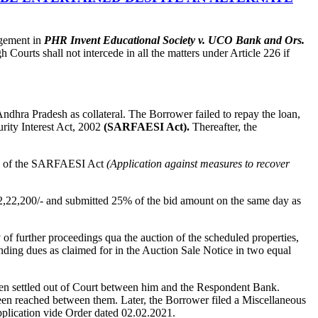
gement in
PHR Invent Educational Society v. UCO Bank and Ors.
ourts shall not intercede in all the matters under Article 226 if
ndhra Pradesh as collateral. The Borrower failed to repay the loan,
rity Interest Act, 2002
(SARFAESI Act).
Thereafter, the
7 of the SARFAESI Act
(Application against measures to recover
,22,200/- and submitted 25% of the bid amount on the same day as
 of further proceedings qua the auction of the scheduled properties,
nding dues as claimed for in the Auction Sale Notice in two equal
en settled out of Court between him and the Respondent Bank.
en reached between them. Later, the Borrower filed a Miscellaneous
plication vide Order dated 02.02.2021.