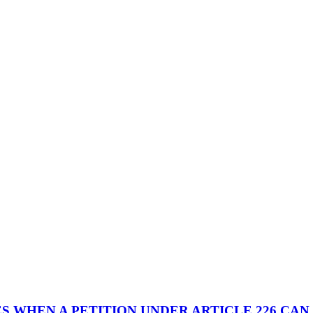
 WHEN A PETITION UNDER ARTICLE 226 CAN