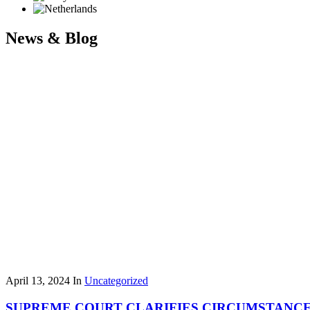
News & Blog
April 13, 2024
In
Uncategorized
SUPREME COURT CLARIFIES CIRCUMSTANCES