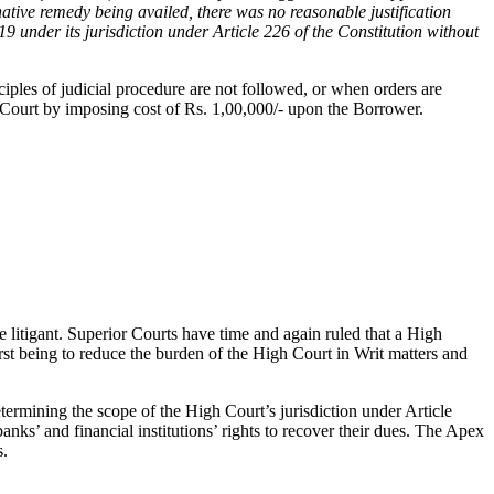
ative remedy being availed, there was no reasonable justification
 under its jurisdiction under Article 226 of the Constitution without
iples of judicial procedure are not followed, or when orders are
gh Court by imposing cost of Rs. 1,00,000/- upon the Borrower.
he litigant. Superior Courts have time and again ruled that a High
first being to reduce the burden of the High Court in Writ matters and
etermining the scope of the High Court’s jurisdiction under Article
anks’ and financial institutions’ rights to recover their dues. The Apex
s.