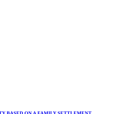
TY BASED ON A FAMILY SETTLEMENT