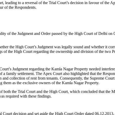
urt, leading to a reversal of the Trial Court’s decision in favour of th
our of the Respondents.
alidity of the Judgment and Order passed by the High Court of Delhi on
her the High Court’s Judgment was legally sound and whether it correct
s of the High Court regarding the ownership and division of the two Pr
ourt’s Judgment regarding the Kamla Nagar Property needed interferenc
of a family settlement. The Apex Court also highlighted that the Respon
ion and collection of rent from tenants. Consequently, the Supreme Cour
ing them as the exclusive owners of the Kamla Nagar Property.
of both the Trial Court and the High Court, which concluded that the M
as required with these findings.
l Court decision and set aside the High Court Order dated 06.12.2013, 