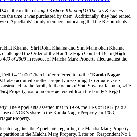
24 in the matter of
Jugal Kishore Khanna(D) Thr Lrs
& Anr. vs.
ince the time it was purchased by them. Additionally, they had rented
o were Appellants’ family members, indicating that the Respondents
ri Prabhat Khanna, Shri Rohit Khanna and Shri Manmohan Khanna
), challenged the Order of the Hon’ble High Court of Delhi (
High
.483 of 2008
in respect of Malcha Marg Property filed against the
elhi – 110007 (hereinafter referred to as the “
Kamla Nagar
 RKK also acquired another property measuring 375 square yards
constructed by the family in the name of Smt. Shyama Khanna, wife
arg Property, using income generated from the family’s Regal
erty. The Appellants asserted that in 1979, the LRs of RKK paid a
rchase of ACK’s share in the Kamla Nagar Property. In 1983,
 Nagar Property.
 decided against the Appellants regarding the Malcha Marg Property,
laim partition in the Malcha Marg Property. Later on, Respondent No.1