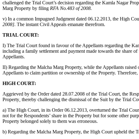
challenged the Trial Court’s decision regarding the Kamla Nagar Prop
Marg Property by filing
RFA No.483 of 2008.
v) In a common Impugned Judgment dated 06.12.2013, the High Cour
2008]
. The instant Civil Appeals emanate therefrom.
TRIAL COURT:
I) The Trial Court found in favour of the Appellants regarding the Ka
including a family settlement and payment made towards the share of t
Appellants.
II) Regarding the Malcha Marg Property, while the Appellants raised ob
Appellants to claim partition or ownership of the Property. Therefore,
HIGH COURT:
Aggrieved by the Order dated 28.07.2008 of the Trial Court, the Res
Property
,
thereby challenging the dismissal of the Suit by the Trial Co
a) The High Court, in its Order 06.12.2013, overturned the Trial Cou
not for the Respondents’ share in the Property but for some other pu
Property belonged solely to them was erroneous.
b) Regarding the Malcha Marg Property, the High Court upheld the Tria