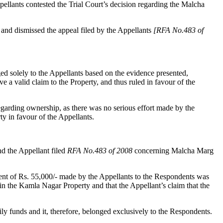
ellants contested the Trial Court’s decision regarding the Malcha
and dismissed the appeal filed by the Appellants
[RFA No.483 of
ed solely to the Appellants based on the evidence presented,
a valid claim to the Property, and thus ruled in favour of the
regarding ownership, as there was no serious effort made by the
ty in favour of the Appellants.
 the Appellant filed
RFA No.483 of 2008
concerning Malcha Marg
ment of Rs. 55,000/- made by the Appellants to the Respondents was
n the Kamla Nagar Property and that the Appellant’s claim that the
ly funds and it, therefore, belonged exclusively to the Respondents.