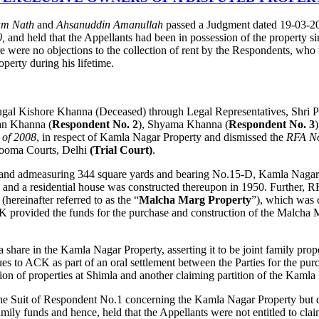
am Nath
and
Ahsanuddin Amanullah
passed a Judgment dated 19-03-20
0,
and held that the Appellants had been in possession of the property s
here were no objections to the collection of rent by the Respondents, wh
perty during his lifetime.
e, Jugal Kishore Khanna (Deceased) through Legal Representatives, Sh
an Khanna (
Respondent No. 2
), Shyama Khanna (
Respondent No. 3
 of 2008
, in respect of Kamla Nagar Property and dismissed the
RFA No
rdooma Courts, Delhi
(Trial Court)
.
 land admeasuring 344 square yards and bearing No.15-D, Kamla Nagar, D
, and a residential house was constructed thereupon in 1950. Further,
reinafter referred to as the “
Malcha Marg Property
”), which was 
provided the funds for the purchase and construction of the Malcha M
share in the Kamla Nagar Property, asserting it to be joint family prop
s to ACK as part of an oral settlement between the Parties for the pu
ion of properties at Shimla and another claiming partition of the Kamla
ed the Suit of Respondent No.1 concerning the Kamla Nagar Property but
 family funds and hence, held that the Appellants were not entitled to c