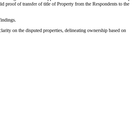
proof of transfer of title of Property from the Respondents to the
indings.
larity on the disputed properties, delineating ownership based on