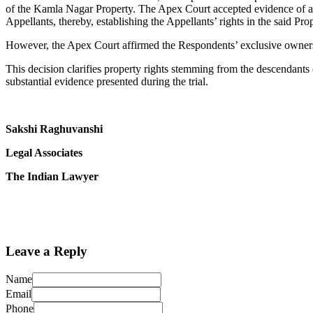
of the Kamla Nagar Property. The Apex Court accepted evidence of a f
Appellants, thereby, establishing the Appellants’ rights in the said Prop
However, the Apex Court affirmed the Respondents’ exclusive owners
This decision clarifies property rights stemming from the descendants
substantial evidence presented during the trial.
Sakshi Raghuvanshi
Legal Associates
The Indian Lawyer
Leave a Reply
Name
Email
Phone