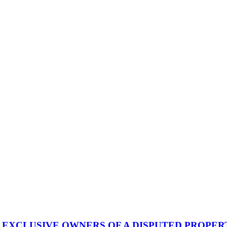
EXCLUSIVE OWNERS OF A DISPUTED PROPER