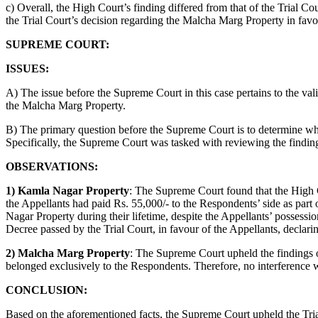
c) Overall, the High Court’s finding differed from that of the Trial Co
the Trial Court’s decision regarding the Malcha Marg Property in fav
SUPREME COURT:
ISSUES:
A) The issue before the Supreme Court in this case pertains to the v
the Malcha Marg Property.
B) The primary question before the Supreme Court is to determine whet
Specifically, the Supreme Court was tasked with reviewing the finding
OBSERVATIONS:
1) Kamla Nagar Property
: The Supreme Court found that the High C
the Appellants had paid Rs. 55,000/- to the Respondents’ side as part 
Nagar Property during their lifetime, despite the Appellants’ possess
Decree passed by the Trial Court, in favour of the Appellants, declar
2) Malcha Marg Property
: The Supreme Court upheld the findings 
belonged exclusively to the Respondents. Therefore, no interference w
CONCLUSION:
Based on the aforementioned facts, the Supreme Court upheld the Tria