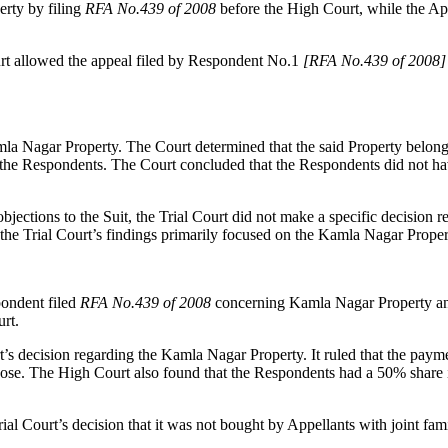
erty by filing
RFA No.439 of 2008
before the High Court, while the App
t allowed the appeal filed by Respondent No.1
[RFA No.439 of 2008]
mla Nagar Property. The Court determined that the said Property belong
he Respondents. The Court concluded that the Respondents did not have 
jections to the Suit, the Trial Court did not make a specific decision 
 the Trial Court’s findings primarily focused on the Kamla Nagar Proper
pondent filed
RFA No.439 of 2008
concerning Kamla Nagar Property and
urt.
rt’s decision regarding the Kamla Nagar Property. It ruled that the pay
rpose. The High Court also found that the Respondents had a 50% share i
l Court’s decision that it was not bought by Appellants with joint fami