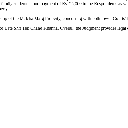
amily settlement and payment of Rs. 55,000 to the Respondents as valid 
erty.
hip of the Malcha Marg Property, concurring with both lower Courts’ f
 of Late Shri Tek Chand Khanna. Overall, the Judgment provides legal c