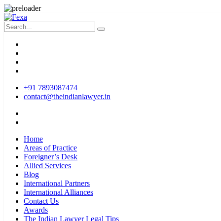
+91 7893087474
contact@theindianlawyer.in
Home
Areas of Practice
Foreigner’s Desk
Allied Services
Blog
International Partners
International Alliances
Contact Us
Awards
The Indian Lawyer Legal Tips