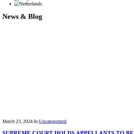
News & Blog
March 23, 2024
In
Uncategorized
SUPREME COURT HOLDS APPELLANTS TO BE 