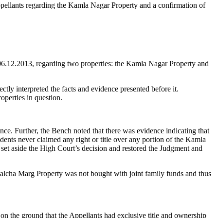
e Appellants regarding the Kamla Nagar Property and a confirmation of
 06.12.2013, regarding two properties: the Kamla Nagar Property and
ly interpreted the facts and evidence presented before it.
operties in question.
e. Further, the Bench noted that there was evidence indicating that
dents never claimed any right or title over any portion of the Kamla
t set aside the High Court’s decision and restored the Judgment and
alcha Marg Property was not bought with joint family funds and thus
on the ground that the Appellants had exclusive title and ownership