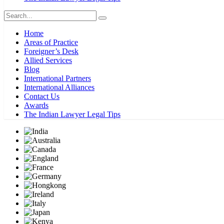
Home
Areas of Practice
Foreigner’s Desk
Allied Services
Blog
International Partners
International Alliances
Contact Us
Awards
The Indian Lawyer Legal Tips