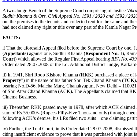
A two-Judge Bench of the Supreme Court comprising of Justice
Vikr
Sudhir Khanna & Ors. Civil Appeal No. 1591 / 2020 and 1592 / 202
out the premises to the tenants and collected rent for the same and t
had not claimed any right or title over any part of the Kamla Nagar Pro
FACTS:
i) That the aforesaid Appeal filed before the Supreme Court by on
(
Appellants
) against one, Sudhir Khanna (
Respondent No. 1
), Ram
Court
) which allowed the Regular First Appeal bearing
RFA No. 439
Order dated 28.07.2008 of the Ld. Additional District Judge, Karka
ii) In 1941, Shri Roop Kishore Khanna
(RKK
) purchased a piece of
Property
”) in the name of his father Shri Tek Chand Khanna (
TCK
)
bearing No.D-56, Malcha Marg, Chanakyapuri, New Delhi – 110021 (he
of Shri Attar Chand Khanna (ACK). The Appellants claimed that RKK 
Cinema Business.
iii) Thereafter, RKK passed away in 1978, after which ACK claimed a 
sum of Rs.55,000/- (Rupees Fifty-Five Thousand only) through cheque
following ACK’s demise, his LRs filed two suits – one claiming partit
iv) Further, the Trial Court, in its Order dated 28.07.2008, dismiss
citing insufficient evidence to prove that it was purchased with joint