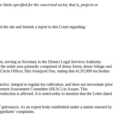
 limits specified for the concerned sector, that is, projects or
 the site and furnish a report to this Court regarding:
m, serving as Secretary to the District Legal Services Authority
the entire area primarily comprised of dense forest, dense foliage and
Circle Officer, Shri Arunjyoti Das, stating that 41,95,909 tea bushes
ice, integral to regular tea cultivation, and does not necessitate prior
vironment Assessment Committee (SEAC) in Assam. This
duction is affected. It is noteworthy to mention that the Letter dated
s’ grievances. As an expert body established under a statute enacted by
ppellants’ complaints.