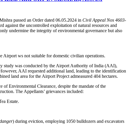
 Mishra passed an Order dated 06.05.2024 in
Civil Appeal Nos 4603-
rd against the uncontrolled exploitation of natural resources and
 only undermine the integrity of environmental governance but also
 Airport ws not suitable for domestic civilian operations.
ty study was conducted by the Airport Authority of India (AAI),
 However, AAI requested additional land, leading to the identification
mbined land area for the Airport Project admeasured 404 hectares.
nce of Environmental Clearance, despite the mandate of the
truction. The Appellants’ grievances included:
Tea Estate.
 danger
) during eviction, employing 1050 bulldozers and excavators