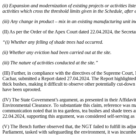
(ii) Expansion and modernization of existing projects or activities liste
activities which cross the threshold limits given in the Schedule, afte
(iii) Any change in product – mix in an existing manufacturing unit i
(II) As per the Order of the Apex Court dated 22.04.2024, the Secretary 
“(i) Whether any felling of shade trees had occurred.
(ii) Whether any eviction had been carried out at the site.
(iii) The nature of activities conducted at the site.”
(III) Further, in compliance with the directives of the Supreme Court, 
Cachar, submitted a Report dated 27.04.2024. The Report highlighted t
thick bushes, making it difficult to observe other potentially cut-dow
have been uprooted.
(IV) The State Government’s argument, as presented in their Affidavit o
Environmental Clearance. To substantiate this claim, reference wa
communication noted that in tea gardens, tea bushes and shade trees a
22.04.2024, supporting this argument, was considered self-serving as i
(V) The Bench further observed that, the NGT failed to fulfill its adju
Parliament, tasked with safeguarding the environment, it was incumbent