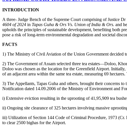
INTRODUCTION
A three- Judge Bench of the Supreme Court comprising of Justice Dr
4604 of 2024
in
Tapas Guha & Ors Vs. Union of India & Ors.
and hel
upholds the principles of sustainable development, benefiting both pr
pose a risk of long-term environmental degradation and societal disco
FACTS
1) The Ministry of Civil Aviation of the Union Government decided to 
2) The Government of Assam selected three tea estates—Doloo, Khoreel
Doloo was chosen as the location for the Greenfield Airport. Initially,
of an adjacent area within the same tea estate, measuring 69 hectares.
3) The Appellants, Tapas Guha and others, brought their concerns to t
Notification dated 14.09.2006 of the Ministry of Environment and Fores
i) Extensive eviction resulting in the uprooting of 41,95,909 tea bushe
ii) Ongoing site clearance of 325 hectares involving massive uprooting 
iii) Utilization of Section 144 Code of Criminal Procedure, 1973 (Cr. 
to clear 2500 bighas for the Airport.