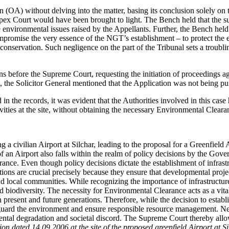
n (OA) without delving into the matter, basing its conclusion solely o
Apex Court would have been brought to light. The Bench held that the sup
 environmental issues raised by the Appellants. Further, the Bench held 
ompromise the very essence of the NGT’s establishment – to protect the 
conservation. Such negligence on the part of the Tribunal sets a troubli
s before the Supreme Court, requesting the initiation of proceedings ag
 the Solicitor General mentioned that the Application was not being pur
n the records, it was evident that the Authorities involved in this case
ities at the site, without obtaining the necessary Environmental Cleara
 a civilian Airport at Silchar, leading to the proposal for a Greenfield
of an Airport also falls within the realm of policy decisions by the Gove
ance. Even though policy decisions dictate the establishment of infrast
ns are crucial precisely because they ensure that developmental projects
 local communities. While recognizing the importance of infrastructure 
biodiversity. The necessity for Environmental Clearance acts as a vital
 present and future generations. Therefore, while the decision to establ
uard the environment and ensure responsible resource management. Neg
ntal degradation and societal discord. The Supreme Court thereby allow
ation dated 14.09.2006 at the site of the proposed greenfield Airport at S