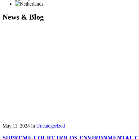
News & Blog
May 11, 2024
In
Uncategorized
SUPREME COURT HOLDS ENVIRONMENTAL CLE