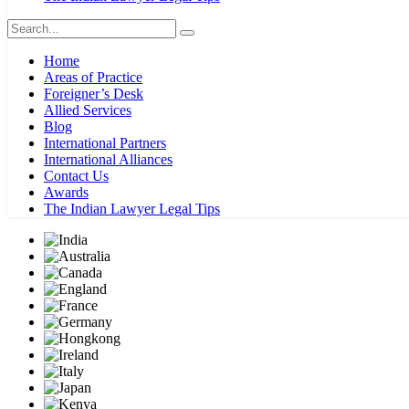
Home
Areas of Practice
Foreigner’s Desk
Allied Services
Blog
International Partners
International Alliances
Contact Us
Awards
The Indian Lawyer Legal Tips