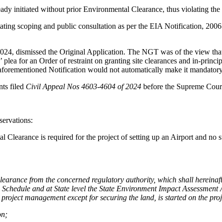
ready initiated without prior Environmental Clearance, thus violating t
ating scoping and public consultation as per the EIA Notification, 2006.
024, dismissed the Original Application. The NGT was of the view tha
lea for an Order of restraint on granting site clearances and in-princip
 aforementioned Notification would not automatically make it mandatory
ts filed
Civil Appeal Nos 4603-4604 of 2024
before the Supreme Cour
ervations:
l Clearance is required for the project of setting up an Airport and no 
 clearance from the concerned regulatory authority, which shall hereinaf
 Schedule and at State level the State Environment Impact Assessment A
project management except for securing the land, is started on the proje
on;