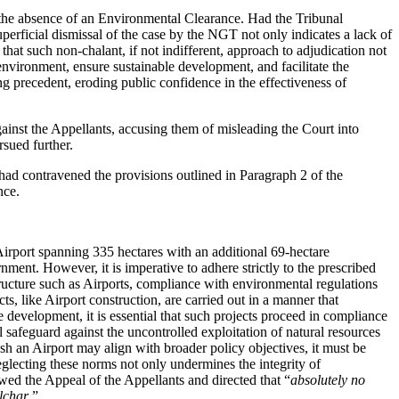
n the absence of an Environmental Clearance. Had the Tribunal
erficial dismissal of the case by the NGT not only indicates a lack of
that such non-chalant, if not indifferent, approach to adjudication not
environment, ensure sustainable development, and facilitate the
ng precedent, eroding public confidence in the effectiveness of
ainst the Appellants, accusing them of misleading the Court into
sued further.
 had contravened the provisions outlined in Paragraph 2 of the
nce.
 Airport spanning 335 hectares with an additional 69-hectare
rnment. However, it is imperative to adhere strictly to the prescribed
ructure such as Airports, compliance with environmental regulations
, like Airport construction, are carried out in a manner that
development, it is essential that such projects proceed in compliance
 safeguard against the uncontrolled exploitation of natural resources
ish an Airport may align with broader policy objectives, it must be
lecting these norms not only undermines the integrity of
ed the Appeal of the Appellants and directed that “
absolutely no
ilchar
.”