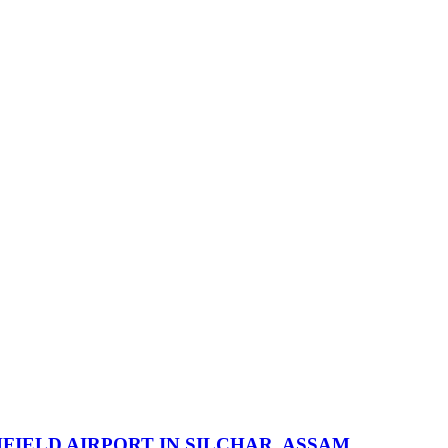
IELD AIRPORT IN SILCHAR, ASSAM