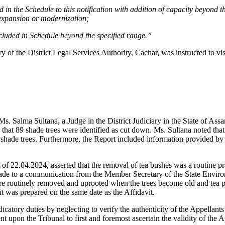
d in the Schedule to this notification with addition of capacity beyond the
r expansion or modernization;
ncluded in Schedule beyond the specified range.”
of the District Legal Services Authority, Cachar, was instructed to visit
Ms. Salma Sultana, a Judge in the District Judiciary in the State of Assa
hat 89 shade trees were identified as cut down. Ms. Sultana noted that 
n shade trees. Furthermore, the Report included information provided by 
f 22.04.2024, asserted that the removal of tea bushes was a routine pract
s made to a communication from the Member Secretary of the State En
re routinely removed and uprooted when the trees become old and tea pro
t was prepared on the same date as the Affidavit.
dicatory duties by neglecting to verify the authenticity of the Appellant
 upon the Tribunal to first and foremost ascertain the validity of the A