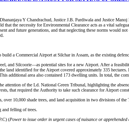
 Dhananjaya Y Chandrachud, Justice J.B. Pardiwala and Justice Manoj
d that the necessity for Environmental Clearance acts as a vital safegua
esent and future generations, and that neglecting these norms would not
rd.
build a Commercial Airport at Silchar in Assam, as the existing defence
, and Silcoorie—as potential sites for a new Airport. After a feasibili
 the land identified for the Airport covered approximately 335 hectares.
 This additional area also contained 173 dwelling units. In total, the co
he attention of the Ld. National Green Tribunal, highlighting the abse
ts, that required the Authority to take such clearance for Airport cons
s, over 10,000 shade trees, and land acquisition in two divisions of the 
and felling of trees.
P.C) (
Power to issue order in urgent cases of nuisance or apprehended