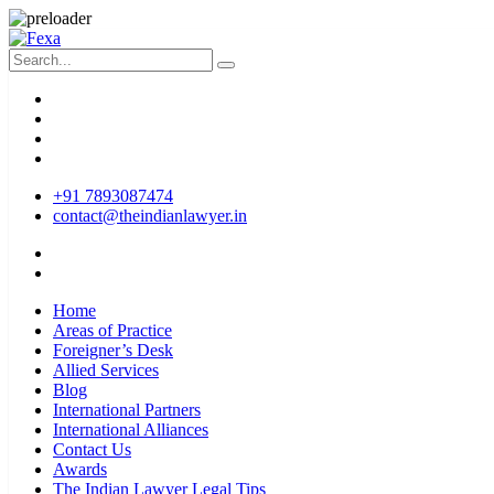
+91 7893087474
contact@theindianlawyer.in
Home
Areas of Practice
Foreigner’s Desk
Allied Services
Blog
International Partners
International Alliances
Contact Us
Awards
The Indian Lawyer Legal Tips