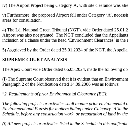
iv) The Airport Project being Category-A, with site clearance was al
v) Furthermore, the proposed Airport fell under Category ‘A’, necessit
areas for consultation.
4) The Ld. National Green Tribunal (NGT), vide Order dated 25.01.2
Airport was also not granted. The NGT concluded that the Appellants’ p
inclusion of a clause under the head ‘Environment Clearances’ in the
5) Aggrieved by the Order dated 25.01.2024 of the NGT, the Appellan
SUPREME COURT ANALYSIS
The Apex Court vide Order dated 06.05.2024, made the following obs
(I) The Supreme Court observed that it is evident that an Environmenta
Paragraph 2 of the Notification dated 14.09.2006 was as follows:
“
2. Requirements of prior Environmental Clearance (EC):
The following projects or activities shall require prior environmental
Environment and Forests for matters falling under Category ‘A’ in the
Schedule, before any construction work, or preparation of land by the 
(i) All new projects or activities listed in the Schedule to this notificati