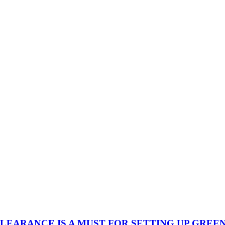
ARANCE IS A MUST FOR SETTING UP GREENF