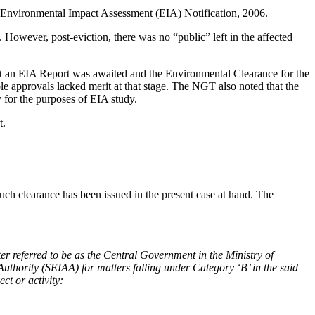
he Environmental Impact Assessment (EIA) Notification, 2006.
 However, post-eviction, there was no “public” left in the affected
t an EIA Report was awaited and the Environmental Clearance for the
le approvals lacked merit at that stage. The NGT also noted that the
 for the purposes of EIA study.
t.
such clearance has been issued in the present case at hand. The
ter referred to be as the Central Government in the Ministry of
uthority (SEIAA) for matters falling under Category ‘B’ in the said
ct or activity: