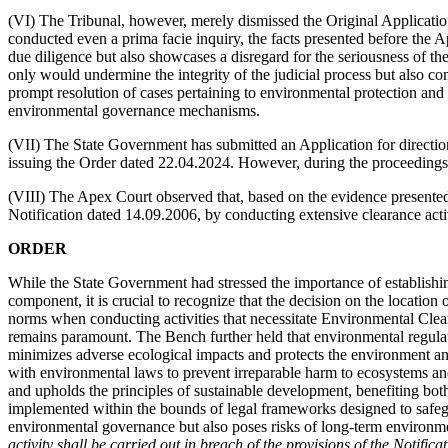
(VI) The Tribunal, however, merely dismissed the Original Applicatio
conducted even a prima facie inquiry, the facts presented before the 
due diligence but also showcases a disregard for the seriousness of the
only would undermine the integrity of the judicial process but also c
prompt resolution of cases pertaining to environmental protection and 
environmental governance mechanisms.
(VII) The State Government has submitted an Application for direction
issuing the Order dated 22.04.2024. However, during the proceedings,
(VIII) The Apex Court observed that, based on the evidence presented i
Notification dated 14.09.2006, by conducting extensive clearance activ
ORDER
While the State Government had stressed the importance of establishing
component, it is crucial to recognize that the decision on the location 
norms when conducting activities that necessitate Environmental Clear
remains paramount. The Bench further held that environmental regulatio
minimizes adverse ecological impacts and protects the environment and
with environmental laws to prevent irreparable harm to ecosystems and 
and upholds the principles of sustainable development, benefiting both
implemented within the bounds of legal frameworks designed to safeg
environmental governance but also poses risks of long-term environme
activity shall be carried out in breach of the provisions of the Notific