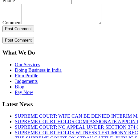
Phone
Comment
What We Do
Our Services
Doing Business in India
Firm Profile
Judgements
Blog
Pay Now
Latest News
SUPREME COURT: WIFE CAN BE DENIED INTERIM M
SUPREME COURT HOLDS COMPASSIONATE APPOIN
SUPREME COURT: NO APPEAL UNDER SECTION 374 C
SUPREME COURT HOLDS WITNESS TESTIMONY REC