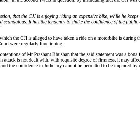
ssion, that the CJI is enjoying riding an expensive bike, while he keep
 scandalous. It has the tendency to shake the confidence of the public at
.”
n which the CJI is alleged to have taken a ride on a motorbike is duri
Court were regularly functioning.
ontentions of Mr Prashant Bhushan that the said statement was a bona f
an attack is not dealt with, with requisite degree of firmness, it may affe
y and the confidence in Judiciary cannot be permitted to be impaired b