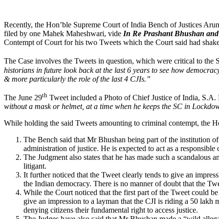
Recently, the Hon’ble Supreme Court of India Bench of Justices Aru
filed by one Mahek Maheshwari, vide
In Re Prashant Bhushan and 
Contempt of Court for his two Tweets which the Court said had shake
The Case involves the Tweets in question, which were critical to th
historians in future look back at the last 6 years to see how democrac
& more particularly the role of the last 4 CJIs.”
th
The June 29
Tweet included a Photo of Chief Justice of India, S.A
without a mask or helmet, at a time when he keeps the SC in Lockdown
While holding the said Tweets amounting to criminal contempt, the H
The Bench said that Mr Bhushan being part of the institution of a
administration of justice. He is expected to act as a responsible o
The Judgment also states that he has made such a scandalous and 
litigant.
It further noticed that the Tweet clearly tends to give an impress
the Indian democracy. There is no manner of doubt that the Tweet
While the Court noticed that the first part of the Tweet could b
give an impression to a layman that the CJI is riding a 50 la
denying citizens their fundamental right to access justice.
The Judges have also said that Mr Bhushan made a “wild allegat