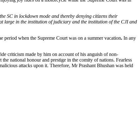
s the SC in lockdown mode and thereby denying citizens their
 large in the institution of judiciary and the institution of the CJI and
ng the period when the Supreme Court was on a summer vacation
.
In any
ide criticism made by him on account of his anguish of non-
ct the national honour and prestige in the comity of nations. Fearless
y malicious attacks upon it. Therefore, Mr Prashant Bhushan was held