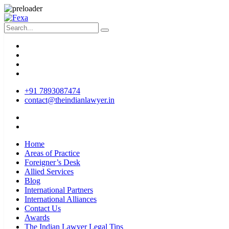
+91 7893087474
contact@theindianlawyer.in
Home
Areas of Practice
Foreigner’s Desk
Allied Services
Blog
International Partners
International Alliances
Contact Us
Awards
The Indian Lawyer Legal Tips