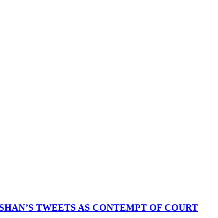
SHAN’S TWEETS AS CONTEMPT OF COURT