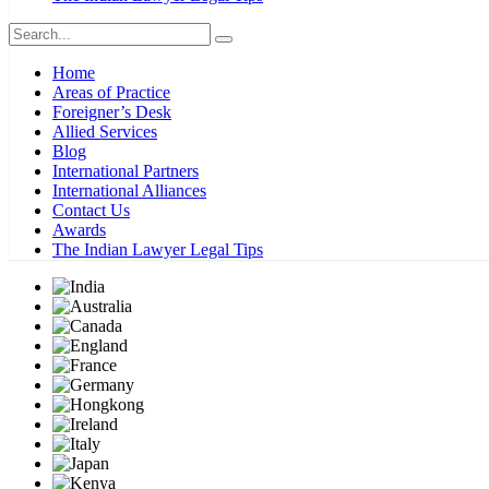
Home
Areas of Practice
Foreigner’s Desk
Allied Services
Blog
International Partners
International Alliances
Contact Us
Awards
The Indian Lawyer Legal Tips