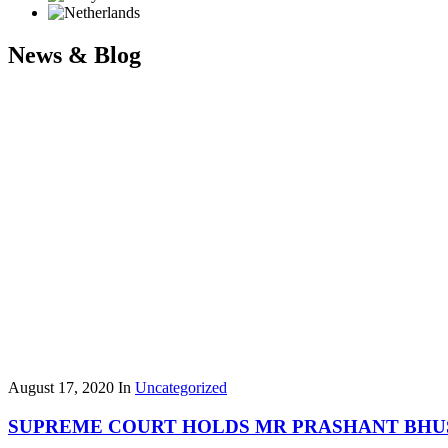
News & Blog
August 17, 2020
In
Uncategorized
SUPREME COURT HOLDS MR PRASHANT BHU