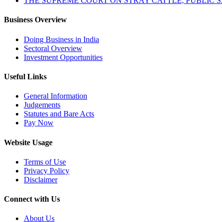
THE SUPREME COURT ON STRAY CATTLE, PUBLIC 
Business Overview
Doing Business in India
Sectoral Overview
Investment Opportunities
Useful Links
General Information
Judgements
Statutes and Bare Acts
Pay Now
Website Usage
Terms of Use
Privacy Policy
Disclaimer
Connect with Us
About Us