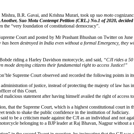
n Mishra, B.R. Gavai, and Krishna Murari, took up
suo moto
cognizanc
Another, Suo Motu Contempt Petition (CRL.) No.1 of 2020, decided
n the “very foundation of constitutional democracy”.
e Supreme Court and posted by Mr Prashant Bhushan on Twitter on June
y has been destroyed in India even without a formal Emergency, they wil
. Bobde riding a Harley Davidson motorcycle, and said,
“CJI rides a 50
 mode denying citizens their fundamental right to access Justice!”
on’ble Supreme Court observed and recorded the following points in it
dministration of justice, instead of protecting the majesty of law has in
fficer of this Court.
malicious statement after having himself availed the right of access to j
ion, that the Supreme Court, which is a highest constitutional court in the
 tends to shake the public confidence in the institution of Judiciary.
e said to be a criticism made against the CJI as an individual and not ag
kh motorcycle belonging to a BJP leader at Raj Bhavan, Nagpur without 
ion” in the second Tweet in question, by insinuating that the CJI was