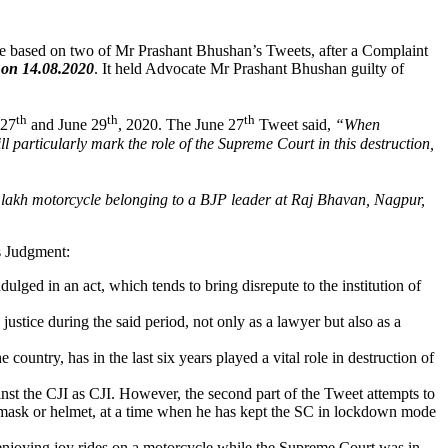
e based on two of Mr Prashant Bhushan’s Tweets, after a Complaint
 on 14.08.2020
. It held Advocate Mr Prashant Bhushan guilty of
th
th
th
 27
and June 29
, 2020. The June 27
Tweet said,
“When
l particularly mark the role of the Supreme Court in this destruction,
 lakh motorcycle belonging to a BJP leader at Raj Bhavan, Nagpur,
s Judgment:
dulged in an act, which tends to bring disrepute to the institution of
ustice during the said period, not only as a lawyer but also as a
 country, has in the last six years played a vital role in destruction of
ainst the CJI as CJI. However, the second part of the Tweet attempts to
a mask or helmet, at a time when he has kept the SC in lockdown mode
 enjoying joy rides on a motorcycle while the Supreme Court was in