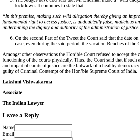
lockdown. It continues to state that
“In this premise, making such wild allegation thereby giving an impre
fundamental right to access justice, is undoubtedly false, malicious and
undermining the dignity and authority of the administration of justice
On the second Part of the Tweet the Court said that the date o
case, even during the said period, the vacation Benches of the 
Amongst other observations the Hon’ble Court refused to accept the c
functioning of the courts physically. Thus, the Court said that if such 
and impartial courts of justice are the bulwark of a healthy democrac
guilty of Criminal Contempt of the Hon’ble Supreme Court of India.
Lakshmi Vishwakarma
Associate
The Indian Lawyer
Leave a Reply
Name
Email