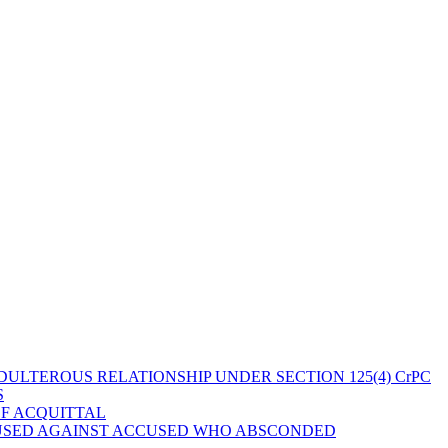
ULTEROUS RELATIONSHIP UNDER SECTION 125(4) CrPC
S
OF ACQUITTAL
 USED AGAINST ACCUSED WHO ABSCONDED