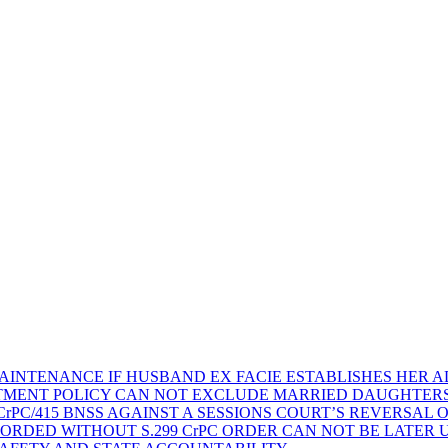
AINTENANCE IF HUSBAND EX FACIE ESTABLISHES HER AD
TMENT POLICY CAN NOT EXCLUDE MARRIED DAUGHTER
rPC/415 BNSS AGAINST A SESSIONS COURT’S REVERSAL 
ORDED WITHOUT S.299 CrPC ORDER CAN NOT BE LATER