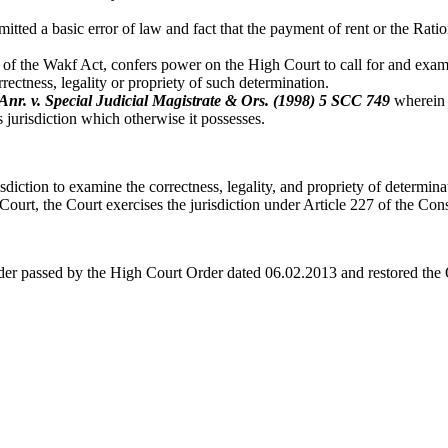
ted a basic error of law and fact that the payment of rent or the Ratio
of the Wakf Act, confers power on the High Court to call for and exami
rrectness, legality or propriety of such determination.
Anr. v. Special Judicial Magistrate & Ors.
(1998) 5 SCC 749
wherein i
s jurisdiction which otherwise it possesses.
diction to examine the correctness, legality, and propriety of determinat
Court, the Court exercises the jurisdiction under Article 227 of the Cons
rder passed by the High Court Order dated 06.02.2013 and restored the