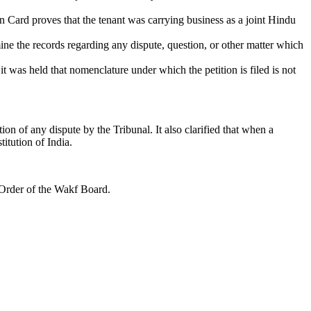
n Card proves that the tenant was carrying business as a joint Hindu
ne the records regarding any dispute, question, or other matter which
t was held that nomenclature under which the petition is filed is not
ion of any dispute by the Tribunal. It also clarified that when a
titution of India.
 Order of the Wakf Board.