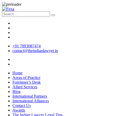
+91 7893087474
contact@theindianlawyer.in
Home
Areas of Practice
Foreigner’s Desk
Allied Services
Blog
International Partners
International Alliances
Contact Us
Awards
The Indian Lawyer Legal Tips