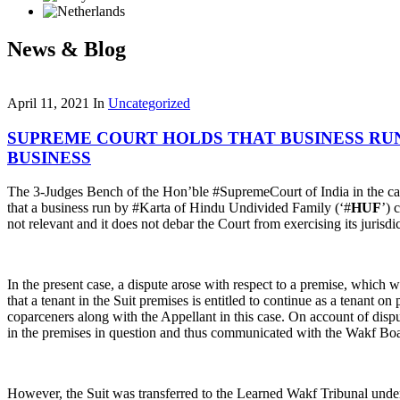
News & Blog
April 11, 2021
In
Uncategorized
SUPREME COURT HOLDS THAT BUSINESS RUN
BUSINESS
The 3-Judges Bench of the Hon’ble #SupremeCourt of India in the c
that a business run by #Karta of Hindu Undivided Family (‘#
HUF
’) 
not relevant and it does not debar the Court from exercising its jurisdic
In the present case, a dispute arose with respect to a premise, which
that a tenant in the Suit premises is entitled to continue as a tenant o
coparceners along with the Appellant in this case. On account of dispu
in the premises in question and thus communicated with the Wakf Boar
However, the Suit was transferred to the Learned Wakf Tribunal under