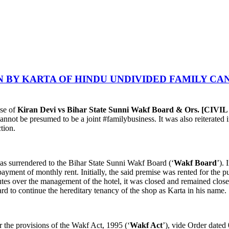
 BY KARTA OF HINDU UNDIVIDED FAMILY CAN
ase of
Kiran Devi vs Bihar State Sunni Wakf Board & Ors. [CIV
cannot be presumed to be a joint #familybusiness. It was also reiterated i
tion.
 was surrendered to the Bihar State Sunni Wakf Board (‘
Wakf Board
’). 
n payment of monthly rent. Initially, the said premise was rented for the 
tes over the management of the hotel, it was closed and remained closed
d to continue the hereditary tenancy of the shop as Karta in his name.
 the provisions of the Wakf Act, 1995 (‘
Wakf Act
’), vide Order dated