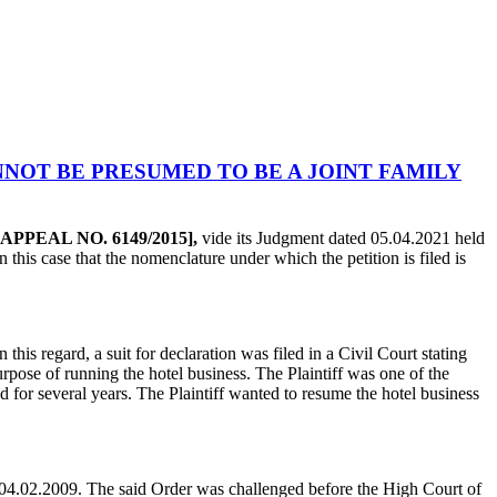
NOT BE PRESUMED TO BE A JOINT FAMILY
IL APPEAL NO. 6149/2015],
vide its Judgment dated 05.04.2021 held
n this case that the nomenclature under which the petition is filed is
In this regard, a suit for declaration was filed in a Civil Court stating
purpose of running the hotel business. The Plaintiff was one of the
 for several years. The Plaintiff wanted to resume the hotel business
 04.02.2009. The said Order was challenged before the High Court of