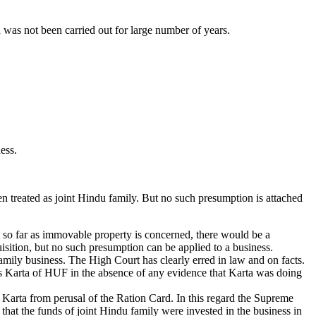
 was not been carried out for large number of years.
ess.
n treated as joint Hindu family. But no such presumption is attached
t so far as immovable property is concerned, there would be a
quisition, but no such presumption can be applied to a business.
family business. The High Court has clearly erred in law and on facts.
as Karta of HUF in the absence of any evidence that Karta was doing
 Karta from perusal of the Ration Card. In this regard the Supreme
that the funds of joint Hindu family were invested in the business in