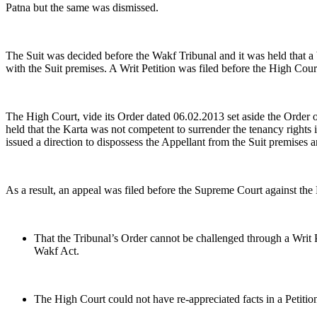
Patna but the same was dismissed.
The Suit was decided before the Wakf Tribunal and it was held that a 
with the Suit premises. A Writ Petition was filed before the High Cour
The High Court, vide its Order dated 06.02.2013 set aside the Order o
held that the Karta was not competent to surrender the tenancy rights 
issued a direction to dispossess the Appellant from the Suit premises a
As a result, an appeal was filed before the Supreme Court against th
That the Tribunal’s Order cannot be challenged through a Writ Pe
Wakf Act.
The High Court could not have re-appreciated facts in a Petition