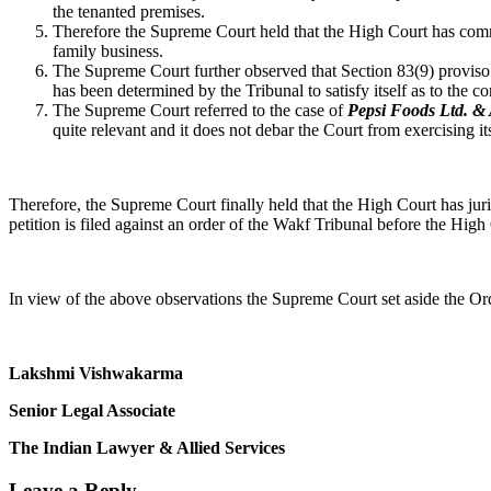
the tenanted premises.
Therefore the Supreme Court held that the High Court has commit
family business.
The Supreme Court further observed that Section 83(9) proviso 
has been determined by the Tribunal to satisfy itself as to the co
The Supreme Court referred to the case of
Pepsi Foods Ltd. & 
quite relevant and it does not debar the Court from exercising it
Therefore, the Supreme Court finally held that the High Court has juris
petition is filed against an order of the Wakf Tribunal before the High 
In view of the above observations the Supreme Court set aside the O
Lakshmi Vishwakarma
Senior Legal Associate
The Indian Lawyer & Allied Services
Leave a Reply