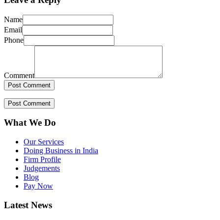
Name
Email
Phone
Comment
What We Do
Our Services
Doing Business in India
Firm Profile
Judgements
Blog
Pay Now
Latest News