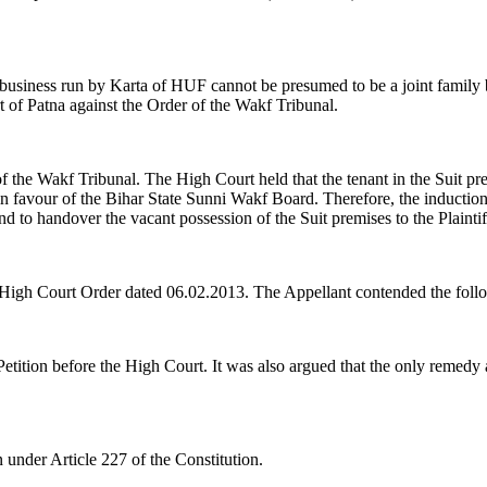
business run by Karta of HUF cannot be presumed to be a joint family bus
t of Patna against the Order of the Wakf Tribunal.
f the Wakf Tribunal. The High Court held that the tenant in the Suit p
in favour of the Bihar State Sunni Wakf Board. Therefore, the induction
nd to handover the vacant possession of the Suit premises to the Plaintif
e High Court Order dated 06.02.2013. The Appellant contended the foll
tition before the High Court. It was also argued that the only remedy ava
 under Article 227 of the Constitution.