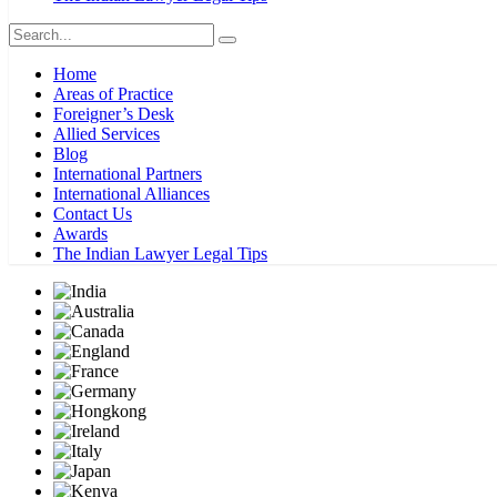
Home
Areas of Practice
Foreigner’s Desk
Allied Services
Blog
International Partners
International Alliances
Contact Us
Awards
The Indian Lawyer Legal Tips