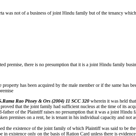
ta was not of a business of joint Hindu family but of the tenancy which
d premise, there is no presumption that it is a joint Hindu family busin
he property has been acquired by the male member or if the same has bee
 premise
P.S.Rama Rao Pissey & Ors (2004) 11 SCC 320
wherein it was held tha
 proved that the joint family had sufficient nucleus at the time of its ac
father of the Plaintiff raises no presumption that it was a joint Hindu 
n premises on a rent, he is tenant in his individual capacity and not 
the existence of the joint family of which Plaintiff was said to be the
 in existence only on the basis of Ration Card unless there is evidence 