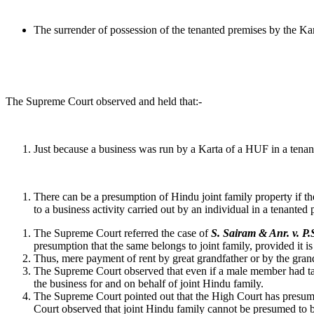
The surrender of possession of the tenanted premises by the Kar
The Supreme Court observed and held that:-
Just because a business was run by a Karta of a HUF in a tenante
There can be a presumption of Hindu joint family property if t
to a business activity carried out by an individual in a tenanted
The Supreme Court referred the case of
S. Sairam & Anr. v. 
presumption that the same belongs to joint family, provided it is
Thus, mere payment of rent by great grandfather or by the grand-
The Supreme Court observed that even if a male member had take
the business for and on behalf of joint Hindu family.
The Supreme Court pointed out that the High Court has presumed 
Court observed that joint Hindu family cannot be presumed to be