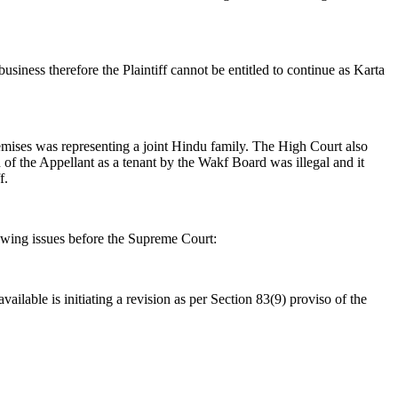
iness therefore the Plaintiff cannot be entitled to continue as Karta
remises was representing a joint Hindu family. The High Court also
 of the Appellant as a tenant by the Wakf Board was illegal and it
f.
owing issues before the Supreme Court:
ilable is initiating a revision as per Section 83(9) proviso of the