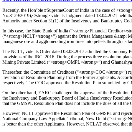
Recently, the Hon’ble #SupremeCourt of India in the case of <str
No.8129/2019),</strong> vide its Judgment dated 13.04.2021 held tha
Authority under Section 31(1) of the Insolvency and Bankruptcy Co
In this case, the State Bank of India (“<strong>Financial Creditor</
(“<strong>NCLT</strong>”) against the Orissa Manganese &amp; Miner
manganese ore and agglomerating iron fines into pellets through its fac
The NCLT, vide its Order dated 03.08.2017 admitted the Company Peti
provisions of the IBC, 2016. During the process three resolution p
Mining Private Limited (“<strong>OMPL</strong>”) and Ghanashyam 
Thereafter, the Committee of Creditors (“<strong>COC</strong>”) reje
invitation of Resolution Plan only from the former applicants. Acco
respectively. The COC approved the Resolution Plan submitted by G
On the other hand, EARC challenged the approval of the Resolution
the Insolvency and Bankruptcy Board of India (Insolvency Resolution 
that the GMSPL Resolution Plan does not include the dues of all the C
However, NCLT approved the Resolution Plan of GMSPL and rejected a
National Company Law Appellate Tribunal, New Delhi (“<strong>NCLA
is better than the other Applicants. However, NCLAT observed that tha