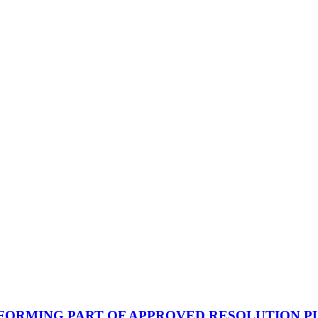
FORMING PART OF APPROVED RESOLUTION P