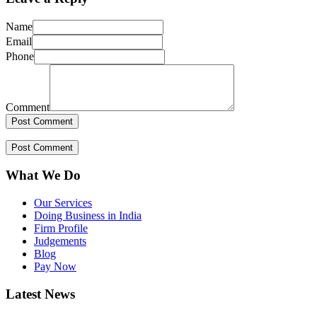
Name
Email
Phone
Comment
What We Do
Our Services
Doing Business in India
Firm Profile
Judgements
Blog
Pay Now
Latest News