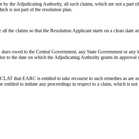
n by the Adjudicating Authority, all such claims, which are not a part of
hich is not part of the resolution plan.
all the claims so that the Resolution Applicant starts on a clean slate a
 dues owed to the Central Government, any State Government or any local 
rior to the date on which the Adjudicating Authority grants its approval
AT that EARC is entitled to take recourse to such remedies as are avail
e entitled to initiate any proceedings in respect to a claim, which is no