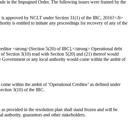
de in the Impugned Order. The following issues were framed by the
it is approved by NCLT under Section 31(1) of the IBC, 2016?</li>
ity is entitled to initiate any proceedings for recovery of any of the
reditor <strong>[Section 5(20) of IBC],</strong> Operational debt
of Section 3(10) read with Section 5(20) and (21) thereof would
ate Government or any local authority would come within the ambit of
come within the ambit of ‘Operational Creditor’ as defined under
ection 3(10) of the IBC.
s provided in the resolution plan shall stand frozen and will be
 authority, guarantors and other stakeholders.