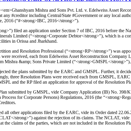
ong><em>Ghanshyam Mishra and Sons Pvt. Ltd. v. Edelweiss Asset Rec
t any #creditor including Central/State #Government or any local auth
de, 2016 (“#<strong>IBC, 2016</strong>”).
strong>”) filed an application under Section 7 of IBC, 2016 before th
als Limited (“<strong>Corporate Debtor</strong>”), which is a compa
ilities in Orissa and Jharkhand.
tion and Resolution Professional (“<strong>RP</strong>”) was appoint
lans were received, each from Edelweiss Asset Reconstruction Compan
Mishra &amp; Sons Private Limited (“<strong>GMSPL</strong>”), the
cted the plans submitted by the EARC and GMSPL. Further, it decided to
rdingly, three Resolution Plans were received each from GMSPL, EARC 
MSPL and the RP filed an application for approval of the Resolution
 Plan submitted by GMSPL, vide Company Application (IB) No. 398/KB/
Process for Corporate Persons) Regulations, 2016 (the “<strong>Regula
reditors.
ll other applications filed by the EARC, vide its Order dated 22.06
T</strong>”) against the rejection of its claims. The NCLAT, vide i
t the claims of the parties, which are not included in the Resolution P