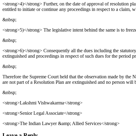
<strong>4)</strong> Further, on the date of approval of resolution pla
entitled to initiate or continue any proceedings in respect to a claim, w
&nbsp;
<strong>5)</strong> The legislative intent behind the same is to freeze 
&nbsp;
<strong>6)</strong> Consequently all the dues including the statutory
extinguished and proceedings in respect of such dues for the period p
&nbsp;
Therefore the Supreme Court held that the observation made by the NCL
are not part of a Resolution Plan are extinguished and no person will b
&nbsp;
<strong>Lakshmi Vishwakarma</strong>
<strong>Senior Legal Associate</strong>
<strong>The Indian Lawyer &amp; Allied Services</strong>
Leave a Reply