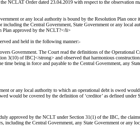
the NCLAT Order dated 23.04.2019 with respect to the observation ma
vernment or any local authority is bound by the Resolution Plan once 
 including the Central Government, State Government or any local author
ion Plan approved by the NCLT?</li>
erved and held in the following manner:-
covers Government. The Court read the definitions of the Operational C
ion 3(10) of IBC]</strong> and observed that harmonious construction 
r the time being in force and payable to the Central Government, any St
nt or any local authority to which an operational debt is owed would 
wed would be covered by the definition of ‘creditor’ as defined under S
s duly approved by the NCLT under Section 31(1) of the IBC, the claims a
s, including the Central Government, any State Government or any local