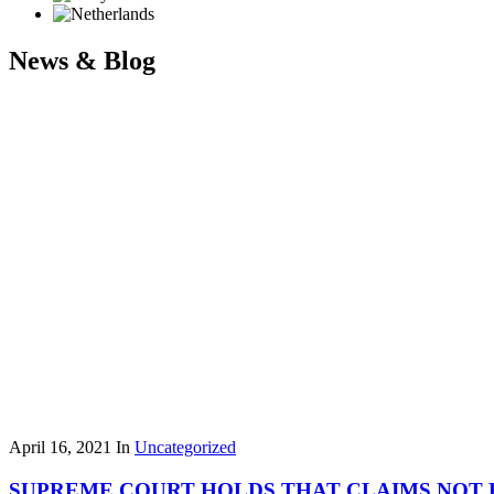
News & Blog
April 16, 2021
In
Uncategorized
SUPREME COURT HOLDS THAT CLAIMS NOT 