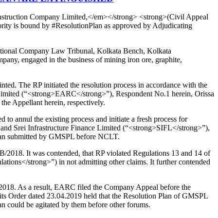
onstruction Company Limited,</em></strong> <strong>(Civil Appeal
ority is bound by #ResolutionPlan as approved by Adjudicating
e National Company Law Tribunal, Kolkata Bench, Kolkata
ny, engaged in the business of mining iron ore, graphite,
ed. The RP initiated the resolution process in accordance with the
y Limited (“<strong>EARC</strong>”), Respondent No.1 herein, Orissa
 Appellant herein, respectively.
 annul the existing process and initiate a fresh process for
and Srei Infrastructure Finance Limited (“<strong>SIFL</strong>”),
 Plan submitted by GMSPL before NCLT.
2018. It was contended, that RP violated Regulations 13 and 14 of
tions</strong>”) in not admitting other claims. It further contended
.2018. As a result, EARC filed the Company Appeal before the
ts Order dated 23.04.2019 held that the Resolution Plan of GMSPL
lan could be agitated by them before other forums.