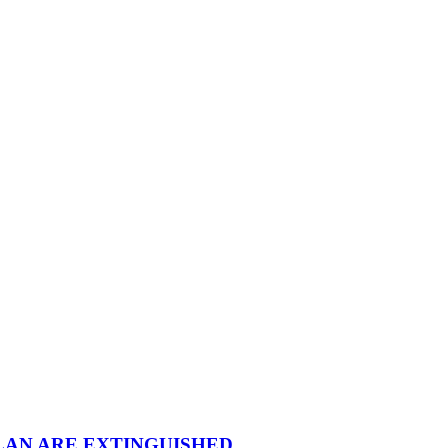
LAN ARE EXTINGUISHED