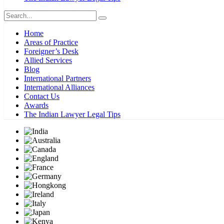
Home
Areas of Practice
Foreigner’s Desk
Allied Services
Blog
International Partners
International Alliances
Contact Us
Awards
The Indian Lawyer Legal Tips