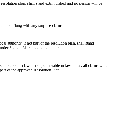
 resolution plan, shall stand extinguished and no person will be
nd is not flung with any surprise claims.
authority, if not part of the resolution plan, shall stand
 under Section 31 cannot be continued.
able to it in law, is not permissible in law. Thus, all claims which
t part of the approved Resolution Plan.