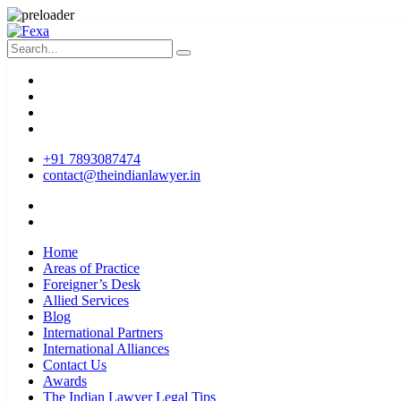
+91 7893087474
contact@theindianlawyer.in
Home
Areas of Practice
Foreigner’s Desk
Allied Services
Blog
International Partners
International Alliances
Contact Us
Awards
The Indian Lawyer Legal Tips