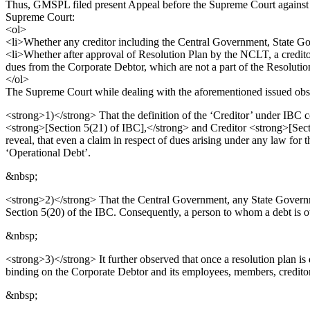
Thus, GMSPL filed present Appeal before the Supreme Court against 
Supreme Court:
<ol>
<li>Whether any creditor including the Central Government, State Go
<li>Whether after approval of Resolution Plan by the NCLT, a creditor
dues from the Corporate Debtor, which are not a part of the Resolut
</ol>
The Supreme Court while dealing with the aforementioned issued obs
<strong>1)</strong> That the definition of the ‘Creditor’ under IBC 
<strong>[Section 5(21) of IBC],</strong> and Creditor <strong>[Sect
reveal, that even a claim in respect of dues arising under any law fo
‘Operational Debt’.
&nbsp;
<strong>2)</strong> That the Central Government, any State Governme
Section 5(20) of the IBC. Consequently, a person to whom a debt is o
&nbsp;
<strong>3)</strong> It further observed that once a resolution plan i
binding on the Corporate Debtor and its employees, members, creditor
&nbsp;