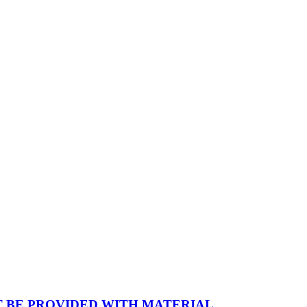
 BE PROVIDED WITH MATERIAL