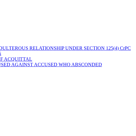
ULTEROUS RELATIONSHIP UNDER SECTION 125(4) CrPC
S
OF ACQUITTAL
 USED AGAINST ACCUSED WHO ABSCONDED