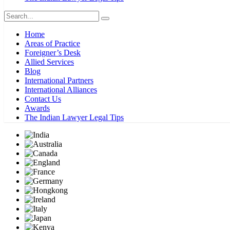
Home
Areas of Practice
Foreigner’s Desk
Allied Services
Blog
International Partners
International Alliances
Contact Us
Awards
The Indian Lawyer Legal Tips