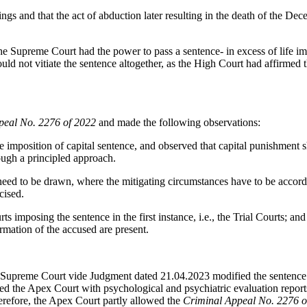
ings and that the act of abduction later resulting in the death of the D
he Supreme Court had the power to pass a sentence- in excess of life im
ld not vitiate the sentence altogether, as the High Court had affirmed t
peal No. 2276 of 2022
and made the following observations:
 imposition of capital sentence, and observed that capital punishment
ough a principled approach.
need to be drawn, where the mitigating circumstances have to be accord
cised.
rts imposing the sentence in the first instance, i.e., the Trial Courts; an
ormation of the accused are present.
 the Supreme Court vide Judgment dated 21.04.2023 modified the senten
d the Apex Court with psychological and psychiatric evaluation reports
herefore, the Apex Court partly allowed the
Criminal Appeal No. 2276 o