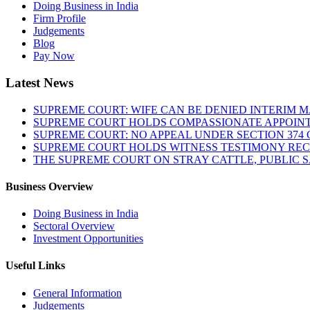
Doing Business in India
Firm Profile
Judgements
Blog
Pay Now
Latest News
SUPREME COURT: WIFE CAN BE DENIED INTERIM M
SUPREME COURT HOLDS COMPASSIONATE APPOIN
SUPREME COURT: NO APPEAL UNDER SECTION 374 C
SUPREME COURT HOLDS WITNESS TESTIMONY REC
THE SUPREME COURT ON STRAY CATTLE, PUBLIC 
Business Overview
Doing Business in India
Sectoral Overview
Investment Opportunities
Useful Links
General Information
Judgements