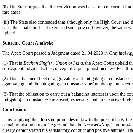
(ii) The State argued that the conviction was based on concurrent find
rare cases.
(iii) The State also contended that although only the High Court and t
case, the Trial Court had exercised such power; however, the same wou
upheld.
Supreme Court Analysis:
The Apex Court passed a Judgment dated 21.04.2023 in
Criminal Ap
(1) That in
Bachan Singh v. Union of India,
the Apex Court upheld the
subsequent judgments, the concept of capital punishment evolved thr
(2) That a balance sheet of aggravating and mitigating circumstances 
aggravating and the mitigating circumstances before the option is exer
(3) That the obligation to carry out a balancing interest is upon the cou
mitigating circumstances are absent, especially that no chances of ref
Conclusion:
Thus, applying the aforesaid principles of law to the present facts,
actual imprisonment on the ground that the Accused-Appellant provide
clearly demonstrated his satisfactory conduct and positive attitude. T