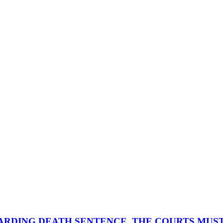
ARDING DEATH SENTENCE, THE COURTS MUST