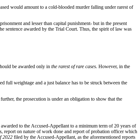
eceased would amount to a cold-blooded murder falling under rarest of
prisonment and lesser than capital punishment- but in the present
he sentence awarded by the Trial Court. Thus, the spirit of law was
 should be awarded only in
the rarest of rare cases.
However, in the
ed full weightage and a just balance has to be struck between the
d further, the prosecution is under an obligation to show that the
ce awarded to the Accused-Appellant to a minimum term of 20 years of
, report on nature of work done and report of probation officer which
f 2022
filed by the Accused-Appellant, as the aforementioned reports