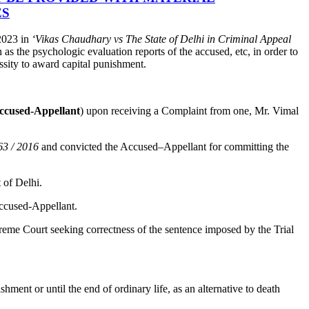
ES
2023 in
‘Vikas Chaudhary vs The State of Delhi in Criminal Appeal
as the psychologic evaluation reports of the accused, etc, in order to
ssity to award capital punishment.
ccused-Appellant
) upon receiving a Complaint from one, Mr. Vimal
63 / 2016
and convicted the Accused–Appellant for committing the
 of Delhi.
Accused-Appellant.
reme Court seeking correctness of the sentence imposed by the Trial
shment or until the end of ordinary life, as an alternative to death