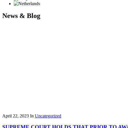
News & Blog
April 22, 2023
In
Uncategorized
SUPREME COURT HOLDS THAT PRIOR TO AW