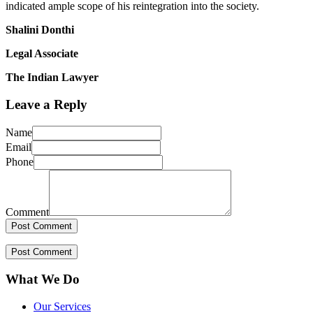
indicated ample scope of his reintegration into the society.
Shalini Donthi
Legal Associate
The Indian Lawyer
Leave a Reply
Name
Email
Phone
Comment
What We Do
Our Services