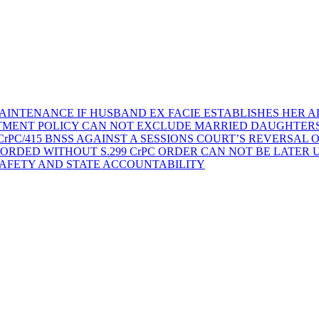
AINTENANCE IF HUSBAND EX FACIE ESTABLISHES HER AD
TMENT POLICY CAN NOT EXCLUDE MARRIED DAUGHTER
rPC/415 BNSS AGAINST A SESSIONS COURT’S REVERSAL 
ORDED WITHOUT S.299 CrPC ORDER CAN NOT BE LATER
SAFETY AND STATE ACCOUNTABILITY