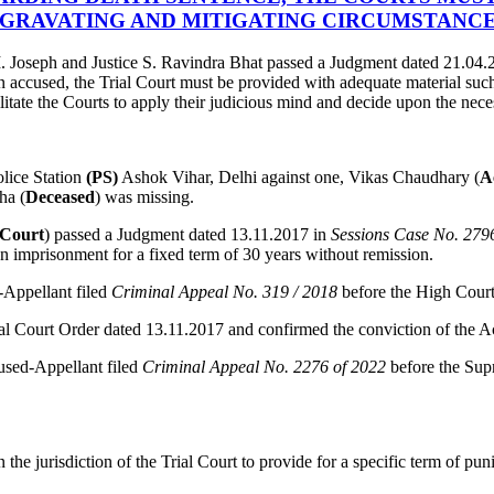
GRAVATING AND MITIGATING CIRCUMSTANC
 Joseph and Justice S. Ravindra Bhat passed a Judgment dated 21.04.
n accused, the Trial Court must be provided with adequate material such 
litate the Courts to apply their judicious mind and decide upon the nece
lice Station
(PS)
Ashok Vihar, Delhi against one, Vikas Chaudhary (
A
ha (
Deceased
) was missing.
 Court
) passed a Judgment dated 13.11.2017 in
Sessions Case No. 279
 imprisonment for a fixed term of 30 years without remission.
-Appellant filed
Criminal Appeal No. 319 / 2018
before the High Court
al Court Order dated 13.11.2017 and confirmed the conviction of the 
used-Appellant filed
Criminal Appeal No. 2276 of 2022
before the Sup
the jurisdiction of the Trial Court to provide for a specific term of puni