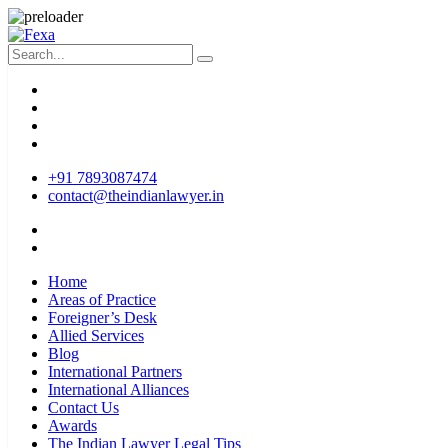
+91 7893087474
contact@theindianlawyer.in
Home
Areas of Practice
Foreigner’s Desk
Allied Services
Blog
International Partners
International Alliances
Contact Us
Awards
The Indian Lawyer Legal Tips