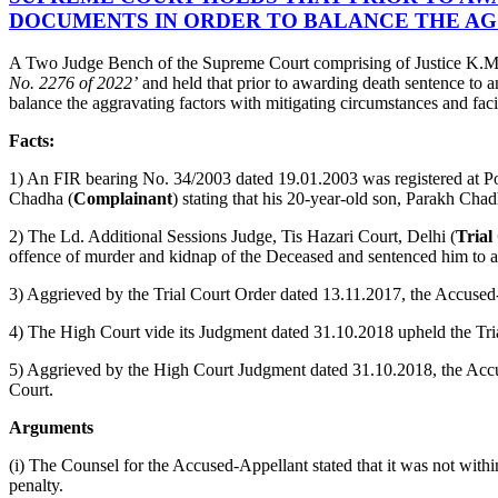
DOCUMENTS IN ORDER TO BALANCE THE AG
A Two Judge Bench of the Supreme Court comprising of Justice K.M.
No. 2276 of 2022’
and held that prior to awarding death sentence to a
balance the aggravating factors with mitigating circumstances and faci
Facts:
1) An FIR bearing No. 34/2003 dated 19.01.2003 was registered at Po
Chadha (
Complainant
) stating that his 20-year-old son, Parakh Chad
2) The Ld. Additional Sessions Judge, Tis Hazari Court, Delhi (
Trial
offence of murder and kidnap of the Deceased and sentenced him to an
3) Aggrieved by the Trial Court Order dated 13.11.2017, the Accused
4) The High Court vide its Judgment dated 31.10.2018 upheld the Tri
5) Aggrieved by the High Court Judgment dated 31.10.2018, the Acc
Court.
Arguments
(i) The Counsel for the Accused-Appellant stated that it was not within 
penalty.