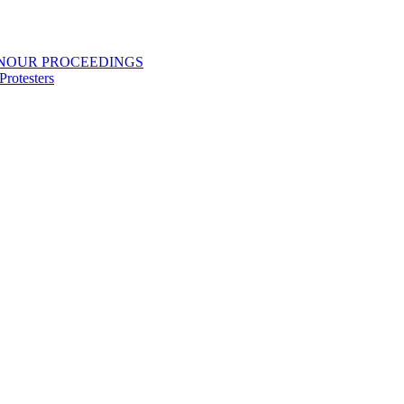
ONOUR PROCEEDINGS
rotesters