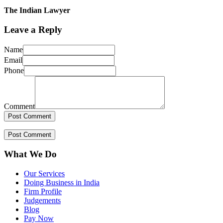
The Indian Lawyer
Leave a Reply
Name
Email
Phone
Comment
What We Do
Our Services
Doing Business in India
Firm Profile
Judgements
Blog
Pay Now