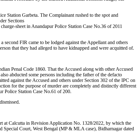
ce Station Garbeta. The Complainant rushed to the spot and
nder Sections
 charge-sheet in Anandapur Police Station Case No.36 of 2011
al, a second FIR came to be lodged against the Appellant and others
e person that they had alleged to have kidnapped and were acquitted of.
 Indian Penal Code 1860. That the Accused along with other Accused
lso abducted some persons including the father of the defacto
itted against the Accused and others under Section 302 of the IPC on
ion for the purpose of murder are completely and distinctly different
ur Police Station Case No.61 of 200.
 dismissed.
t at Calcutta in Revision Application No. 1328/2022, by which the
rned Special Court, West Bengal (MP & MLA case), Bidharnagar dated