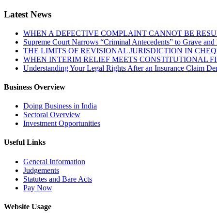
Latest News
WHEN A DEFECTIVE COMPLAINT CANNOT BE RESUR
Supreme Court Narrows “Criminal Antecedents” to Grave and 
THE LIMITS OF REVISIONAL JURISDICTION IN CH
WHEN INTERIM RELIEF MEETS CONSTITUTIONAL F
Understanding Your Legal Rights After an Insurance Claim Den
Business Overview
Doing Business in India
Sectoral Overview
Investment Opportunities
Useful Links
General Information
Judgements
Statutes and Bare Acts
Pay Now
Website Usage