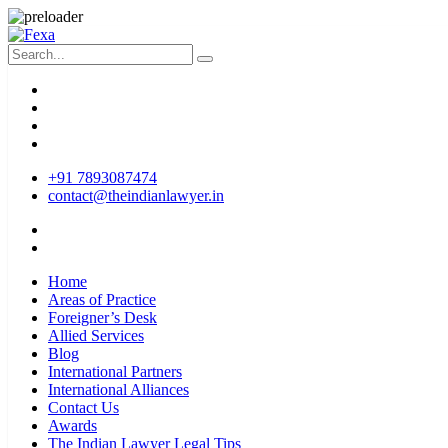
+91 7893087474
contact@theindianlawyer.in
Home
Areas of Practice
Foreigner’s Desk
Allied Services
Blog
International Partners
International Alliances
Contact Us
Awards
The Indian Lawyer Legal Tips