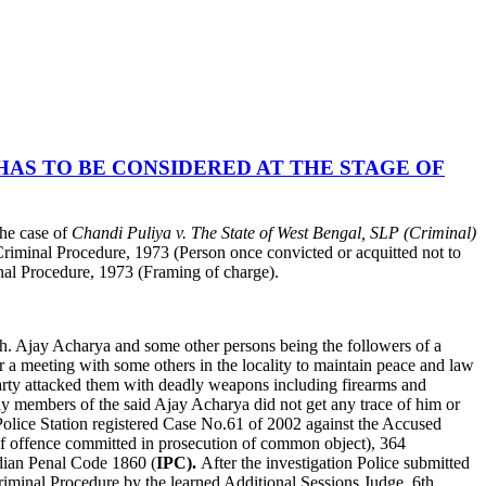
HAS TO BE CONSIDERED AT THE STAGE OF
he case of
Chandi Puliya v. The State of West Bengal, SLP (Criminal)
 Criminal Procedure, 1973 (Person once convicted or acquitted not to
inal Procedure, 1973 (Framing of charge).
h. Ajay Acharya and some other persons being the followers of a
or a meeting with some others in the locality to maintain peace and law
 party attacked them with deadly weapons including firearms and
ly members of the said Ajay Acharya did not get any trace of him or
Police Station registered Case No.61 of 2002 against the Accused
of offence committed in prosecution of common object), 364
ndian Penal Code 1860 (
IPC).
After the investigation Police submitted
Criminal Procedure by the learned Additional Sessions Judge, 6th