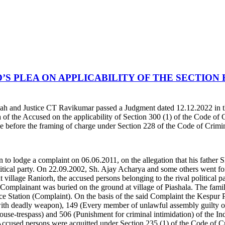
S PLEA ON APPLICABILITY OF THE SECTION 
h and Justice CT Ravikumar passed a Judgment dated 12.12.2022 in t
ea of the Accused on the applicability of Section 300 (1) of the Code of
stage before the framing of charge under Section 228 of the Code of Crim
o lodge a complaint on 06.06.2011, on the allegation that his father S
 political party. On 22.09.2002, Sh. Ajay Acharya and some others went f
t village Raniorh, the accused persons belonging to the rival political
 Complainant was buried on the ground at village of Piashala. The fami
ce Station (Complaint). On the basis of the said Complaint the Kespur 
 with deadly weapon), 149 (Every member of unlawful assembly guilty 
use-trespass) and 506 (Punishment for criminal intimidation) of the I
er Accused persons were acquitted under Section 235 (1) of the Code of 