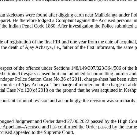
 skeletons were found after digging earth near Malikdanga under Poli
e apparel. He therefore lodged a Complaint against the Accused persons u
e Indian Penal Code 1860. After investigation the Police submitted a
te of registration of the first FIR and one year from the date of acquitt
 the death of Ajay Acharya, i.e., father of the first informant, the sam
respect of the offence under Sections 148/149/307/323/364/506 of the
criminal trespass caused hurt and admitted to committing murder and a
andapur Police Station Case No.36 of 2011, charge-sheet has been subm
e murder of Ajay Acharya. The charge of murder and the charge of abduct
ial Case No.120 of 2018 on the ground that he was acquitted in Keshp
he instant criminal revision and accordingly, the revision was summarily
impugned Judgment and Order dated 27.06.2022 passed by the High Cour
 the Appellant–Accused and has confirmed the Order passed by the lea
ccused appealed to the Supreme Court.