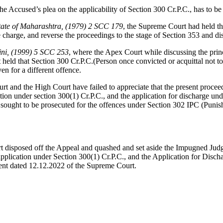
Accused’s plea on the applicability of Section 300 Cr.P.C., has to be 
State of Maharashtra, (1979) 2 SCC 179
, the Supreme Court had held th
e charge, and reverse the proceedings to the stage of Section 353 and d
lini, (1999) 5 SCC 253
, where the Apex Court while discussing the princ
 held that Section 300 Cr.P.C.(Person once convicted or acquittal not t
en for a different offence.
ourt and the High Court have failed to appreciate that the present pro
cation under section 300(1) Cr.P.C., and the application for discharge u
 sought to be prosecuted for the offences under Section 302 IPC (Pun
rt disposed off the Appeal and quashed and set aside the Impugned J
 application under Section 300(1) Cr.P.C., and the Application for Dis
ment dated 12.12.2022 of the Supreme Court.