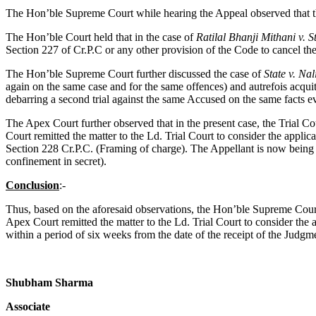
The Hon’ble Supreme Court while hearing the Appeal observed that the 
The Hon’ble Court held that in the case of
Ratilal Bhanji Mithani v. 
Section 227 of Cr.P.C or any other provision of the Code to cancel th
The Hon’ble Supreme Court further discussed the case of
State v. Na
again on the same case and for the same offences) and autrefois acquit
debarring a second trial against the same Accused on the same facts ev
The Apex Court further observed that in the present case, the Trial C
Court remitted the matter to the Ld. Trial Court to consider the appli
Section 228 Cr.P.C. (Framing of charge). The Appellant is now being
confinement in secret).
Conclusion
:-
Thus, based on the aforesaid observations, the Hon’ble Supreme Cou
Apex Court remitted the matter to the Ld. Trial Court to consider the
within a period of six weeks from the date of the receipt of the Judg
Shubham Sharma
Associate