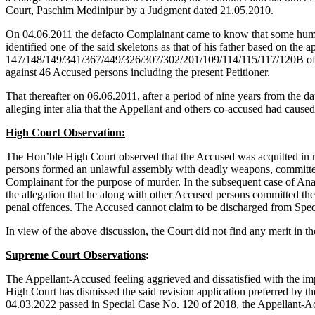
Court, Paschim Medinipur by a Judgment dated 21.05.2010.
On 04.06.2011 the defacto Complainant came to know that some human
identified one of the said skeletons as that of his father based on th
147/148/149/341/367/449/326/307/302/201/109/114/115/117/120B of th
against 46 Accused persons including the present Petitioner.
That thereafter on 06.06.2011, after a period of nine years from the da
alleging inter alia that the Appellant and others co-accused had caused
High Court Observation:
The Hon’ble High Court observed that the Accused was acquitted in 
persons formed an unlawful assembly with deadly weapons, committed 
Complainant for the purpose of murder. In the subsequent case of An
the allegation that he along with other Accused persons committed th
penal offences. The Accused cannot claim to be discharged from Spec
In view of the above discussion, the Court did not find any merit in t
Supreme Court Observations
:
The Appellant-Accused feeling aggrieved and dissatisfied with the 
High Court has dismissed the said revision application preferred by
04.03.2022 passed in Special Case No. 120 of 2018, the Appellant-A