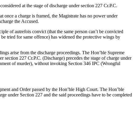
considered at the stage of discharge under section 227 Cr.P.C.
at once a charge is framed, the Magistrate has no power under
ischarge the Accused.
iple of autrefois convict (that the same person can’t be convicted
o be tried for same offence) has widened the protective wings by
ceedings arise from the discharge proceedings. The Hon’ble Supreme
nder section 227 Cr.P.C. (Discharge) precedes the stage of charge under
ishment of murder), without invoking Section 346 IPC (Wrongful
udgment and Order passed by the Hon’ble High Court. The Hon’ble
charge under Section 227 and the said proceedings have to be completed