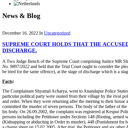
News & Blog
December 16, 2022
In
Uncategorized
SUPREME COURT HOLDS THAT THE ACCUSED’
DISCHARGE.
A Two Judge Bench of the Supreme Court comprising Justice MR Sha
No. 9897/2022
and held that the Trial Court ought to consider the pl
be tried for the same offence), at the stage of discharge which is a 
Facts
:
The Complainant Shyamal Acharya, went to Anandapur Police Station t
particular political party were ousted from their village by the rival
and order. When they were returning after the meeting to their house a
committed the murder of seven persons. The body of the father of the
his body. On 26.09.2002, the complaint was registered at Kespur Poli
persons including the Petitioner under Sections 148 (Rioting, armed
(Kidnapping or abducting in Order to murder), 448 (Punishment for ho
a charge sheet on 15.02.2005. After trial, the Petitioner and six oth