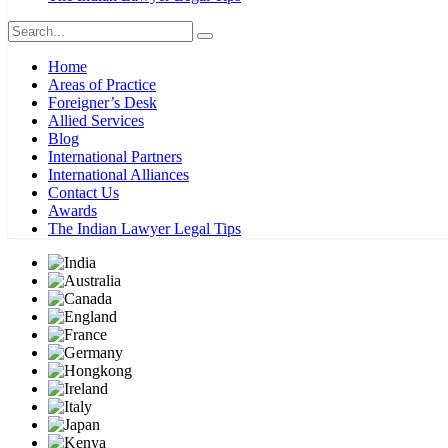
Home
Areas of Practice
Foreigner’s Desk
Allied Services
Blog
International Partners
International Alliances
Contact Us
Awards
The Indian Lawyer Legal Tips