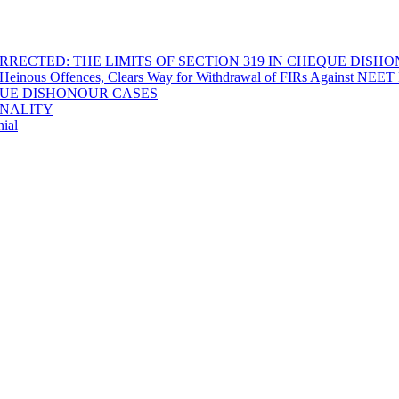
RECTED: THE LIMITS OF SECTION 319 IN CHEQUE DISH
Heinous Offences, Clears Way for Withdrawal of FIRs Against NEET P
EQUE DISHONOUR CASES
INALITY
ial