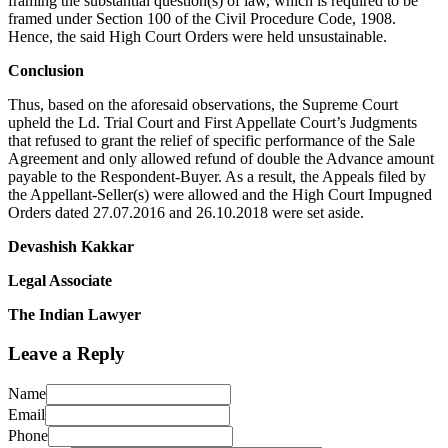
framing the substantial question(s) of law, which is required to be
framed under Section 100 of the Civil Procedure Code, 1908.
Hence, the said High Court Orders were held unsustainable.
Conclusion
Thus, based on the aforesaid observations, the Supreme Court
upheld the Ld. Trial Court and First Appellate Court’s Judgments
that refused to grant the relief of specific performance of the Sale
Agreement and only allowed refund of double the Advance amount
payable to the Respondent-Buyer. As a result, the Appeals filed by
the Appellant-Seller(s) were allowed and the High Court Impugned
Orders dated 27.07.2016 and 26.10.2018 were set aside.
Devashish Kakkar
Legal Associate
The Indian Lawyer
Leave a Reply
Name
Email
Phone