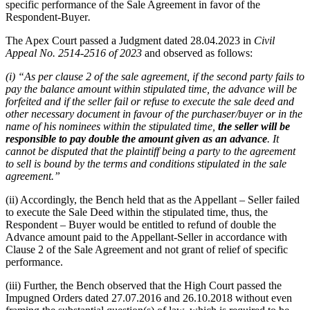
specific performance of the Sale Agreement in favor of the
Respondent-Buyer
.
The Apex Court passed a Judgment dated 28.04.2023 in
Civil
Appeal No. 2514-2516 of 2023
and observed as follows:
(i) “As per clause 2 of the sale agreement, if the second party fails to
pay the balance amount within stipulated time, the advance will be
forfeited and if the seller fail or refuse to execute the sale deed and
other necessary document in favour of the purchaser/buyer or in the
name of his nominees within the stipulated time,
the seller will be
responsible to pay double the amount given as an advance
.
It
cannot be disputed that the plaintiff being a party to the agreement
to sell is bound by the terms and conditions stipulated in the sale
agreement.”
(ii) Accordingly, the Bench held that as the Appellant – Seller failed
to execute the Sale Deed within the stipulated time, thus, the
Respondent – Buyer would be entitled to refund of double the
Advance amount paid to the Appellant-Seller in accordance with
Clause 2 of the Sale Agreement and not grant of relief of specific
performance.
(iii) Further, the Bench observed that the High Court passed the
Impugned Orders dated 27.07.2016 and 26.10.2018 without even