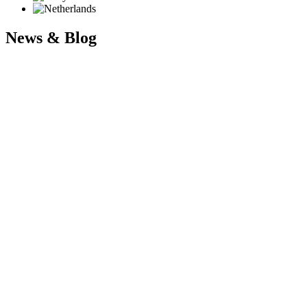
News & Blog