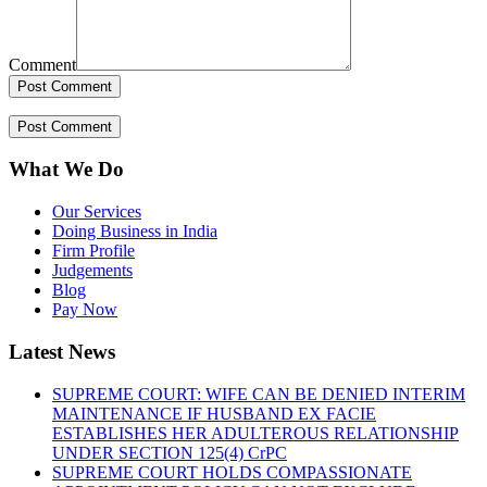
Comment
What We Do
Our Services
Doing Business in India
Firm Profile
Judgements
Blog
Pay Now
Latest News
SUPREME COURT: WIFE CAN BE DENIED INTERIM
MAINTENANCE IF HUSBAND EX FACIE
ESTABLISHES HER ADULTEROUS RELATIONSHIP
UNDER SECTION 125(4) CrPC
SUPREME COURT HOLDS COMPASSIONATE