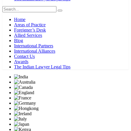
Home
Areas of Practice
Foreigner’s Desk
Allied Services
Blog
International Partners
International Alliances
Contact Us
Awards
The Indian Lawyer Legal Tips