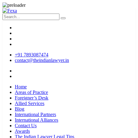
+91 7893087474
contact@theindianlawyer.in
Home
Areas of Practice
Foreigner’s Desk
Allied Services
Blog
International Partners
International Alliances
Contact Us
Awards
The Indian Lawyer Legal Tips