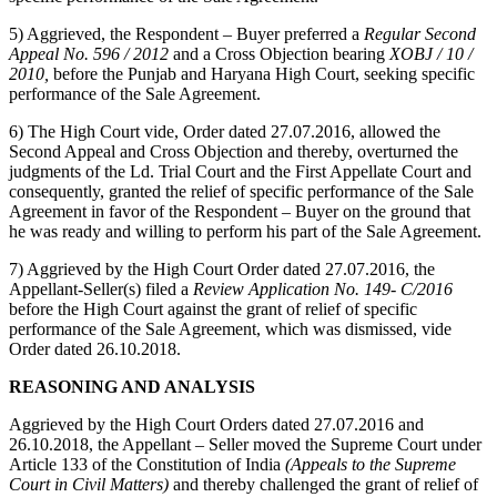
5) Aggrieved, the Respondent – Buyer preferred a
Regular Second
Appeal No. 596 / 2012
and a Cross Objection bearing
XOBJ / 10 /
2010,
before the Punjab and Haryana High Court, seeking specific
performance of the Sale Agreement.
6) The High Court vide, Order dated 27.07.2016, allowed the
Second Appeal and Cross Objection and thereby, overturned the
judgments of the Ld. Trial Court and the First Appellate Court and
consequently, granted the relief of specific performance of the Sale
Agreement in favor of the Respondent – Buyer on the ground that
he was ready and willing to perform his part of the Sale Agreement.
7) Aggrieved by the High Court Order dated 27.07.2016, the
Appellant-Seller(s) filed a
Review Application No. 149- C/2016
before the High Court against the grant of relief of specific
performance of the Sale Agreement, which was dismissed, vide
Order dated 26.10.2018.
REASONING AND ANALYSIS
Aggrieved by the High Court Orders dated 27.07.2016 and
26.10.2018, the Appellant – Seller moved the Supreme Court under
Article 133 of the Constitution of India
(Appeals to the Supreme
Court in Civil Matters)
and thereby challenged the grant of relief of