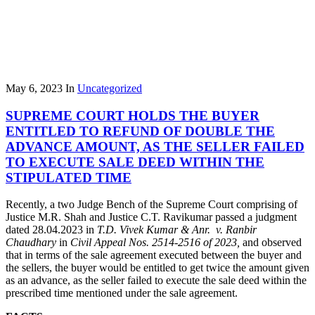
May 6, 2023
In
Uncategorized
SUPREME COURT HOLDS THE BUYER
ENTITLED TO REFUND OF DOUBLE THE
ADVANCE AMOUNT, AS THE SELLER FAILED
TO EXECUTE SALE DEED WITHIN THE
STIPULATED TIME
Recently, a two Judge Bench of the Supreme Court comprising of
Justice M.R. Shah and Justice C.T. Ravikumar passed a judgment
dated 28.04.2023 in
T.D. Vivek Kumar & Anr. v. Ranbir
Chaudhary
in
Civil Appeal Nos. 2514-2516 of 2023,
and observed
that in terms of the sale agreement executed between the buyer and
the sellers, the buyer would be entitled to get twice the amount given
as an advance, as the seller failed to execute the sale deed within the
prescribed time mentioned under the sale agreement.