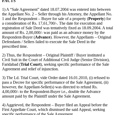
FACTS
1) A “Sale Agreement” dated 18.07.2004 was entered into between
the Appellant No. 2 – Seller through his Attorney, the Appellant No.
1 and the Respondent – Buyer for sale of a property (
Property
) for
a consideration of Rs. 17,61,700/-. The date for execution and
registration of Sale Deed was tentatively fixed as 18.09.2004. A total
amount of Rs. 2,00,000/- was paid as an advance money by the
Respondent-Buyer (
Advance
). However, the Appellants – Original
Defendants / Sellers failed to execute the Sale Deed in the
prescribed time.
2) Thus, the Respondent – Original Plaintiff / Buyer instituted a
Civil Suit in the Court of Additional Civil Judge (Senior Division),
Faridabad (
Trial Court
), seeking specific performance of the Sale
Agreement and relief of injunction.
3) The Ld. Trial Court, vide Order dated 16.01.2010, (i) refused to
pass a Decree for specific performance of the Sale Agreement, (ii)
however, the Appellant-Seller(s) was directed to refund Rs.
4,00,000/- to the Respondent-Buyer i.e., double the Advance
amount paid by the Plaintiff under the Sale Agreement.
4) Aggrieved, the Respondent – Buyer filed an Appeal before the
First Appellate Court, which dismissed the said Appeal, seeking
specific performance of the Sale Agreement.