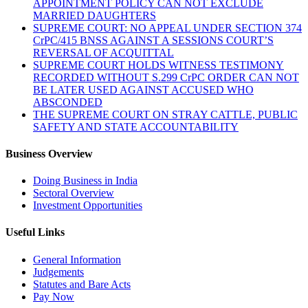
APPOINTMENT POLICY CAN NOT EXCLUDE
MARRIED DAUGHTERS
SUPREME COURT: NO APPEAL UNDER SECTION 374
CrPC/415 BNSS AGAINST A SESSIONS COURT’S
REVERSAL OF ACQUITTAL
SUPREME COURT HOLDS WITNESS TESTIMONY
RECORDED WITHOUT S.299 CrPC ORDER CAN NOT
BE LATER USED AGAINST ACCUSED WHO
ABSCONDED
THE SUPREME COURT ON STRAY CATTLE, PUBLIC
SAFETY AND STATE ACCOUNTABILITY
Business Overview
Doing Business in India
Sectoral Overview
Investment Opportunities
Useful Links
General Information
Judgements
Statutes and Bare Acts
Pay Now