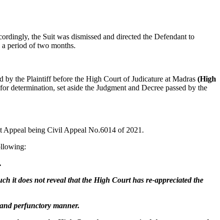
ccordingly, the Suit was dismissed and directed the Defendant to
n a period of two months.
 by the Plaintiff before the High Court of Judicature at Madras
(High
for determination, set aside the Judgment and Decree passed by the
nt Appeal being Civil Appeal No.6014 of 2021.
ollowing:
.
such it does not reveal that the High Court has re-appreciated the
l and perfunctory manner.