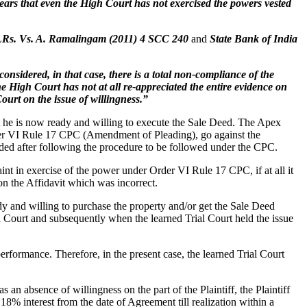
ears that even the High Court has not exercised the powers vested
 LRs. Vs. A. Ramalingam (2011) 4 SCC 240
and
State Bank of India
onsidered, in that case, there is a total non-compliance of the
he High Court has not at all re-appreciated the entire evidence on
ourt on the issue of willingness.”
hat he is now ready and willing to execute the Sale Deed. The Apex
Order VI Rule 17 CPC (Amendment of Pleading), go against the
ided after following the procedure to be followed under the CPC.
nt in exercise of the power under Order VI Rule 17 CPC, if at all it
n the Affidavit which was incorrect.
ady and willing to purchase the property and/or get the Sale Deed
gh Court and subsequently when the learned Trial Court held the issue
c performance. Therefore, in the present case, the learned Trial Court
 absence of willingness on the part of the Plaintiff, the Plaintiff
18% interest from the date of Agreement till realization within a