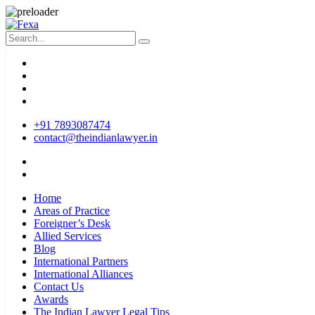
+91 7893087474
contact@theindianlawyer.in
Home
Areas of Practice
Foreigner’s Desk
Allied Services
Blog
International Partners
International Alliances
Contact Us
Awards
The Indian Lawyer Legal Tips