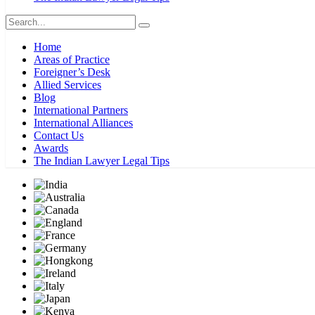
Home
Areas of Practice
Foreigner’s Desk
Allied Services
Blog
International Partners
International Alliances
Contact Us
Awards
The Indian Lawyer Legal Tips