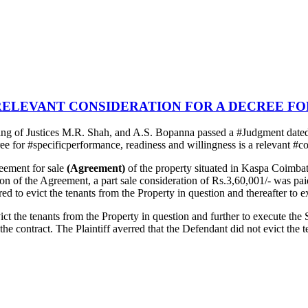
RELEVANT CONSIDERATION FOR A DECREE F
g of Justices M.R. Shah, and A.S. Bopanna passed a #Judgment dated
ree for #specificperformance, readiness and willingness is a relevant #c
reement for sale
(Agreement)
of the property situated in Kaspa Coimba
ution of the Agreement, a part sale consideration of Rs.3,60,001/- was p
d to evict the tenants from the Property in question and thereafter to ex
ct the tenants from the Property in question and further to execute the S
of the contract. The Plaintiff averred that the Defendant did not evict t