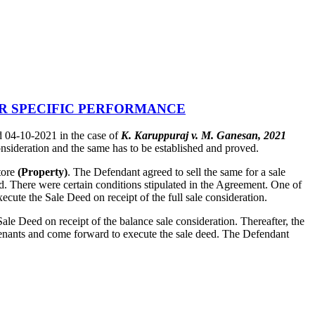
OR SPECIFIC PERFORMANCE
 04-10-2021 in the case of
K. Karuppuraj v. M. Ganesan, 2021
onsideration and the same has to be established and proved.
tore
(Property)
. The Defendant agreed to sell the same for a sale
aid. There were certain conditions stipulated in the Agreement. One of
ecute the Sale Deed on receipt of the full sale consideration.
ale Deed on receipt of the balance sale consideration. Thereafter, the
he tenants and come forward to execute the sale deed. The Defendant