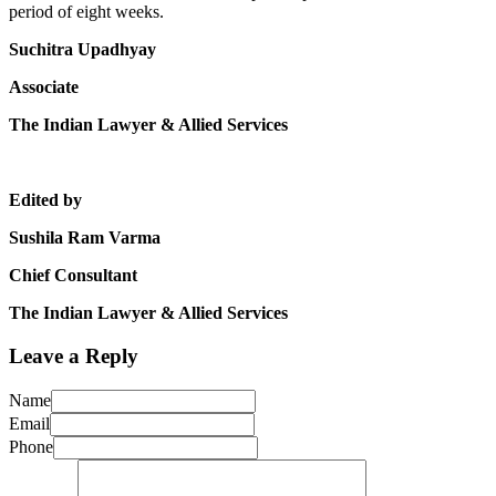
period of eight weeks.
Suchitra Upadhyay
Associate
The Indian Lawyer & Allied Services
Edited by
Sushila Ram Varma
Chief Consultant
The Indian Lawyer & Allied Services
Leave a Reply
Name
Email
Phone