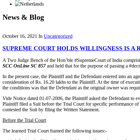
News & Blog
October 16, 2021
In
Uncategorized
SUPREME COURT HOLDS WILLINGNESS IS A 
A Two Judge Bench of the Hon’ble #SupremeCourt of India comprisin
SCC OnLine SC 857
and held that for the purpose of passing a #dec
In the present case, the Plaintiff and the Defendant entered into an ag
consideration of Rs. 16.20 lakhs to the Plaintiff. At the time of exec
the conditions was that the Defendant as the original owner was require
Vide Notice dated 01-07-2006, the Plaintiff asked the Defendant to evi
Plaintiff filed a Suit before the Trial Court for specific performance 
contested the Suit by filing the Written Statement.
Before the Trial Court
The learned Trial Court framed the following issues:-