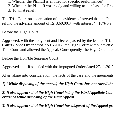
Whether the Plaintiff is entitled for specific performance?
Whether the Plaintiff was ready and willing to purchase the Pro
To what relief?
The Trial Court on appreciation of the evidence observed that the Plai
refund the advance amount of Rs.3,60,001/- with interest @ 18% p.a. fr
Before the High Court
Aggrieved, with the Judgment and Decree passed by the learned Trial 
Court)
. Vide Order dated 27-11-2017, the High Court without even co
Trial Court and allowed the Appeal. Consequently, the High Court decr
Before the Hon’ble Supreme Court
Aggrieved and dissatisfied with the impugned Order dated 27-11-2017
After taking into consideration, the facts of the case and the argumen
1) “While disposing of the appeal, the High Court has not raised t
2) It also appears that the High Court being the First Appellate Cour
evidence while disposing of the First Appeal.
3) It also appears that the High Court has disposed of the Appeal