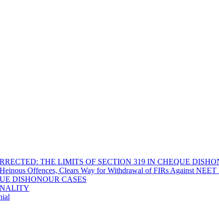
RECTED: THE LIMITS OF SECTION 319 IN CHEQUE DISH
Heinous Offences, Clears Way for Withdrawal of FIRs Against NEET P
EQUE DISHONOUR CASES
INALITY
ial