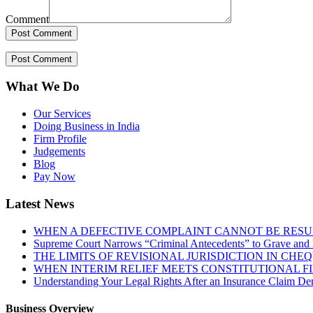
Comment
What We Do
Our Services
Doing Business in India
Firm Profile
Judgements
Blog
Pay Now
Latest News
WHEN A DEFECTIVE COMPLAINT CANNOT BE RESUR
Supreme Court Narrows “Criminal Antecedents” to Grave and 
THE LIMITS OF REVISIONAL JURISDICTION IN CH
WHEN INTERIM RELIEF MEETS CONSTITUTIONAL F
Understanding Your Legal Rights After an Insurance Claim Den
Business Overview