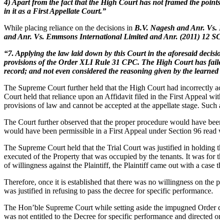
4) Apart from the fact that the High Court has not framed the poin
in it as a First Appellate Court.”
While placing reliance on the decisions in
B.V. Nagesh and Anr. Vs. 
and Anr. Vs. Emmsons International Limited and Anr. (2011) 12 
“7. Applying the law laid down by this Court in the aforesaid decisi
provisions of the Order XLI Rule 31 CPC. The High Court has failed t
record; and not even considered the reasoning given by the learned T
The Supreme Court further held that the High Court had incorrectly ac
Court held that reliance upon an Affidavit filed in the First Appeal
provisions of law and cannot be accepted at the appellate stage. Such
The Court further observed that the proper procedure would have been 
would have been permissible in a First Appeal under Section 96 read
The Supreme Court held that the Trial Court was justified in holding th
executed of the Property that was occupied by the tenants. It was for 
of willingness against the Plaintiff, the Plaintiff came out with a case
Therefore, once it is established that there was no willingness on the pa
was justified in refusing to pass the decree for specific performance.
The Hon’ble Supreme Court while setting aside the impugned Order date
was not entitled to the Decree for specific performance and directed or