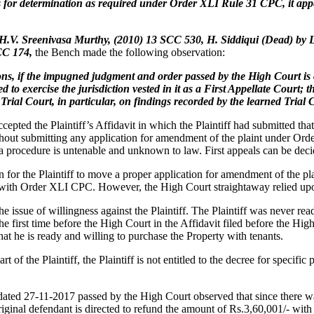
ts for determination as required under Order XLI Rule 31 CPC, it app
H.V. Sreenivasa Murthy, (2010) 13 SCC 530, H. Siddiqui (Dead) by
SCC 174,
the Bench made the following observation:
ons, if the impugned judgment and order passed by the High Court is c
o exercise the jurisdiction vested in it as a First Appellate Court; t
rial Court, in particular, on findings recorded by the learned Trial C
cepted the Plaintiff’s Affidavit in which the Plaintiff had submitted t
 without submitting any application for amendment of the plaint under 
 a procedure is untenable and unknown to law. First appeals can be dec
for the Plaintiff to move a proper application for amendment of the plai
 with Order XLI CPC. However, the High Court straightaway relied upo
e issue of willingness against the Plaintiff. The Plaintiff was never re
the first time before the High Court in the Affidavit filed before the Hi
 that he is ready and willing to purchase the Property with tenants.
rt of the Plaintiff, the Plaintiff is not entitled to the decree for specifi
d 27-11-2017 passed by the High Court observed that since there was an
iginal defendant is directed to refund the amount of Rs.3,60,001/- with 