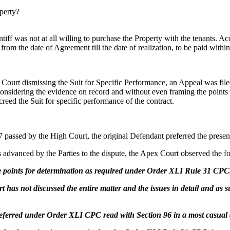
perty?
ntiff was not at all willing to purchase the Property with the tenants. A
om the date of Agreement till the date of realization, to be paid withi
Court dismissing the Suit for Specific Performance, an Appeal was filed
nsidering the evidence on record and without even framing the points 
eed the Suit for specific performance of the contract.
 passed by the High Court, the original Defendant preferred the prese
ts advanced by the Parties to the dispute, the Apex Court observed the f
he points for determination as required under Order XLI Rule 31 CPC
t has not discussed the entire matter and the issues in detail and as 
 preferred under Order XLI CPC read with Section 96 in a most casua