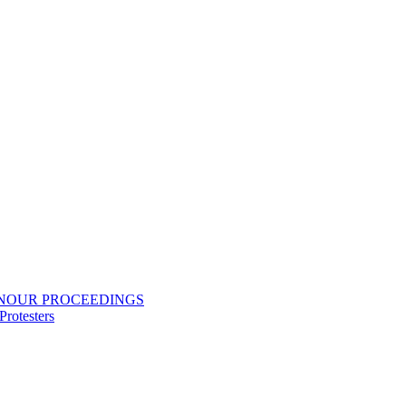
ONOUR PROCEEDINGS
rotesters