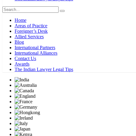
Home
Areas of Practice
Foreigner’s Desk
Allied Services
Blog
International Partners
International Alliances
Contact Us
Awards
The Indian Lawyer Legal Tips