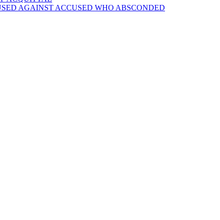
 USED AGAINST ACCUSED WHO ABSCONDED