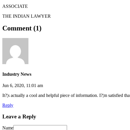
ASSOCIATE
THE INDIAN LAWYER
Comment (
1
)
Industry News
Jun 6, 2020, 11:01 am
It?¦s actually a cool and helpful piece of information. I?¦m satisfied th
Reply
Leave a Reply
Name