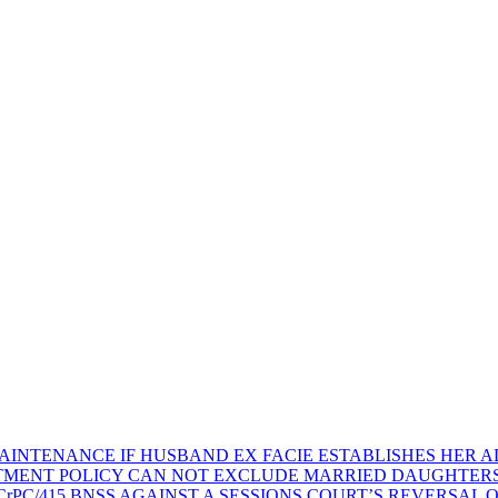
AINTENANCE IF HUSBAND EX FACIE ESTABLISHES HER AD
TMENT POLICY CAN NOT EXCLUDE MARRIED DAUGHTER
rPC/415 BNSS AGAINST A SESSIONS COURT’S REVERSAL 