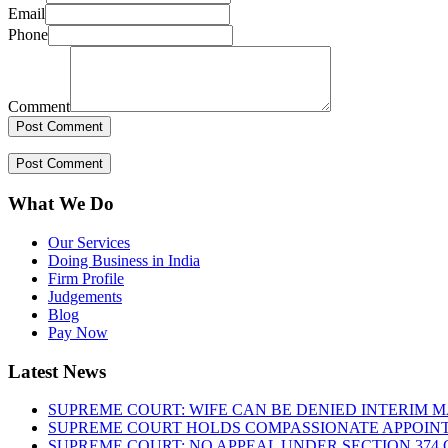
Email
Phone
Comment
What We Do
Our Services
Doing Business in India
Firm Profile
Judgements
Blog
Pay Now
Latest News
SUPREME COURT: WIFE CAN BE DENIED INTERIM M
SUPREME COURT HOLDS COMPASSIONATE APPOIN
SUPREME COURT: NO APPEAL UNDER SECTION 374 C