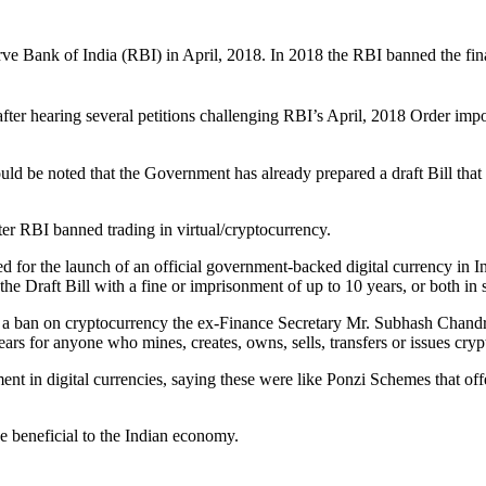
Bank of India (RBI) in April, 2018. In 2018 the RBI banned the financi
r hearing several petitions challenging RBI’s April, 2018 Order imposin
hould be noted that the Government has already prepared a draft Bill that
er RBI banned trading in virtual/cryptocurrency.
 for the launch of an official government-backed digital currency in Ind
he Draft Bill with a fine or imprisonment of up to 10 years, or both in
sed a ban on cryptocurrency the ex-Finance Secretary Mr. Subhash Cha
ars for anyone who mines, creates, owns, sells, transfers or issues cry
t in digital currencies, saying these were like Ponzi Schemes that off
e beneficial to the Indian economy.