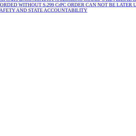
ORDED WITHOUT S.299 CrPC ORDER CAN NOT BE LATER
SAFETY AND STATE ACCOUNTABILITY