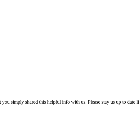
at you simply shared this helpful info with us. Please stay us up to date l