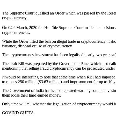
The Supreme Court quashed an Order which was passed by the Reserve 
cryptocurrency.
th
On 04
March, 2020 the Hon’ble Supreme Court made the decision afte
cryptocurrencies.
While the Order lifted the ban on illegal trade in cryptocurrency, it s
issuance, disposal or use of cryptocurrency.
The cryptocurrency investment has been legalised nearly two years aft
The draft Bill was prepared by the Government Panel which also called
mentioning that selling fraud cryptocurrency can be prosecuted under t
It would be interesting to note that at the time when RBI had impo
to rupees 250 million ($3.63 million) and imprisonment for up to 10 ye
The Government of India has issued repeated warnings on the investmen
them loose their hard earned money.
Only time will tell whether the legalization of cryptocurrency would b
GOVIND GUPTA