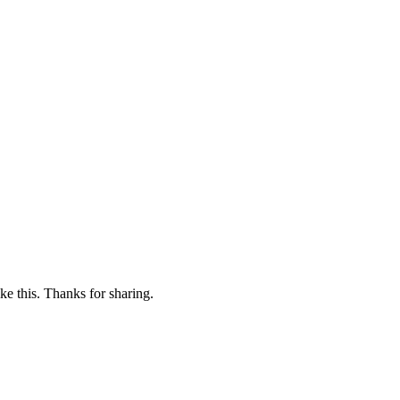
ike this. Thanks for sharing.