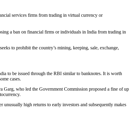
al services firms from trading in virtual currency or
g a ban on financial firms or individuals in India from trading in
 seeks to prohibit the country’s mining, keeping, sale, exchange,
ia to be issued through the RBI similar to banknotes. It is worth
 some cases.
ndra Garg, who led the Government Commission proposed a fine of up
ptocurrency.
er unusually high returns to early investors and subsequently makes