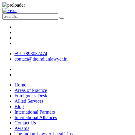
+91 7893087474
contact@theindianlawyer.in
Home
Areas of Practice
Foreigner’s Desk
Allied Services
Blog
International Partners
International Alliances
Contact Us
Awards
The Indian Lawyer Legal Tips