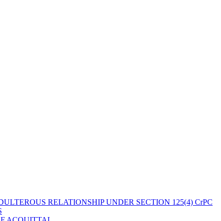
ULTEROUS RELATIONSHIP UNDER SECTION 125(4) CrPC
S
OF ACQUITTAL