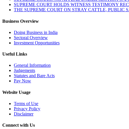
SUPREME COURT HOLDS WITNESS TESTIMONY REC
THE SUPREME COURT ON STRAY CATTLE, PUBLIC 
Business Overview
Doing Business in India
Sectoral Overview
Investment Opportunities
Useful Links
General Information
Judgements
Statutes and Bare Acts
Pay Now
Website Usage
Terms of Use
Privacy Policy
Disclaimer
Connect with Us