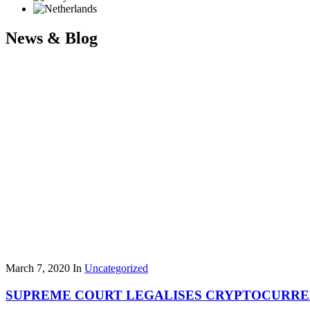
News & Blog
March 7, 2020
In
Uncategorized
SUPREME COURT LEGALISES CRYPTOCURR