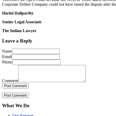
Corporate Debtor Company could not have raised the dispute after t
Harini Daliparthy
Senior Legal Associate
The Indian Lawyer
Leave a Reply
Name
Email
Phone
Comment
What We Do
Our Services