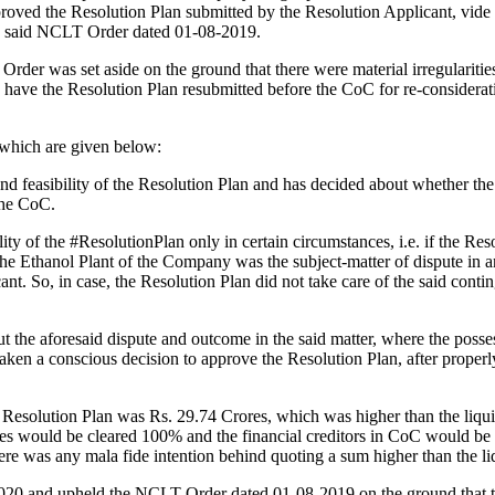
proved the Resolution Plan submitted by the Resolution Applicant, vide
e said NCLT Order dated 01-08-2019.
 was set aside on the ground that there were material irregularities 
 have the Resolution Plan re­submitted before the CoC for re-considera
 which are given below:
 and feasibility of the Resolution Plan and has decided about whether 
the CoC.
lity of the #ResolutionPlan only in certain circumstances, i.e. if the Reso
he Ethanol Plant of the Company was the subject-matter of dispute in ano
nt. So, in case, the Resolution Plan did not take care of the said cont
 the aforesaid dispute and outcome in the said matter, where the poss
aken a conscious decision to approve the Resolution Plan, after properly
e Resolution Plan was Rs. 29.74 Crores, which was higher than the liqui
es would be cleared 100% and the financial creditors in CoC would be pa
ere was any mala fide intention behind quoting a sum higher than the li
0 and upheld the NCLT Order dated 01-08-2019 on the ground that ther