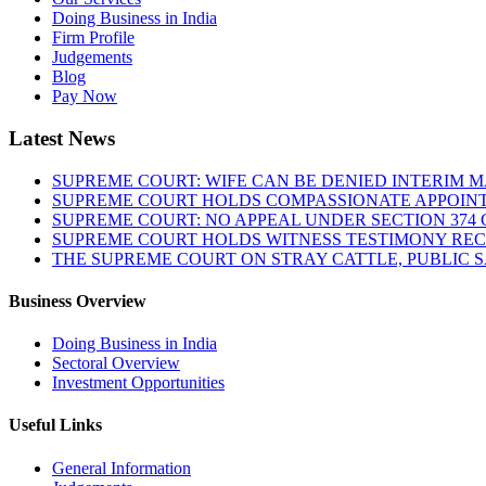
Doing Business in India
Firm Profile
Judgements
Blog
Pay Now
Latest News
SUPREME COURT: WIFE CAN BE DENIED INTERIM M
SUPREME COURT HOLDS COMPASSIONATE APPOIN
SUPREME COURT: NO APPEAL UNDER SECTION 374 C
SUPREME COURT HOLDS WITNESS TESTIMONY REC
THE SUPREME COURT ON STRAY CATTLE, PUBLIC 
Business Overview
Doing Business in India
Sectoral Overview
Investment Opportunities
Useful Links
General Information