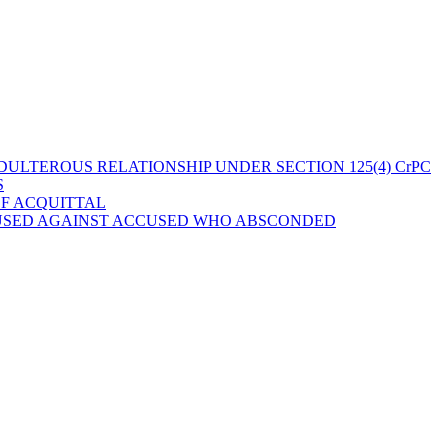
ULTEROUS RELATIONSHIP UNDER SECTION 125(4) CrPC
S
OF ACQUITTAL
 USED AGAINST ACCUSED WHO ABSCONDED