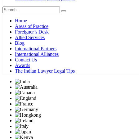
Home
Areas of Practice
Foreigner’s Desk
Allied Services
Blog
International Partners
International Alliances
Contact Us
Awards
The Indian Lawyer Legal Tips