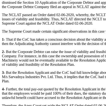
dismissed the Section 10 Application of the Corporate Debtor and ap
the Corporate Debtor Company filed an appeal in NCLAT against th
The NCLAT passed an Order dated 02-06-2020, whereby, the NCLT Order
issues of viability and feasibility. Thus, NCLAT directed the NCLT to
Supreme Court against the NCLAT Order dated 02-06-2020.
The Supreme Court made certain significant observations in this case
1-
That if the CoC has taken a conscious decision about the viability
then the Adjudicating Authority cannot interfere with the decision of 
2-
But the Corporate Debtor can raise the issue of viability and feasibi
Company. For instance, in this case the ownership and possession of t
Machinery would not be eventually available to the Resolution Applica
of viability and feasibility of the Resolution Plan.
3-
But the Resolution Applicant and the CoC had full knowledge about
M/s Sarvadnya Industries Pvt. Ltd. Thus, it implies that the CoC had t
Plan.
4-
Further, the total pay-out quoted by the Resolution Applicant in th
that the employees would be paid 100% of their dues, the statutory du
unlawful benefit could have accrued to the Resolution Applicant or th
Therefore, the Apex Court set aside the NCLAT Order dated 02-06-202