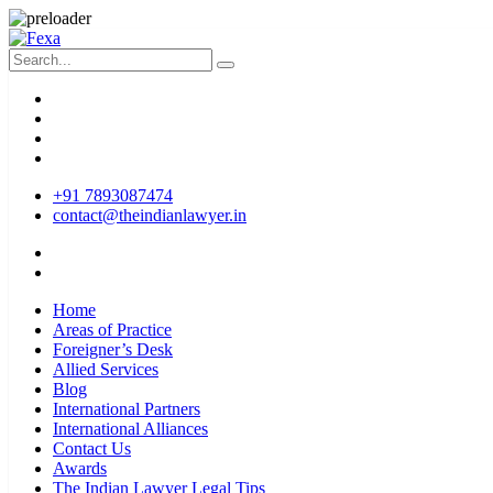
+91 7893087474
contact@theindianlawyer.in
Home
Areas of Practice
Foreigner’s Desk
Allied Services
Blog
International Partners
International Alliances
Contact Us
Awards
The Indian Lawyer Legal Tips