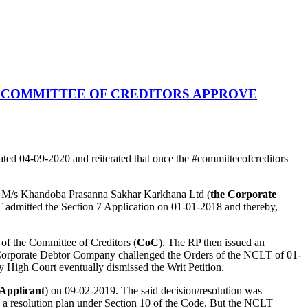
 COMMITTEE OF CREDITORS APPROVE
ted 04-09-2020 and reiterated that once the #committeeofcreditors
t M/s Khandoba Prasanna Sakhar Karkhana Ltd (
the Corporate
mitted the Section 7 Application on 01-01-2018 and thereby,
of the Committee of Creditors (
CoC
). The RP then issued an
e Corporate Debtor Company challenged the Orders of the NCLT of 01-
High Court eventually dismissed the Writ Petition.
 Applicant
) on 09-02-2019. The said decision/resolution was
 a resolution plan under Section 10 of the Code. But the NCLT