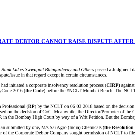
ATE DEBTOR CANNOT RAISE DISPUTE AFTER
 Bank Ltd vs Swwapnil Bhingardevay and Others
passed a Judgment da
pute/issue in that regard except in certain circumstances.
ad initiated a corporate insolvency resolution process (
CIRP
) agains
cyCode 2016 (
the Code
) before the #NCLT Mumbai Bench. The NCLT ad
 Professional (
RP
) by the NCLT on 06-03-2018 based on the decision 
ased on the decision of CoC. Meanwhile, the Director/Promoter of th
 in the Bombay High Court by way of a Writ Petition. But the Bombay 
lan submitted by one, M/s Sai Agro (India) Chemicals (
the Resolution
er of the Corporate Debtor Company sought permission of NCLT to file