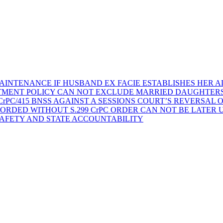
AINTENANCE IF HUSBAND EX FACIE ESTABLISHES HER AD
TMENT POLICY CAN NOT EXCLUDE MARRIED DAUGHTER
rPC/415 BNSS AGAINST A SESSIONS COURT’S REVERSAL 
ORDED WITHOUT S.299 CrPC ORDER CAN NOT BE LATER
SAFETY AND STATE ACCOUNTABILITY