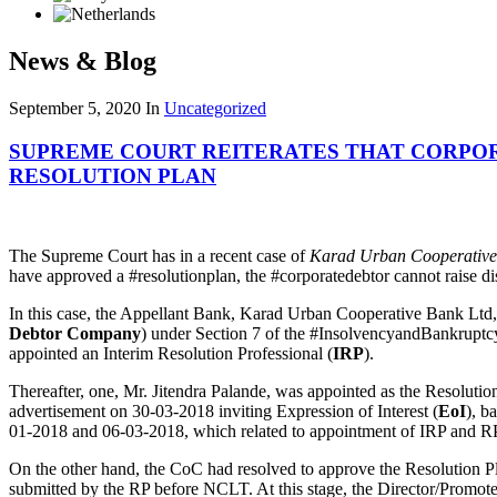
News & Blog
September 5, 2020
In
Uncategorized
SUPREME COURT REITERATES THAT CORPOR
RESOLUTION PLAN
The Supreme Court has in a recent case of
Karad Urban Cooperative
have approved a #resolutionplan, the #corporatedebtor cannot raise dis
In this case, the Appellant Bank, Karad Urban Cooperative Bank Ltd, h
Debtor Company
) under Section 7 of the #InsolvencyandBankrupt
appointed an Interim Resolution Professional (
IRP
).
Thereafter, one, Mr. Jitendra Palande, was appointed as the Resolution
advertisement on 30-03-2018 inviting Expression of Interest (
EoI
), b
01-2018 and 06-03-2018, which related to appointment of IRP and RP,
On the other hand, the CoC had resolved to approve the Resolution P
submitted by the RP before NCLT. At this stage, the Director/Promot