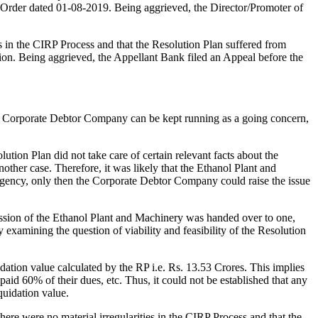
 Order dated 01-08-2019. Being aggrieved, the Director/Promoter of
in the CIRP Process and that the Resolution Plan suffered from
tion. Being aggrieved, the Appellant Bank filed an Appeal before the
the Corporate Debtor Company can be kept running as a going concern,
lution Plan did not take care of certain relevant facts about the
ther case. Therefore, it was likely that the Ethanol Plant and
ingency, only then the Corporate Debtor Company could raise the issue
ession of the Ethanol Plant and Machinery was handed over to one,
 examining the question of viability and feasibility of the Resolution
dation value calculated by the RP i.e. Rs. 13.53 Crores. This implies
id 60% of their dues, etc. Thus, it could not be established that any
quidation value.
e were no material irregularities in the CIRP Process and that the