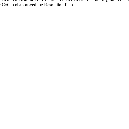
he CoC had approved the Resolution Plan.