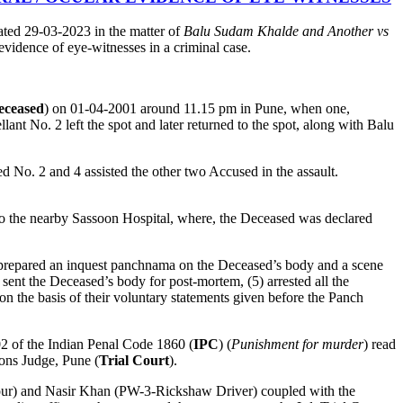
ated 29-03-2023 in the matter of
Balu Sudam Khalde and Another vs
 evidence of eye-witnesses in a criminal case.
eceased
) on 01-04-2001 around 11.15 pm in Pune, when one,
ant No. 2 left the spot and later returned to the spot, along with Balu
 No. 2 and 4 assisted the other two Accused in the assault.
 to the nearby Sassoon Hospital, where, the Deceased was declared
) prepared an inquest panchnama on the Deceased’s body and a scene
) sent the Deceased’s body for post-mortem, (5) arrested all the
 the basis of their voluntary statements given before the Panch
302 of the Indian Penal Code 1860 (
IPC
) (
Punishment for murder
) read
ons Judge, Pune (
Trial Court
).
hbour) and Nasir Khan (PW-3-Rickshaw Driver) coupled with the