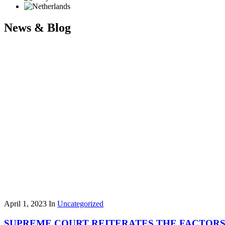
News & Blog
April 1, 2023
In
Uncategorized
SUPREME COURT REITERATES THE FACTORS 