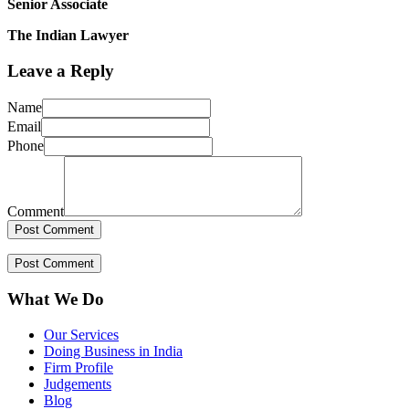
Senior Associate
The Indian Lawyer
Leave a Reply
Name
Email
Phone
Comment
What We Do
Our Services
Doing Business in India
Firm Profile
Judgements
Blog