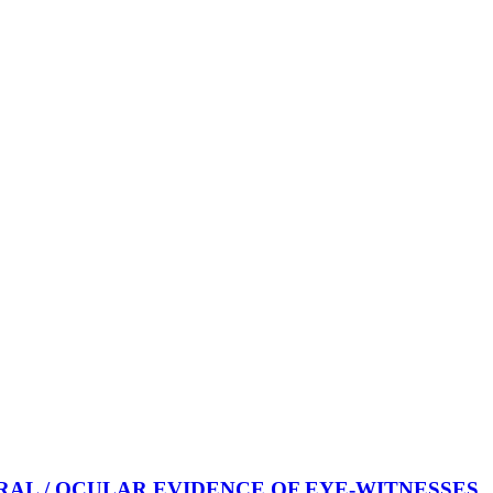
AL / OCULAR EVIDENCE OF EYE-WITNESSES