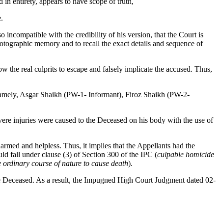
in entirety, appears to have scope of truth,
.
o incompatible with the credibility of his version, that the Court is
photographic memory and to recall the exact details and sequence of
ow the real culprits to escape and falsely implicate the accused. Thus,
, namely, Asgar Shaikh (PW-1- Informant), Firoz Shaikh (PW-2-
ere injuries were caused to the Deceased on his body with the use of
med and helpless. Thus, it implies that the Appellants had the
ld fall under clause (3) of Section 300 of the IPC (
culpable homicide
the ordinary course of nature to cause death
).
he Deceased. As a result, the Impugned High Court Judgment dated 02-