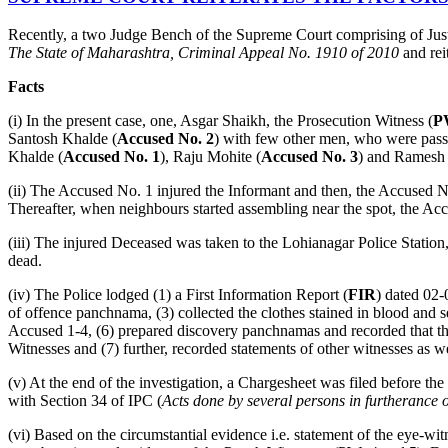
Recently, a two Judge Bench of the Supreme Court comprising of Jus
The State of Maharashtra, Criminal Appeal No. 1910 of 2010
and rei
Facts
(i) In the present case, one, Asgar Shaikh, the Prosecution Witness (
P
Santosh Khalde (
Accused No. 2
) with few other men, who were passin
Khalde (
Accused No. 1
), Raju Mohite (
Accused No. 3
) and Ramesh 
(ii) The Accused No. 1 injured the Informant and then, the Accused N
Thereafter, when neighbours started assembling near the spot, the Ac
(iii) The injured Deceased was taken to the Lohianagar Police Statio
dead.
(iv) The Police lodged (1) a First Information Report (
FIR
) dated 02-
of offence panchnama, (3) collected the clothes stained in blood and s
Accused 1-4, (6) prepared discovery panchnamas and recorded that the
Witnesses and (7) further, recorded statements of other witnesses as we
(v) At the end of the investigation, a Chargesheet was filed before th
with Section 34 of IPC (
Acts done by several persons in furtherance
(vi) Based on the circumstantial evidence i.e. statement of the eye