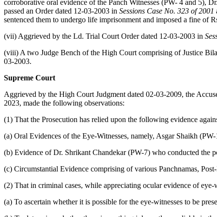
corroborative oral evidence of the Panch Witnesses (PW- 4 and 5), Dr
passed an Order dated 12-03-2003 in
Sessions Case No. 323 of 2001
sentenced them to undergo life imprisonment and imposed a fine of Rs
(vii) Aggrieved by the Ld. Trial Court Order dated 12-03-2003 in
Ses
(viii) A two Judge Bench of the High Court comprising of Justice Bil
03-2003.
Supreme Court
Aggrieved by the High Court Judgment dated 02-03-2009, the Accuse
2023, made the following observations:
(1) That the Prosecution has relied upon the following evidence again
(a) Oral Evidences of the Eye-Witnesses, namely, Asgar Shaikh (PW
(b) Evidence of Dr. Shrikant Chandekar (PW-7) who conducted the p
(c) Circumstantial Evidence comprising of various Panchnamas, Post-
(2) That in criminal cases, while appreciating ocular evidence of eye-w
(a) To ascertain whether it is possible for the eye-witnesses to be pre