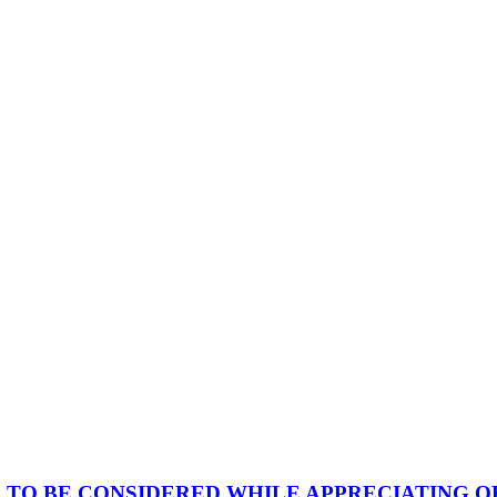
TO BE CONSIDERED WHILE APPRECIATING OR