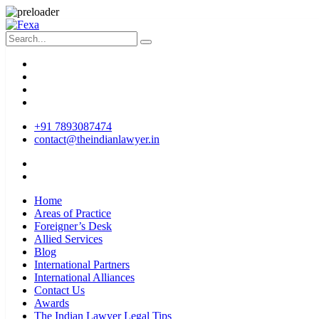
+91 7893087474
contact@theindianlawyer.in
Home
Areas of Practice
Foreigner’s Desk
Allied Services
Blog
International Partners
International Alliances
Contact Us
Awards
The Indian Lawyer Legal Tips