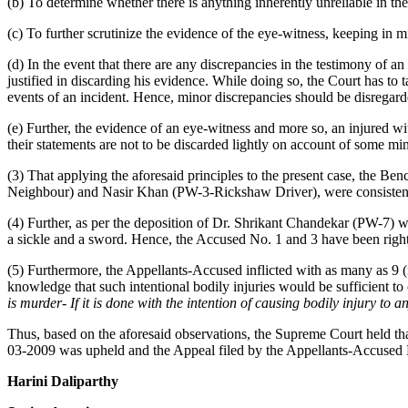
(b) To determine whether there is anything inherently unreliable in th
(c) To further scrutinize the evidence of the eye-witness, keeping in m
(d) In the event that there are any discrepancies in the testimony of an
justified in discarding his evidence. While doing so, the Court has to
events of an incident. Hence, minor discrepancies should be disregard
(e) Further, the evidence of an eye-witness and more so, an injured wit
their statements are not to be discarded lightly on account of some min
(3) That applying the aforesaid principles to the present case, the B
Neighbour) and Nasir Khan (PW-3-Rickshaw Driver), were consistent w
(4) Further, as per the deposition of Dr. Shrikant Chandekar (PW-7) 
a sickle and a sword. Hence, the Accused No. 1 and 3 have been righ
(5) Furthermore, the Appellants-Accused inflicted with as many as 9
knowledge that such intentional bodily injuries would be sufficient to 
is murder- If it is done with the intention of causing bodily injury to a
Thus, based on the aforesaid observations, the Supreme Court held t
03-2009 was upheld and the Appeal filed by the Appellants-Accused 
Harini Daliparthy