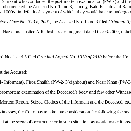
. Shrikant who conducted the post-mortem examination (PW-7) and the p
and convicted the Accused No. 1 and 3, namely, Balu Khalde and Raju
. 1000/-, in default of payment of which, they would have to undergo r
sions Case No. 323 of 2001,
the Accused No. 1 and 3 filed
Criminal Ap
al Nazki and Justice A.R. Joshi, vide Judgment dated 02-03-2009, uphel
d No. 1 and 3 filed
Criminal Appeal No. 1910 of 2010
before the Hon
st the Accused:
-1- Informant), Firoz Shaikh (PW-2- Neighbour) and Nasir Khan (PW-3
ost-mortem examination of the Deceased’s body and few other Witness
Mortem Report, Seized Clothes of the Informant and the Deceased, etc
itnesses, the Court has to take into consideration the following factors:
sent at the scene of occurrence or in such situation, as would make it po