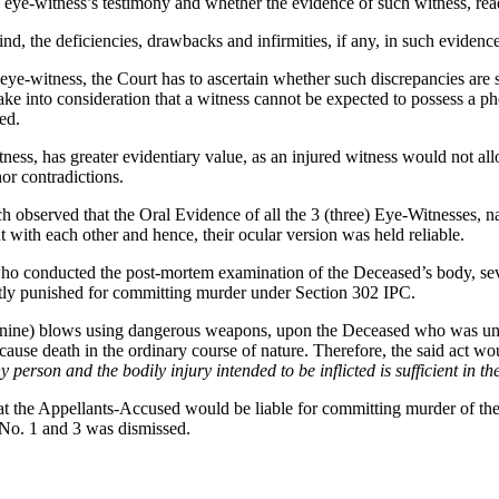
e eye-witness’s testimony and whether the evidence of such witness, read 
ind, the deficiencies, drawbacks and infirmities, if any, in such evidence
 eye-witness, the Court has to ascertain whether such discrepancies are s
 take into consideration that a witness cannot be expected to possess a 
ed.
ness, has greater evidentiary value, as an injured witness would not all
or contradictions.
ench observed that the Oral Evidence of all the 3 (three) Eye-Witnesses
ith each other and hence, their ocular version was held reliable.
who conducted the post-mortem examination of the Deceased’s body, sev
tly punished for committing murder under Section 302 IPC.
 (nine) blows using dangerous weapons, upon the Deceased who was unar
cause death in the ordinary course of nature. Therefore, the said act wou
ny person and the bodily injury intended to be inflicted is sufficient in 
hat the Appellants-Accused would be liable for committing murder of t
No. 1 and 3 was dismissed.