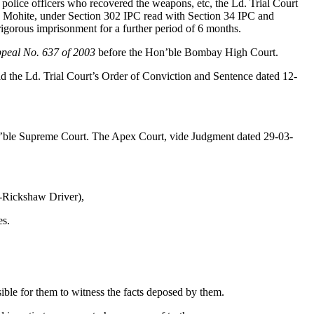
olice officers who recovered the weapons, etc, the Ld. Trial Court
 Mohite, under Section 302 IPC read with Section 34 IPC and
igorous imprisonment for a further period of 6 months.
peal No. 637 of 2003
before the Hon’ble Bombay High Court.
d the Ld. Trial Court’s Order of Conviction and Sentence dated 12-
’ble Supreme Court. The Apex Court, vide Judgment dated 29-03-
-Rickshaw Driver),
es.
.
ssible for them to witness the facts deposed by them.