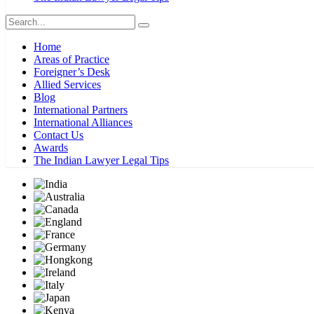
Home
Areas of Practice
Foreigner’s Desk
Allied Services
Blog
International Partners
International Alliances
Contact Us
Awards
The Indian Lawyer Legal Tips