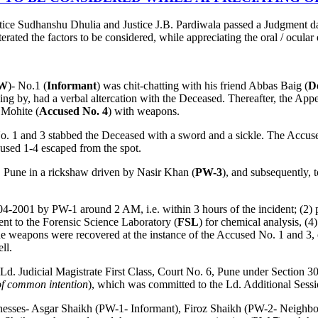
tice Sudhanshu Dhulia and Justice J.B. Pardiwala passed a Judgment d
terated the factors to be considered, while appreciating the oral / ocular
W
)- No.1 (
Informant
) was chit-chatting with his friend Abbas Baig (
D
g by, had a verbal altercation with the Deceased. Thereafter, the Appell
Mohite (
Accused No. 4
) with weapons.
o. 1 and 3 stabbed the Deceased with a sword and a sickle. The Accused
cused 1-4 escaped from the spot.
n, Pune in a rickshaw driven by Nasir Khan (
PW-3
), and subsequently,
04-2001 by PW-1 around 2 AM, i.e. within 3 hours of the incident; (2
ent to the Forensic Science Laboratory (
FSL
) for chemical analysis, (4
 weapons were recovered at the instance of the Accused No. 1 and 3, on
ll.
e Ld. Judicial Magistrate First Class, Court No. 6, Pune under Section 
 of common intention
), which was committed to the Ld. Additional Sessi
-witnesses- Asgar Shaikh (PW-1- Informant), Firoz Shaikh (PW-2- Neig