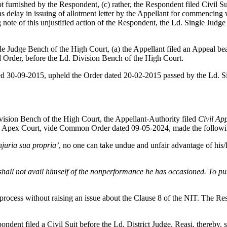
 furnished by the Respondent, (c) rather, the Respondent filed Civil Su
delay in issuing of allotment letter by the Appellant for commencing w
ote of this unjustified action of the Respondent, the Ld. Single Judge
e Judge Bench of the High Court, (a) the Appellant filed an Appeal be
id Order, before the Ld. Division Bench of the High Court.
ed 30-09-2015, upheld the Order dated 20-02-2015 passed by the Ld. Si
ision Bench of the High Court, the Appellant-Authority filed
Civil Ap
 Apex Court, vide Common Order dated 09-05-2024, made the followin
juria sua propria’
, no one can take undue and unfair advantage of his/
shall not avail himself of the nonperformance he has occasioned. To put 
r process without raising an issue about the Clause 8 of the NIT. The R
ent filed a Civil Suit before the Ld. District Judge, Reasi, thereby, s