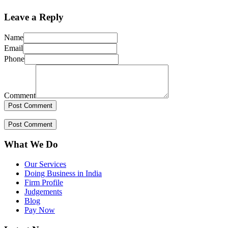
Leave a Reply
Name
Email
Phone
Comment
What We Do
Our Services
Doing Business in India
Firm Profile
Judgements
Blog
Pay Now