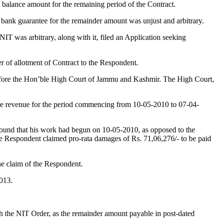
 balance amount for the remaining period of the Contract.
g bank guarantee for the remainder amount was unjust and arbitrary.
NIT was arbitrary, along with it, filed an Application seeking
r of allotment of Contract to the Respondent.
ore the Hon’ble High Court of Jammu and Kashmir. The High Court,
he revenue for the period commencing from 10-05-2010 to 07-04-
round that his work had begun on 10-05-2010, as opposed to the
 the Respondent claimed pro-rata damages of Rs. 71,06,276/- to be paid
he claim of the Respondent.
2013.
h the NIT Order, as the remainder amount payable in post-dated