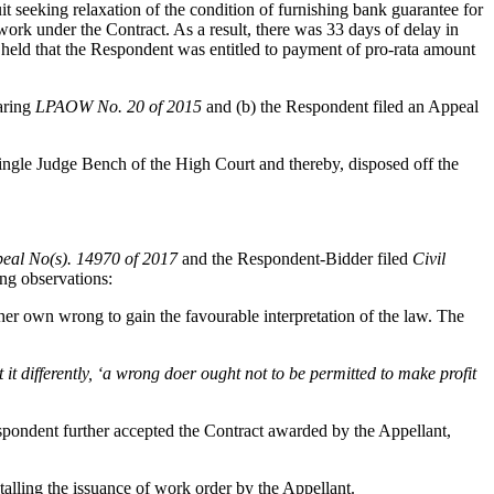
it seeking relaxation of the condition of furnishing bank guarantee for
ork under the Contract. As a result, there was 33 days of delay in
 held that the Respondent was entitled to payment of pro-rata amount
aring
LPAOW No. 20 of 2015
and (b) the Respondent filed an Appeal
ngle Judge Bench of the High Court and thereby, disposed off the
peal No(s). 14970 of 2017
and the Respondent-Bidder filed
Civil
g observations:
her own wrong to gain the favourable interpretation of the law. The
it differently, ‘a wrong doer ought not to be permitted to make profit
espondent further accepted the Contract awarded by the Appellant,
talling the issuance of work order by the Appellant.