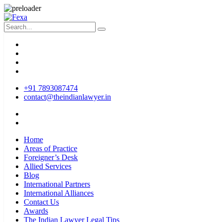
+91 7893087474
contact@theindianlawyer.in
Home
Areas of Practice
Foreigner’s Desk
Allied Services
Blog
International Partners
International Alliances
Contact Us
Awards
The Indian Lawyer Legal Tips