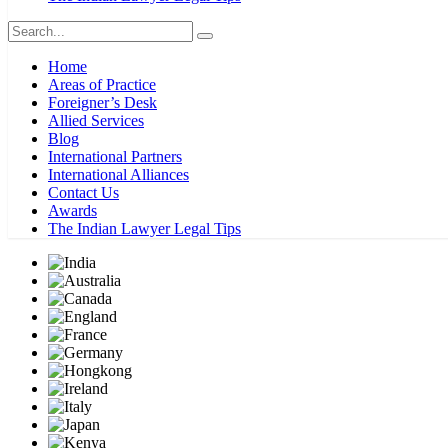
Home
Areas of Practice
Foreigner’s Desk
Allied Services
Blog
International Partners
International Alliances
Contact Us
Awards
The Indian Lawyer Legal Tips