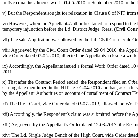
in five equal instalments w.e.f. 01-05-2010 to September 2010 in the 
v) But the Respondent sought for relaxation in Clause 8 of NIT from t
vi) However, when the Appellant-Authorities failed to respond to the Re
temporary injunction before the Ld. District Judge, Reasi (
Civil Cour
vii) The said Application was allowed by the Ld. Civil Court, vide Or
viii) Aggrieved by the Civil Court Order dated 29-04-2010, the Appell
vide Order dated 07-05-2010, directed the Appellants to issue a work 
ix) Accordingly, the Appellants issued a formal Work Order dated 1
2011.
x) That after the Contract Period ended, the Respondent filed an
Othe
starting date mentioned in the NIT i.e. 01-04-2010 and had, as such, s
by the Appellant-Authorities on account of curtailment of Contract T
xi) The High Court, vide Order dated 03-07-2013, allowed the Writ Pet
xii) Accordingly, the Respondent’s claim was submitted before the Ap
xiii) Aggrieved by the Appellant’s Order dated 12-08-2013, the Resp
xiv) The Ld. Single Judge Bench of the High Court, vide Order dated