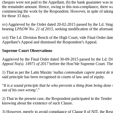
cheques were not paid to the Appellant, (b) the bank guarantee was not
the remainder amount. Hence, owing to this non-compliance, there was 
commencing the work by the Respondent. However, in spite of taking n
for those 33 days.
xv) Aggrieved by the Order dated 20-02-2015 passed by the Ld. Singl
bearing
LPAOW No. 21 of 2015
, seeking modification of the aforesa
xvi) The Ld. Division Bench of the High Court, vide Final Order dat
Appellant’s Appeal and dismissed the Respondent’s Appeal.
Supreme Court Observations
Aggrieved by the Final Order dated 30-09-2015 passed by the Ld. Div
Appeal No(s). 14971 of 2017
before the Hon’ble Supreme Court. The
1) That as per the Latin Maxim ‘
nullus commodum capere potest de in
said principle has been recognised in courts of law and of equity.
“
It is a sound principle that he who prevents a thing from being done 
out of his own wrong’
.”
2) That in the present case, the Respondent participated in the Tende
knowing about the existence of such Clause.
3) However, merely to avoid compliance of Clause 8 of NIT, the Respond