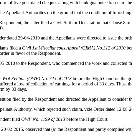
form of five post-dated cheques along with bank guarantee to secure the
he Appellant-Authorities on the ground that the condition of furnishin
spondent, the latter filed a Civil Suit for Declaration that Clause 8 of 
t
).
der dated 29-04-2010 and the Appellants were directed to issue the orde
ants filed a
Civil 1st Miscellaneous Appeal (CIMA) No.312 of 2010
bef
order in favor of the Respondent.
0-05-2010 to the Respondent, who commenced the work and collected t
r Writ Petition (OWP) No. 743 of 2013
before the High Court on the g
uffered a loss of collection of earnings for a period of 33 days. Thus,
erm by 33 days.
ition filed by the Respondent and directed the Appellant to consider t
pellant-Authority, which rejected such claim, vide Order dated 12-08-
ondent filed
OWP No. 1199 of 2013
before the High Court.
 20-02-2015, observed that (a) the Respondent had partly complied wit