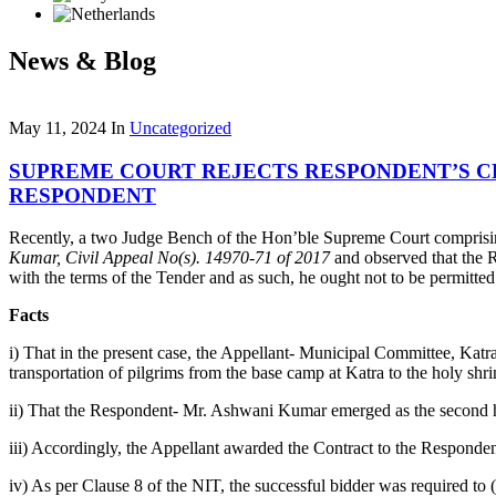
News & Blog
May 11, 2024
In
Uncategorized
SUPREME COURT REJECTS RESPONDENT’S 
RESPONDENT
Recently, a two Judge Bench of the Hon’ble Supreme Court comprisi
Kumar, Civil Appeal No(s). 14970-71 of 2017
and observed that the R
with the terms of the Tender and as such, he ought not to be permitte
Facts
i) That in the present case, the Appellant- Municipal Committee, Katr
transportation of pilgrims from the base camp at Katra to the holy shr
ii) That the Respondent- Mr. Ashwani Kumar emerged as the second high
iii) Accordingly, the Appellant awarded the Contract to the Responde
iv) As per Clause 8 of the NIT, the successful bidder was required to