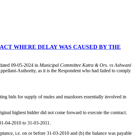
ACT WHERE DELAY WAS CAUSED BY THE
 dated 09-05-2024 in
Municipal Committee Katra & Ors. vs Ashwani
pellant-Authority, as it is the Respondent who had failed to comply
viting bids for supply of mules and mazdoors essentially involved in
ginal highest bidder did not come forward to execute the contract.
s 01-04-2010 to 31-03-2011.
eptance, i.e. on or before 31-03-2010 and (b) the balance was payable