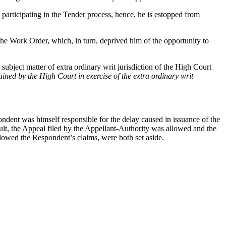
participating in the Tender process, hence, he is estopped from
 the Work Order, which, in turn, deprived him of the opportunity to
ubject matter of extra ordinary writ jurisdiction of the High Court
tained by the High Court in exercise of the extra ordinary writ
ndent was himself responsible for the delay caused in issuance of the
, the Appeal filed by the Appellant-Authority was allowed and the
lowed the Respondent’s claims, were both set aside.