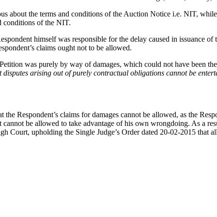
s about the terms and conditions of the Auction Notice i.e. NIT, while 
d conditions of the NIT.
 Respondent himself was responsible for the delay caused in issuance of
espondent’s claims ought not to be allowed.
 Petition was purely by way of damages, which could not have been the s
at disputes arising out of purely contractual obligations cannot be enter
at the Respondent’s claims for damages cannot be allowed, as the Respo
nnot be allowed to take advantage of his own wrongdoing. As a result
gh Court, upholding the Single Judge’s Order dated 20-02-2015 that al