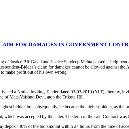
CLAIM FOR DAMAGES IN GOVERNMENT CONTR
ng of Justice BR Gavai and Justice Sandeep Mehta passed a Judgment
espondent-Bidder’s claim for damages cannot be allowed against the Ap
d to make profit out of his own wrong.
a issued a Notice Inviting Tender dated 03-03-2010 (
NIT
), thereby, in
ine of Mata Vaishno Devi, atop the Trikuta Hill.
est bidder, but subsequently, he became the highest bidder, as the ori
nt, which was accepted by the latter. The term of the said Contract wa
 (a) deposit 40% of the bid amount within 24 hours from the time of acc