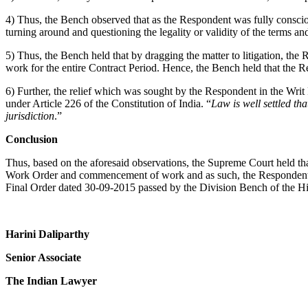
4) Thus, the Bench observed that as the Respondent was fully consciou
turning around and questioning the legality or validity of the terms an
5) Thus, the Bench held that by dragging the matter to litigation, the
work for the entire Contract Period. Hence, the Bench held that the R
6) Further, the relief which was sought by the Respondent in the Writ
under Article 226 of the Constitution of India. “
Law is well settled th
jurisdiction
.”
Conclusion
Thus, based on the aforesaid observations, the Supreme Court held th
Work Order and commencement of work and as such, the Respondent ca
Final Order dated 30-09-2015 passed by the Division Bench of the Hi
Harini Daliparthy
Senior Associate
The Indian Lawyer