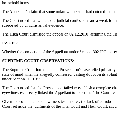
household items.
The Appellant’s claim that some unknown persons had entered the ho
The Court noted that while extra-judicial confessions are a weak form 
supported by circumstantial evidence.
The High Court dismissed the appeal on 02.12.2010, affirming the Tri
ISSUES
:
Whether the conviction of the Appellant under Section 302 IPC, based p
SUPREME COURT OBSERVATIONS
:
The Supreme Court found that the Prosecution’s case relied primarily 
state of mind when he allegedly confessed, casting doubt on its volunta
under Section 161 CrPC.
The Court noted that the Prosecution failed to establish a complete c
eyewitnesses directly linked the Appellant to the crime. The Court re
Given the contradictions in witness testimonies, the lack of corrobora
Court set aside the judgments of the Trial Court and High Court, acqui