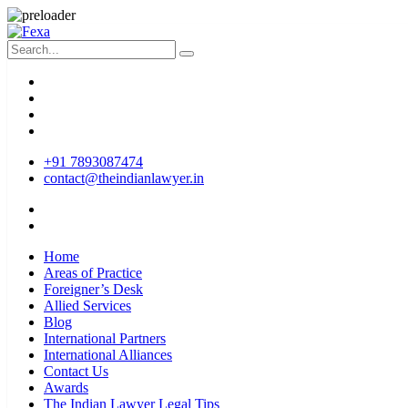
+91 7893087474
contact@theindianlawyer.in
Home
Areas of Practice
Foreigner’s Desk
Allied Services
Blog
International Partners
International Alliances
Contact Us
Awards
The Indian Lawyer Legal Tips