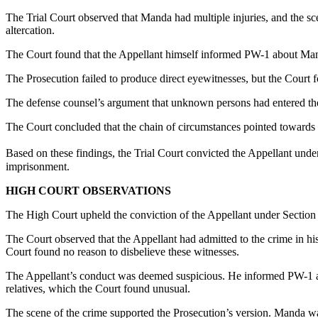
The Trial Court observed that Manda had multiple injuries, and the sc
altercation.
The Court found that the Appellant himself informed PW-1 about Manda
The Prosecution failed to produce direct eyewitnesses, but the Court fo
The defense counsel’s argument that unknown persons had entered the
The Court concluded that the chain of circumstances pointed towards 
Based on these findings, the Trial Court convicted the Appellant unde
imprisonment.
HIGH COURT OBSERVATIONS
The High Court upheld the conviction of the Appellant under Section 3
The Court observed that the Appellant had admitted to the crime in
Court found no reason to disbelieve these witnesses.
The Appellant’s conduct was deemed suspicious. He informed PW-1 abou
relatives, which the Court found unusual.
The scene of the crime supported the Prosecution’s version. Manda wa