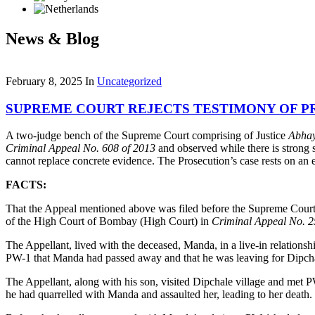
News & Blog
February 8, 2025
In
Uncategorized
SUPREME COURT REJECTS TESTIMONY OF PR
A two-judge bench of the Supreme Court comprising of Justice
Abha
Criminal Appeal No. 608 of 2013
and observed while there is strong s
cannot replace concrete evidence. The Prosecution’s case rests on an ext
FACTS:
That the Appeal mentioned above was filed before the Supreme Cou
of the High Court of Bombay (High Court) in
Criminal Appeal No. 2
The Appellant, lived with the deceased, Manda, in a live-in relatio
PW-1 that Manda had passed away and that he was leaving for Dipchale
The Appellant, along with his son, visited Dipchale village and met
he had quarrelled with Manda and assaulted her, leading to her death.