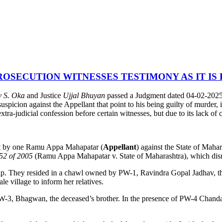
OSECUTION WITNESSES TESTIMONY AS IT IS
y S. Oka
and Justice
Ujjal Bhuyan
passed a Judgment dated 04-02-2025 
uspicion against the Appellant that point to his being guilty of murder, i
ra-judicial confession before certain witnesses, but due to its lack of cr
rt by one Ramu Appa Mahapatar (
Appellant
) against the State of Maha
52 of 2005
(Ramu Appa Mahapatar v. State of Maharashtra), which dism
nship. They resided in a chawl owned by PW-1, Ravindra Gopal Jadhav, t
 village to inform her relatives.
 PW-3, Bhagwan, the deceased’s brother. In the presence of PW-4 Chand