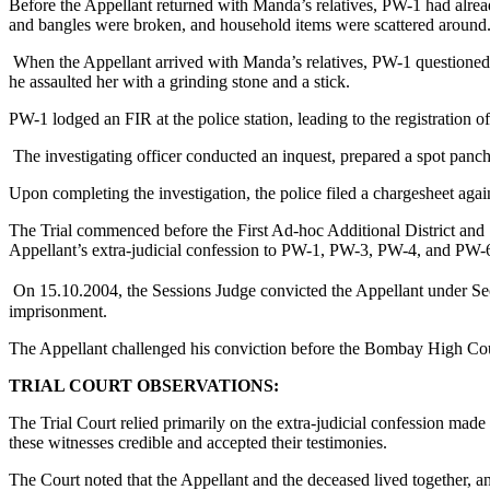
Before the Appellant returned with Manda’s relatives, PW-1 had alrea
and bangles were broken, and household items were scattered around
When the Appellant arrived with Manda’s relatives, PW-1 questioned h
he assaulted her with a grinding stone and a stick.
PW-1 lodged an FIR at the police station, leading to the registration 
The investigating officer conducted an inquest, prepared a spot panc
Upon completing the investigation, the police filed a chargesheet aga
The Trial commenced before the First Ad-hoc Additional District and 
Appellant’s extra-judicial confession to PW-1, PW-3, PW-4, and PW-
On 15.10.2004, the Sessions Judge convicted the Appellant under Sect
imprisonment.
The Appellant challenged his conviction before the Bombay High Co
TRIAL COURT OBSERVATIONS:
The Trial Court relied primarily on the extra-judicial confession 
these witnesses credible and accepted their testimonies.
The Court noted that the Appellant and the deceased lived together, a