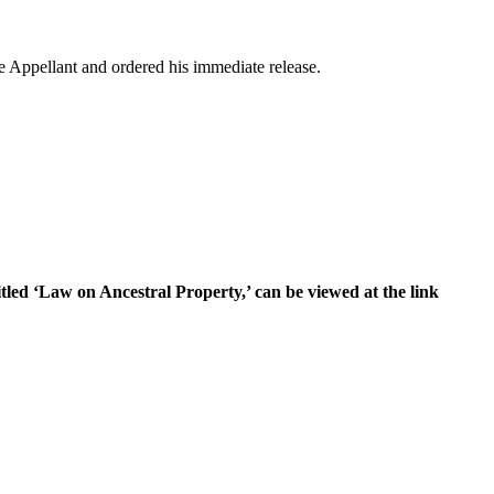
e Appellant and ordered his immediate release.
itled ‘Law on Ancestral Property,’ can be viewed at the link