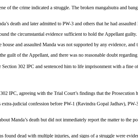
ene of the crime indicated a struggle. The broken mangalsutra and bangl
’s death and later admitted to PW-3 and others that he had assaulted M
und the circumstantial evidence sufficient to hold the Appellant guilty.
 house and assaulted Manda was not supported by any evidence, and the
the guilt of the Appellant, and there was no reasonable doubt regardin
r Section 302 IPC and sentenced him to life imprisonment with a fine of
02 IPC, agreeing with the Trial Court’s findings that the Prosecution h
 his extra-judicial confession before PW-1 (Ravindra Gopal Jadhav), 
t Manda’s death but did not immediately report the matter to the polic
s found dead with multiple injuries, and signs of a struggle were evid