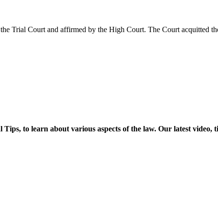
he Trial Court and affirmed by the High Court. The Court acquitted th
ps, to learn about various aspects of the law. Our latest video, t