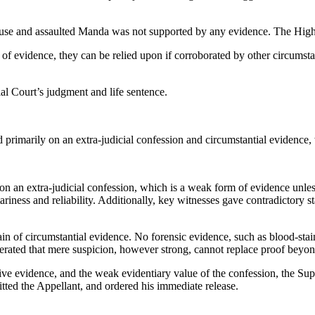
use and assaulted Manda was not supported by any evidence. The High 
of evidence, they can be relied upon if corroborated by other circumsta
al Court’s judgment and life sentence.
rimarily on an extra-judicial confession and circumstantial evidence, w
on an extra-judicial confession, which is a weak form of evidence unle
riness and reliability. Additionally, key witnesses gave contradictory s
hain of circumstantial evidence. No forensic evidence, such as blood-s
iterated that mere suspicion, however strong, cannot replace proof beyo
tive evidence, and the weak evidentiary value of the confession, the Su
tted the Appellant, and ordered his immediate release.