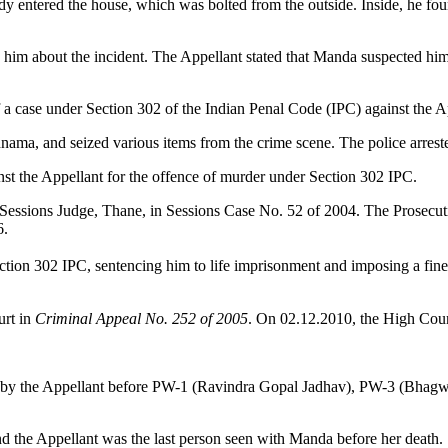
dy entered the house, which was bolted from the outside. Inside, he fo
.
im about the incident. The Appellant stated that Manda suspected him of
of a case under Section 302 of the Indian Penal Code (IPC) against the A
hnama, and seized various items from the crime scene. The police arrest
inst the Appellant for the offence of murder under Section 302 IPC.
Sessions Judge, Thane, in Sessions Case No. 52 of 2004. The Prosecutio
6.
ion 302 IPC, sentencing him to life imprisonment and imposing a fine 
urt in
Criminal Appeal No. 252 of 2005
. On 02.12.2010, the High Cour
made by the Appellant before PW-1 (Ravindra Gopal Jadhav), PW-3 (Bha
nd the Appellant was the last person seen with Manda before her death.