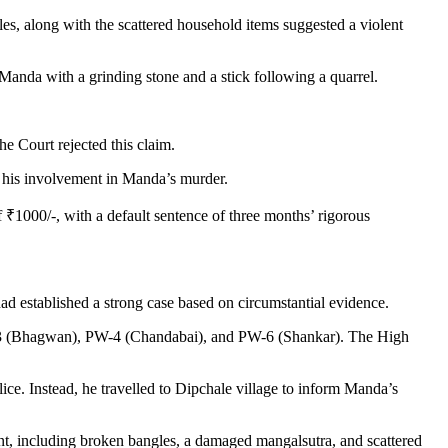
es, along with the scattered household items suggested a violent
anda with a grinding stone and a stick following a quarrel.
 Court rejected this claim.
g his involvement in Manda’s murder.
 ₹1000/-, with a default sentence of three months’ rigorous
ad established a strong case based on circumstantial evidence.
PW-3 (Bhagwan), PW-4 (Chandabai), and PW-6 (Shankar). The High
e. Instead, he travelled to Dipchale village to inform Manda’s
ent, including broken bangles, a damaged mangalsutra, and scattered