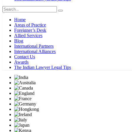
Home
Areas of Practice
Foreigner’s Desk
Allied Services
Blog
International Partners
International Alliances
Contact Us
Awards
The Indian Lawyer Legal Tips