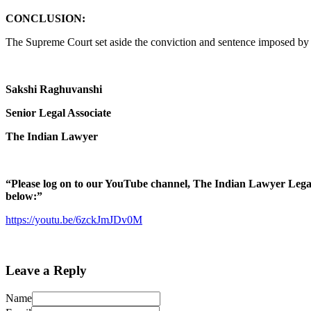
CONCLUSION:
The Supreme Court set aside the conviction and sentence imposed by t
Sakshi Raghuvanshi
Senior Legal Associate
The Indian Lawyer
“Please log on to our YouTube channel, The Indian Lawyer Legal Ti
below:”
https://youtu.be/6zckJmJDv0M
Leave a Reply
Name