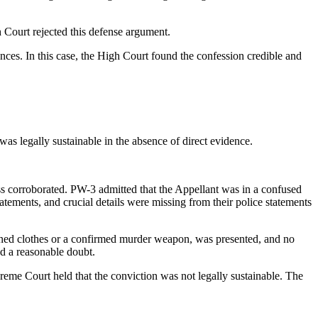
Court rejected this defense argument.
nces. In this case, the High Court found the confession credible and
as legally sustainable in the absence of direct evidence.
ss corroborated. PW-3 admitted that the Appellant was in a confused
tatements, and crucial details were missing from their police statements
tained clothes or a confirmed murder weapon, was presented, and no
nd a reasonable doubt.
preme Court held that the conviction was not legally sustainable. The