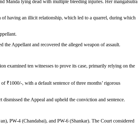
und Manda lying dead with multiple bleeding injuries. Her mangalsutra
 having an illicit relationship, which led to a quarrel, during which
ppellant.
ed the Appellant and recovered the alleged weapon of assault.
n examined ten witnesses to prove its case, primarily relying on the
of ₹1000/-, with a default sentence of three months’ rigorous
t dismissed the Appeal and upheld the conviction and sentence.
gwan), PW-4 (Chandabai), and PW-6 (Shankar). The Court considered