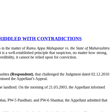
 RIDDLED WITH CONTRADICTIONS
in the matter of
Ramu Appa Mahapatar vs. the State of Maharashtra
t is a well-established principle that suspicion, no matter how strong,
edibility, it cannot be relied upon for conviction.
rashtra
(Respondent)
, that challenged the Judgment dated 02.12.2010
issed the Appellant’s Appeal.
he landlord. On the morning of 21.03.2003, the Appellant informed
abai, PW-5 Pandhari, and PW-6 Shankar, the Appellant admitted that