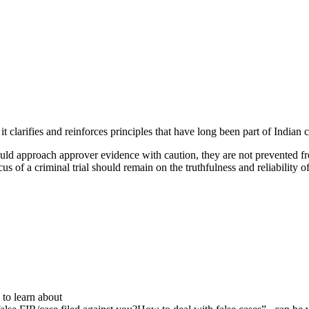
t clarifies and reinforces principles that have long been part of Indian 
uld approach approver evidence with caution, they are not prevented fr
ocus of a criminal trial should remain on the truthfulness and reliability 
to learn about