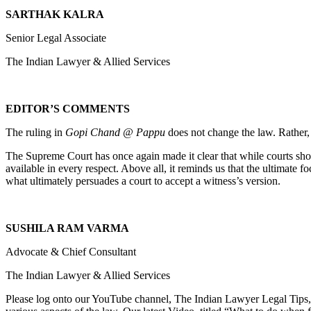
SARTHAK KALRA
Senior Legal Associate
The Indian Lawyer & Allied Services
EDITOR’S COMMENTS
The ruling in
Gopi Chand @ Pappu
does not change the law. Rather, i
The Supreme Court has once again made it clear that while courts sho
available in every respect. Above all, it reminds us that the ultimate f
what ultimately persuades a court to accept a witness’s version.
SUSHILA RAM VARMA
Advocate & Chief Consultant
The Indian Lawyer & Allied Services
Please log onto our YouTube channel, The Indian Lawyer Legal Tips, 