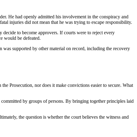
ander. He had openly admitted his involvement in the conspiracy and
fatal injuries did not mean that he was trying to escape responsibility.
hey decide to become approvers. If courts were to reject every
nce would be defeated.
ion was supported by other material on record, including the recovery
on the Prosecution, nor does it make convictions easier to secure. What
es committed by groups of persons. By bringing together principles laid
ltimately, the question is whether the court believes the witness and