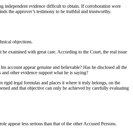
ng independent evidence difficult to obtain. If corroboration were
nds the approver’s testimony to be truthful and trustworthy.
hnical objections.
t be examined with great care. According to the Court, the real issue
s his account appear genuine and believable? Has he disclosed all the
es and other evidence support what he is saying?
m rigid legal formulas and places it where it truly belongs, on the
happened and that objective can only be achieved by carefully evaluating
le appear less serious than that of the other Accused Persons.