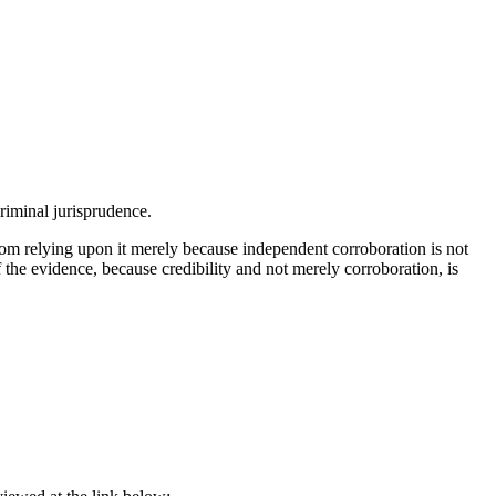
criminal jurisprudence.
om relying upon it merely because independent corroboration is not
of the evidence, because credibility and not merely corroboration, is