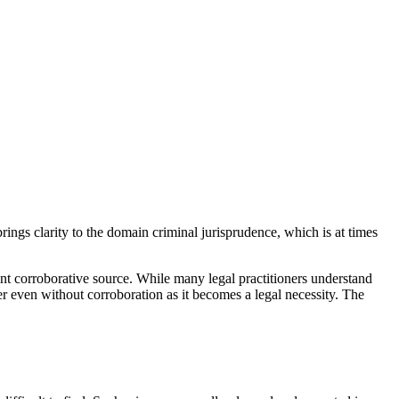
rings clarity to the domain criminal jurisprudence, which is at times
t corroborative source. While many legal practitioners understand
r even without corroboration as it becomes a legal necessity. The