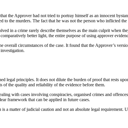
that the Approver had not tried to portray himself as an innocent byst
ed to the murders. The fact that he was not the person who inflicted the 
involved in a crime rarely describe themselves as the main culprit when t
 comparatively better light, the entire purpose of using approver evide
the overall circumstances of the case. It found that the Approver’s vers
 investigation.
d legal principles. It does not dilute the burden of proof that rests up
s of the quality and reliability of the evidence before them.
s dealing with cases involving conspiracies, organised crimes and offenc
lear framework that can be applied in future cases.
 is a matter of judicial caution and not an absolute legal requirement. U