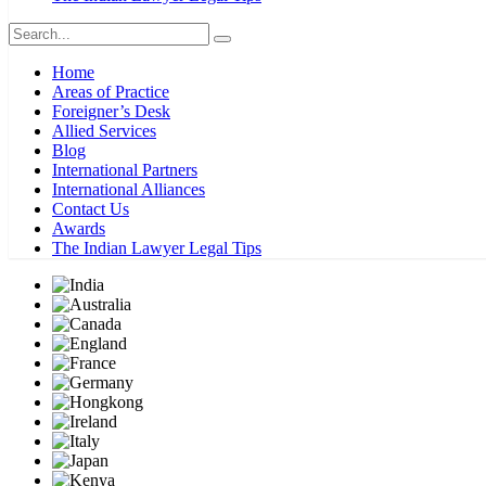
Home
Areas of Practice
Foreigner’s Desk
Allied Services
Blog
International Partners
International Alliances
Contact Us
Awards
The Indian Lawyer Legal Tips