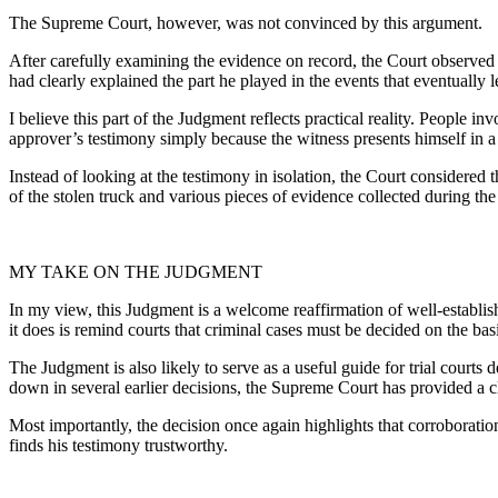
The Supreme Court, however, was not convinced by this argument.
After carefully examining the evidence on record, the Court observed 
had clearly explained the part he played in the events that eventually l
I believe this part of the Judgment reflects practical reality. People 
approver’s testimony simply because the witness presents himself in a
Instead of looking at the testimony in isolation, the Court considered 
of the stolen truck and various pieces of evidence collected during the
MY TAKE ON THE JUDGMENT
In my view, this Judgment is a welcome reaffirmation of well-establishe
it does is remind courts that criminal cases must be decided on the basi
The Judgment is also likely to serve as a useful guide for trial court
down in several earlier decisions, the Supreme Court has provided a c
Most importantly, the decision once again highlights that corroboration
finds his testimony trustworthy.