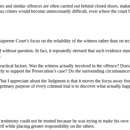
cies and similar offences are often carried out behind closed doors, maki
us crimes would become unnecessarily difficult, even where the court fi
upreme Court’s focus on the reliability of the witness rather than on tec
without question. In fact, it repeatedly stressed that such evidence mus
.
ractical factors. Was the witness actually involved in the offence? Doe
erely to support the Prosecution’s case? Do the surrounding circumstanc
 What I appreciate about the Judgment is that it moves the focus away fro
the primary purpose of every criminal trial is to discover what actually 
testimony could not be trusted because he was trying to make his own ro
f while placing greater responsibility on the others.