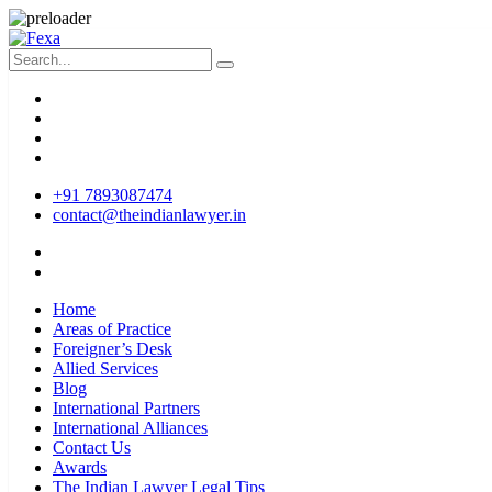
+91 7893087474
contact@theindianlawyer.in
Home
Areas of Practice
Foreigner’s Desk
Allied Services
Blog
International Partners
International Alliances
Contact Us
Awards
The Indian Lawyer Legal Tips