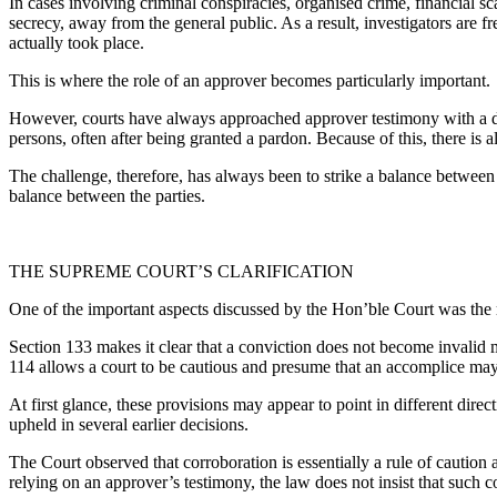
In cases involving criminal conspiracies, organised crime, financial s
secrecy, away from the general public. As a result, investigators are 
actually took place.
This is where the role of an approver becomes particularly important.
However, courts have always approached approver testimony with a de
persons, often after being granted a pardon. Because of this, there is a
The challenge, therefore, has always been to strike a balance between c
balance between the parties.
THE SUPREME COURT’S CLARIFICATION
One of the important aspects discussed by the Hon’ble Court was the r
Section 133 makes it clear that a conviction does not become invalid m
114 allows a court to be cautious and presume that an accomplice may n
At first glance, these provisions may appear to point in different dire
upheld in several earlier decisions.
The Court observed that corroboration is essentially a rule of caution 
relying on an approver’s testimony, the law does not insist that such c