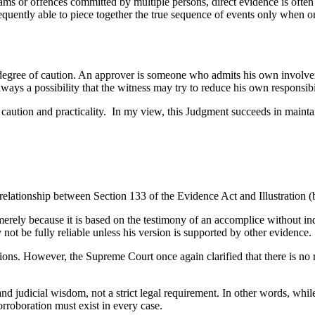
cams or offences committed by multiple persons, direct evidence is often
frequently able to piece together the true sequence of events only when 
gree of caution. An approver is someone who admits his own involveme
lways a possibility that the witness may try to reduce his own responsibi
aution and practicality. In my view, this Judgment succeeds in maintaini
elationship between Section 133 of the Evidence Act and Illustration (b
erely because it is based on the testimony of an accomplice without ind
ot be fully reliable unless his version is supported by other evidence.
ctions. However, the Supreme Court once again clarified that there is no 
and judicial wisdom, not a strict legal requirement. In other words, whi
orroboration must exist in every case.