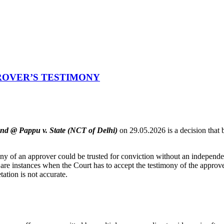
ROVER’S TESTIMONY
nd @ Pappu v. State (NCT of Delhi)
on 29.05.2026 is a decision that b
y of an approver could be trusted for conviction without an independen
 are instances when the Court has to accept the testimony of the approve
tation is not accurate.