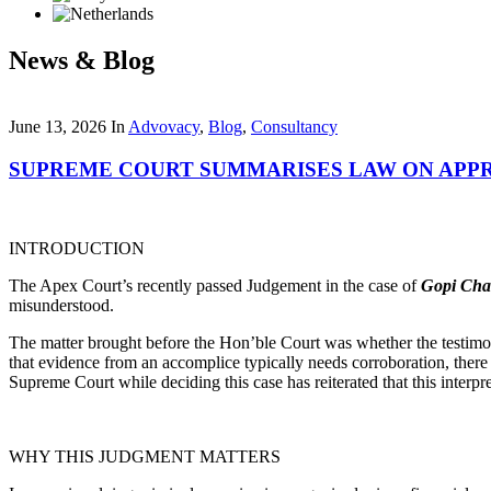
News & Blog
June 13, 2026
In
Advovacy
,
Blog
,
Consultancy
SUPREME COURT SUMMARISES LAW ON APP
INTRODUCTION
The Apex Court’s recently passed Judgement in the case of
Gopi Cha
misunderstood.
The matter brought before the Hon’ble Court was whether the testimon
that evidence from an accomplice typically needs corroboration, there
Supreme Court while deciding this case has reiterated that this interpre
WHY THIS JUDGMENT MATTERS