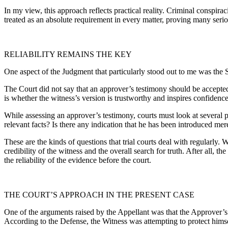
In my view, this approach reflects practical reality. Criminal conspira
treated as an absolute requirement in every matter, proving many serio
RELIABILITY REMAINS THE KEY
One aspect of the Judgment that particularly stood out to me was the S
The Court did not say that an approver’s testimony should be accepted 
is whether the witness’s version is trustworthy and inspires confidence
While assessing an approver’s testimony, courts must look at several p
relevant facts? Is there any indication that he has been introduced m
These are the kinds of questions that trial courts deal with regularly.
credibility of the witness and the overall search for truth. After all, 
the reliability of the evidence before the court.
THE COURT’S APPROACH IN THE PRESENT CASE
One of the arguments raised by the Appellant was that the Approver’s 
According to the Defense, the Witness was attempting to protect himsel