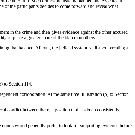
 difficult to find. Such crimes are usually planned and executed in
one of the participants decides to come forward and reveal what
nt in the crime and then gives evidence against the other accused
lity or place a greater share of the blame on others.
ng that balance. Afterall, the judicial system is all about creating a
) to Section 114.
ependent corroboration. At the same time, Illustration (b) to Section
real conflict between them, a position that has been consistently
le courts would generally prefer to look for supporting evidence before