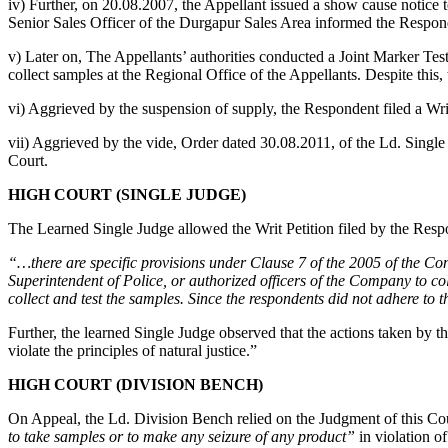
iv) Further, on 20.08.2007, the Appellant issued a show cause notice t
Senior Sales Officer of the Durgapur Sales Area informed the Respon
v) Later on, The Appellants’ authorities conducted a Joint Marker Tes
collect samples at the Regional Office of the Appellants. Despite this
vi) Aggrieved by the suspension of supply, the Respondent filed a Wri
vii) Aggrieved by the vide, Order dated 30.08.2011, of the Ld. Single
Court.
HIGH COURT (SINGLE JUDGE)
The Learned Single Judge allowed the Writ Petition filed by the Res
“…there are specific provisions under Clause 7 of the 2005 of the Con
Superintendent of Police, or authorized officers of the Company to col
collect and test the samples. Since the respondents did not adhere to t
Further, the learned Single Judge observed that the actions taken by th
violate the principles of natural justice.”
HIGH COURT (DIVISION BENCH)
On Appeal, the Ld. Division Bench relied on the Judgment of this Co
to take samples or to make any seizure of any product”
in violation o