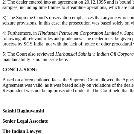
2) The dealer entered into an agreement on 20.12.1995 and is bound 
samples, including time frames to streamline operations, which are not n
3) The Supreme Court’s observation emphasizes that anyone who contra
seizure provisions. In this case, the prosecution was based solely on v
4) Furthermore, in
Hindustan Petroleum Corporation Limited v. Sup
following all relevant rules and guidelines. The dealer must be given pr
process by SGS India, not with the lack of notice or other procedural 
5) The Court also reviewed
Harbanslal Sahnia v. Indian Oil Corpor
maintainability is not an issue here.
CONCLUSION:
Based on aforementioned facts, the Supreme Court allowed the Appeals
Agreement was valid, as it was based solely on violations of the deal
Respondent was not being prosecuted under it. The Court held that there
Sakshi Raghuvanshi
Senior Legal Associate
The Indian Lawyer