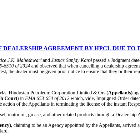
 DEALERSHIP AGREEMENT BY HPCL DUE TO D
tice J.K. Maheshwari
and
Justice Sanjay Karol
passed a Judgment dated
09-6510 of 2024
and observed that when cancelling a dealership agreemen
, the dealer must be given prior notice to ensure that they or their rep
, M/s. Hindustan Petroleum Corporation Limited & Ors (
Appellants)
ag
gh Court
) in
FMA 653-654 of 2012
which, vide, Impugned Order dated
action of the Appellants in terminating the license of the instant Resp
esel, motor oil, grease, and other related products through a Dealershi
gency
), claiming to be an Agency appointed by the Appellants, arrived
dard.