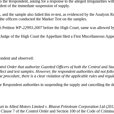
o the Respondent, asking for a response to the alleged irregularities wi
dent of the immediate suspension of supply.
t, and the sample also failed this re-test, as evidenced by the Analysis
, the officers conducted the Marker Test on the samples.
t Petition
WP-22993-2007
before the High Court, same was allowed by
 Judge of the High Court the Appellant filed a First Miscellaneous App
pondent and observed:
trol Order that authorize Gazetted Officers of both the Central and St
lect and test samples. However, the respondent authorities did not foll
he procedure, there is a clear violation of the applicable rules and regul
e Respondent authorities in suspending the supply and cancelling the deal
urt in
Allied Motors Limited v. Bharat Petroleum Corporation Ltd (20
f Clause 7 of the Control Order and Section 100 of the Code of Crimin