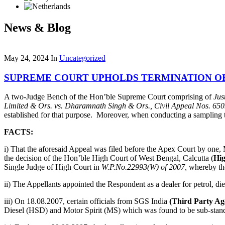
News & Blog
May 24, 2024
In
Uncategorized
SUPREME COURT UPHOLDS TERMINATION OF
A two-Judge Bench of the Hon’ble Supreme Court comprising of
Jus
Limited & Ors
.
vs. Dharamnath Singh & Ors.,
Civil Appeal Nos. 65
established for that purpose. Moreover, when conducting a sampling test
FACTS:
i) That the aforesaid Appeal was filed before the Apex Court by one
the decision of the Hon’ble High Court of West Bengal, Calcutta (
Hi
Single Judge of High Court in
W.P.No.22993(W) of 2007,
whereby the 
ii) The Appellants appointed the Respondent as a dealer for petrol, di
iii) On 18.08.2007, certain officials from SGS India
(Third Party A
Diesel (HSD) and Motor Spirit (MS) which was found to be sub-stan