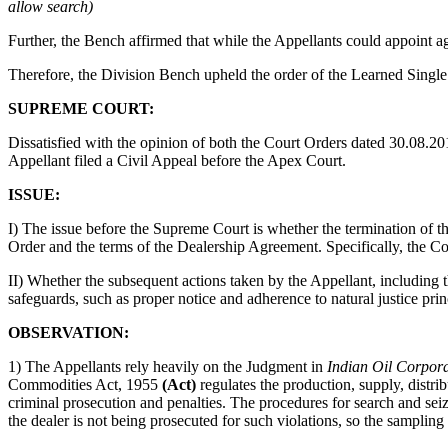
allow search)
Further, the Bench affirmed that while the Appellants could appoint age
Therefore, the Division Bench upheld the order of the Learned Single
SUPREME COURT:
Dissatisfied with the opinion of both the Court Orders dated 30.08.
Appellant filed a Civil Appeal before the Apex Court.
ISSUE:
I) The issue before the Supreme Court is whether the termination of
Order and the terms of the Dealership Agreement. Specifically, the Co
II) Whether the subsequent actions taken by the Appellant, including t
safeguards, such as proper notice and adherence to natural justice prin
OBSERVATION:
1) The Appellants rely heavily on the Judgment in
Indian Oil Corpora
Commodities Act, 1955
(Act)
regulates the production, supply, distri
criminal prosecution and penalties. The procedures for search and seiz
the dealer is not being prosecuted for such violations, so the samplin