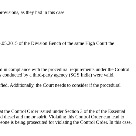
rovisions, as they had in this case.
5.05.2015 of the Division Bench of the same High Court the
d in compliance with the procedural requirements under the Control
ts conducted by a third-party agency (SGS India) were valid.
ied. Additionally, the Court needs to consider if the procedural
hat the Control Order issued under Section 3 of the of the Essential
 diesel and motor spirit. Violating this Control Order can lead to
one is being prosecuted for violating the Control Order. In this case,