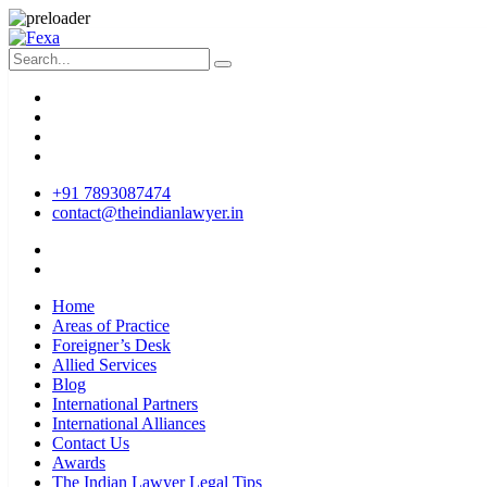
+91 7893087474
contact@theindianlawyer.in
Home
Areas of Practice
Foreigner’s Desk
Allied Services
Blog
International Partners
International Alliances
Contact Us
Awards
The Indian Lawyer Legal Tips