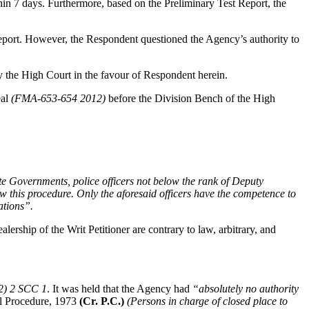
thin 7 days. Furthermore, based on the Preliminary Test Report, the
 Report. However, the Respondent questioned the Agency’s authority to
 the High Court in the favour of Respondent herein.
eal
(FMA-653-654 2012)
before the Division Bench of the High
ate Governments, police officers not below the rank of Deputy
ow this procedure. Only the aforesaid officers have the competence to
ations”.
ership of the Writ Petitioner are contrary to law, arbitrary, and
12) 2 SCC 1
. It was held that the Agency had
“absolutely no authority
al Procedure, 1973
(Cr. P.C.)
(Persons in charge of closed place to