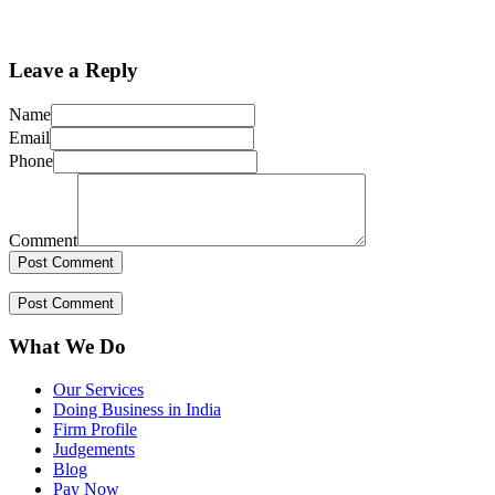
Leave a Reply
Name
Email
Phone
Comment
What We Do
Our Services
Doing Business in India
Firm Profile
Judgements
Blog
Pay Now