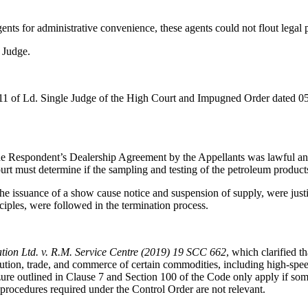
nts for administrative convenience, these agents could not flout legal p
 Judge.
2011 of Ld. Single Judge of the High Court and Impugned Order dated 0
 the Respondent’s Dealership Agreement by the Appellants was lawful an
urt must determine if the sampling and testing of the petroleum produc
he issuance of a show cause notice and suspension of supply, were justif
ciples, were followed in the termination process.
tion Ltd. v. R.M. Service Centre (2019) 19 SCC 662
, which clarified t
bution, trade, and commerce of certain commodities, including high-speed
ure outlined in Clause 7 and Section 100 of the Code only apply if some
g procedures required under the Control Order are not relevant.