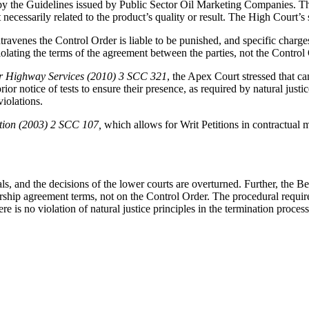
by the Guidelines issued by Public Sector Oil Marketing Companies. Th
ecessarily related to the product’s quality or result. The High Court’s st
venes the Control Order is liable to be punished, and specific charge
iolating the terms of the agreement between the parties, not the Control
er Highway Services (2010) 3 SCC 321
, the Apex Court stressed that c
ior notice of tests to ensure their presence, as required by natural just
violations.
ation (2003) 2 SCC 107,
which allows for Writ Petitions in contractual 
, and the decisions of the lower courts are overturned. Further, the B
ership agreement terms, not on the Control Order. The procedural requi
 is no violation of natural justice principles in the termination process