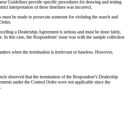
ese Guidelines provide specific procedures for drawing and testing
rict interpretation of these timelines was incorrect.
s must be made to prosecute someone for violating the search and
 Order.
ancelling a Dealership Agreement is serious and must be done fairly,
ice. In this case, the Respondents’ issue was with the sample collection
matters when the termination is irrelevant or baseless. However,
ench observed that the termination of the Respondent’s Dealership
rements under the Control Order were not applicable since the
.