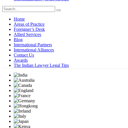
Home
Areas of Practice
Foreigner’s Desk
Allied Services
Blog
International Partners
International Alliances
Contact Us
Awards
The Indian Lawyer Legal Tips