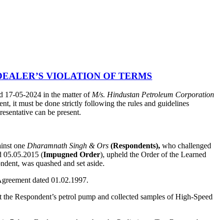
EALER’S VIOLATION OF TERMS
 17-05-2024 in the matter of
M/s. Hindustan Petroleum Corporation
t, it must be done strictly following the rules and guidelines
resentative can be present.
ainst one
Dharamnath Singh & Ors
(Respondents),
who challenged
 05.05.2015 (
Impugned Order
), upheld the Order of the Learned
ondent, was quashed and set aside.
p Agreement dated 01.02.1997.
 at the Respondent’s petrol pump and collected samples of High-Speed