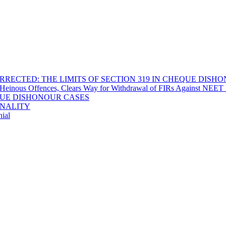
RECTED: THE LIMITS OF SECTION 319 IN CHEQUE DISH
Heinous Offences, Clears Way for Withdrawal of FIRs Against NEET P
EQUE DISHONOUR CASES
INALITY
ial