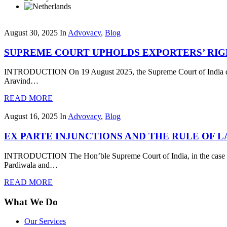
August 30, 2025
In
Advovacy
,
Blog
SUPREME COURT UPHOLDS EXPORTERS’ RIG
INTRODUCTION On 19 August 2025, the Supreme Court of India delive
Aravind…
READ MORE
August 16, 2025
In
Advovacy
,
Blog
EX PARTE INJUNCTIONS AND THE RULE OF 
INTRODUCTION The Hon’ble Supreme Court of India, in the case of T
Pardiwala and…
READ MORE
What We Do
Our Services