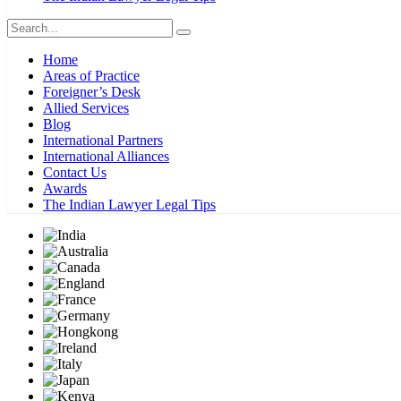
Home
Areas of Practice
Foreigner’s Desk
Allied Services
Blog
International Partners
International Alliances
Contact Us
Awards
The Indian Lawyer Legal Tips