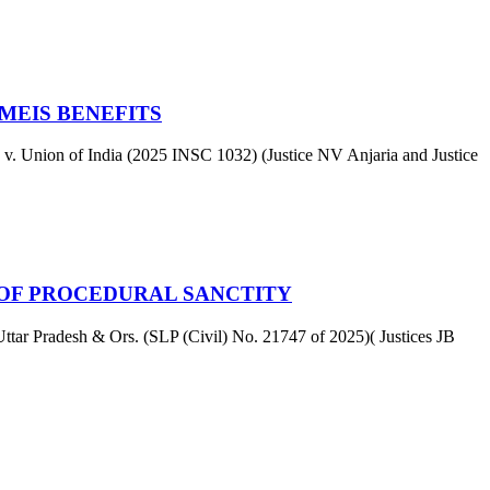
MEIS BENEFITS
v. Union of India (2025 INSC 1032) (Justice NV Anjaria and Justice
 OF PROCEDURAL SANCTITY
ar Pradesh & Ors. (SLP (Civil) No. 21747 of 2025)( Justices JB