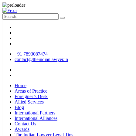
+91 7893087474
contact@theindianlawyer.in
Home
Areas of Practice
Foreigner’s Desk
Allied Services
Blog
International Partners
International Alliances
Contact Us
Awards
The Indian Lawyer Legal Tips