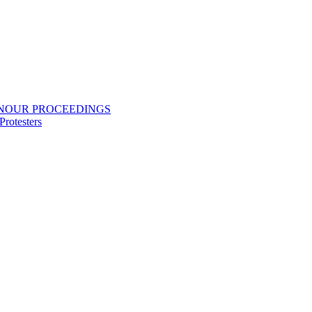
ONOUR PROCEEDINGS
rotesters