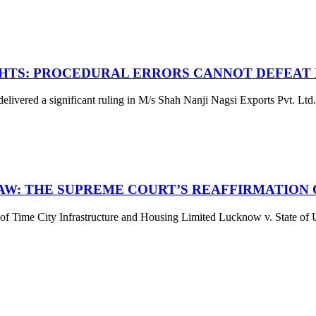
HTS: PROCEDURAL ERRORS CANNOT DEFEAT 
red a significant ruling in M/s Shah Nanji Nagsi Exports Pvt. Ltd. 
LAW: THE SUPREME COURT’S REAFFIRMATION
ime City Infrastructure and Housing Limited Lucknow v. State of Utt