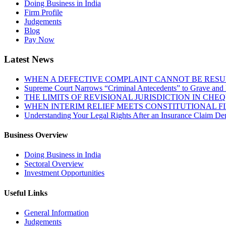
Doing Business in India
Firm Profile
Judgements
Blog
Pay Now
Latest News
WHEN A DEFECTIVE COMPLAINT CANNOT BE RESUR
Supreme Court Narrows “Criminal Antecedents” to Grave and 
THE LIMITS OF REVISIONAL JURISDICTION IN CH
WHEN INTERIM RELIEF MEETS CONSTITUTIONAL F
Understanding Your Legal Rights After an Insurance Claim Den
Business Overview
Doing Business in India
Sectoral Overview
Investment Opportunities
Useful Links
General Information
Judgements