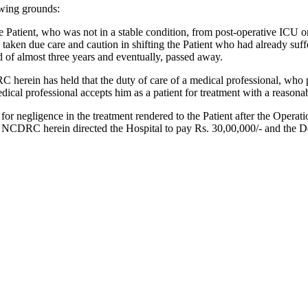
owing grounds:
e Patient, who was not in a stable condition, from post-operative ICU on
taken due care and caution in shifting the Patient who had already suffe
d of almost three years and eventually, passed away.
rein has held that the duty of care of a medical professional, who pos
edical professional accepts him as a patient for treatment with a reason
r negligence in the treatment rendered to the Patient after the Operati
The NCDRC herein directed the Hospital to pay Rs. 30,00,000/- and the D