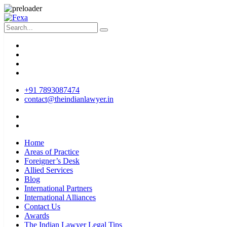
+91 7893087474
contact@theindianlawyer.in
Home
Areas of Practice
Foreigner’s Desk
Allied Services
Blog
International Partners
International Alliances
Contact Us
Awards
The Indian Lawyer Legal Tips