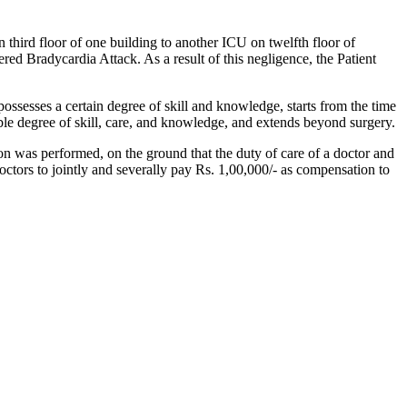
 third floor of one building to another ICU on twelfth floor of
red Bradycardia Attack. As a result of this negligence, the Patient
sesses a certain degree of skill and knowledge, starts from the time
able degree of skill, care, and knowledge, and extends beyond surgery.
on was performed, on the ground that the duty of care of a doctor and
octors to jointly and severally pay Rs. 1,00,000/- as compensation to