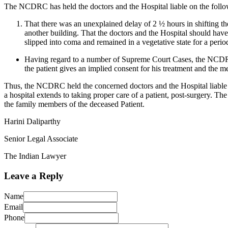
The NCDRC has held the doctors and the Hospital liable on the foll
That there was an unexplained delay of 2 ½ hours in shifting th
another building. That the doctors and the Hospital should have 
slipped into coma and remained in a vegetative state for a perio
Having regard to a number of Supreme Court Cases, the NCDRC he
the patient gives an implied consent for his treatment and the m
Thus, the NCDRC held the concerned doctors and the Hospital liable fo
a hospital extends to taking proper care of a patient, post-surgery. 
the family members of the deceased Patient.
Harini Daliparthy
Senior Legal Associate
The Indian Lawyer
Leave a Reply
Name
Email
Phone