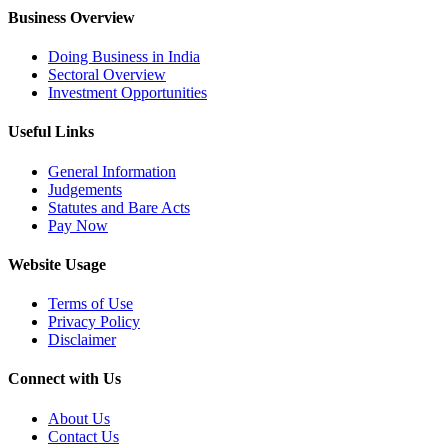
Business Overview
Doing Business in India
Sectoral Overview
Investment Opportunities
Useful Links
General Information
Judgements
Statutes and Bare Acts
Pay Now
Website Usage
Terms of Use
Privacy Policy
Disclaimer
Connect with Us
About Us
Contact Us