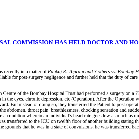
SAL COMMISSION HAS HELD DOCTOR AND HOS
recently in a matter of
Pankaj R. Toprani and 3 others vs. Bombay H
le for post-surgery negligence and further held that the duty of care o
h Centre of the Bombay Hospital Trust had performed a surgery on a 73-
n in the eyes, chronic depression, etc (Operation). After the Operation
ard. But instead of doing so, they transferred the Patient to post-oper
n the abdomen, throat pain, breathlessness, chocking sensation and sud
be a condition wherein an individual’s heart rate goes low as much as un
s transferred to the ICU on twelfth floor of another building stating t
he grounds that he was in a state of convulsions, he was transferred ba