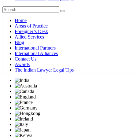
Home
Areas of Practice
Foreigner’s Desk
Allied Services
Blog
International Partners
International Alliances
Contact Us
Awards
The Indian Lawyer Legal Tips