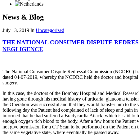
News & Blog
July 13, 2019
In
Uncategorized
THE NATIONAL CONSUMER DISPUTE REDRES
NEGLIGENCE
The National Consumer Dispute Redressal Commission (NCDRC) has 
dated 04-07-2019, whereby the NCDRC held the doctor and hospital liab
surgery.
In this case, the doctors of the Bombay Hospital and Medical Researc
having gone through his medical history of urticaria, glaucoma tensio
the Operation was successful and that they would transfer him to the w
following day the Patient had complained of lack of sleep and pain i
informed that he had suffered a Bradycardia Attack, which is said to 
enough oxygen-rich blood to the body. After a few hours the Patient wa
not give permission for a CT Scan to be performed on the Patient on t
the same vegetative state, where eventually he passed away.