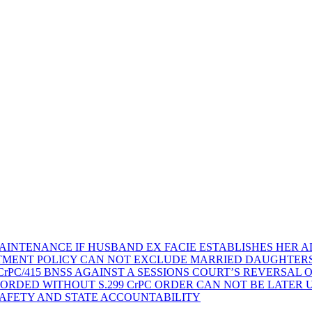
AINTENANCE IF HUSBAND EX FACIE ESTABLISHES HER AD
TMENT POLICY CAN NOT EXCLUDE MARRIED DAUGHTER
rPC/415 BNSS AGAINST A SESSIONS COURT’S REVERSAL 
ORDED WITHOUT S.299 CrPC ORDER CAN NOT BE LATER
SAFETY AND STATE ACCOUNTABILITY