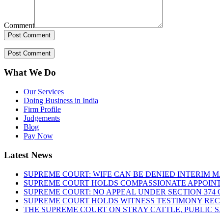
Comment
What We Do
Our Services
Doing Business in India
Firm Profile
Judgements
Blog
Pay Now
Latest News
SUPREME COURT: WIFE CAN BE DENIED INTERIM M
SUPREME COURT HOLDS COMPASSIONATE APPOIN
SUPREME COURT: NO APPEAL UNDER SECTION 374 C
SUPREME COURT HOLDS WITNESS TESTIMONY REC
THE SUPREME COURT ON STRAY CATTLE, PUBLIC 