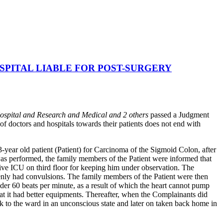
PITAL LIABLE FOR POST-SURGERY
ospital and Research and Medical and 2 others
passed a Judgment
f doctors and hospitals towards their patients does not end with
year old patient (Patient) for Carcinoma of the Sigmoid Colon, after
 was performed, the family members of the Patient were informed that
ative ICU on third floor for keeping him under observation. The
denly had convulsions. The family members of the Patient were then
der 60 beats per minute, as a result of which the heart cannot pump
hat it had better equipments. Thereafter, when the Complainants did
ck to the ward in an unconscious state and later on taken back home in