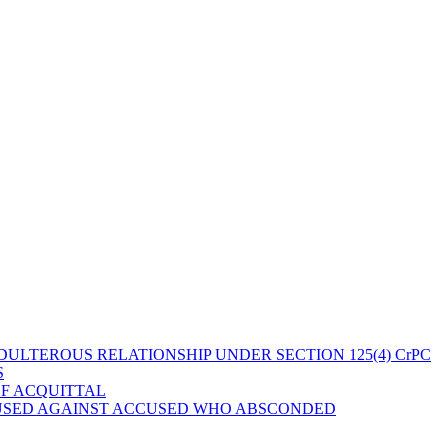
ULTEROUS RELATIONSHIP UNDER SECTION 125(4) CrPC
S
OF ACQUITTAL
 USED AGAINST ACCUSED WHO ABSCONDED