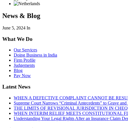
News & Blog
June 5, 2024
In
What We Do
Our Services
Doing Business in India
Firm Profile
Judgements
Blog
Pay Now
Latest News
WHEN A DEFECTIVE COMPLAINT CANNOT BE RESUR
Supreme Court Narrows “Criminal Antecedents” to Grave and 
THE LIMITS OF REVISIONAL JURISDICTION IN CH
WHEN INTERIM RELIEF MEETS CONSTITUTIONAL F
Understanding Your Legal Rights After an Insurance Claim Den