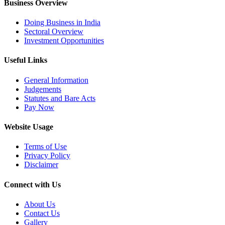
Business Overview
Doing Business in India
Sectoral Overview
Investment Opportunities
Useful Links
General Information
Judgements
Statutes and Bare Acts
Pay Now
Website Usage
Terms of Use
Privacy Policy
Disclaimer
Connect with Us
About Us
Contact Us
Gallery