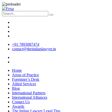
+91 7893087474
contact@theindianlawyer.in
Home
Areas of Practice
Foreigner’s Desk
Allied Services
Blog
International Partners
International Alliances
Contact Us
Awards
The Indian Lawyer Legal Tips