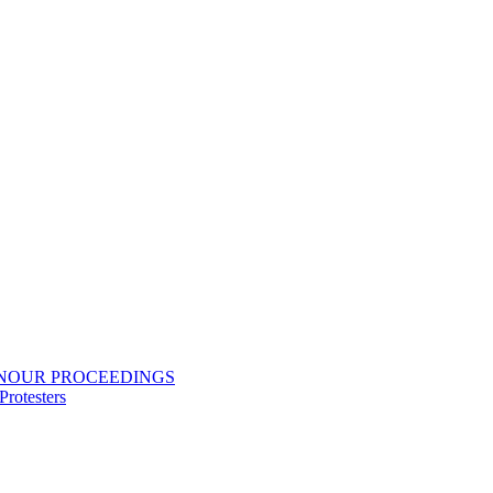
ONOUR PROCEEDINGS
rotesters