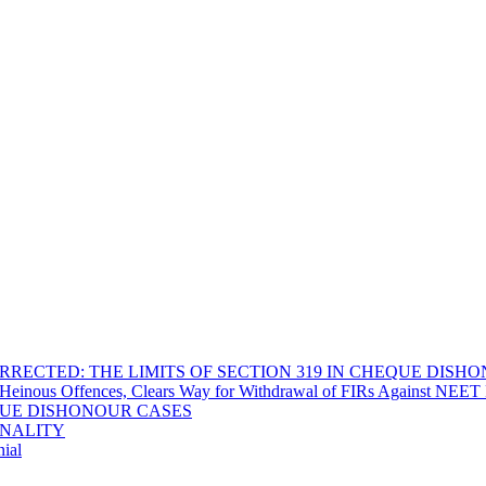
RECTED: THE LIMITS OF SECTION 319 IN CHEQUE DISH
Heinous Offences, Clears Way for Withdrawal of FIRs Against NEET P
EQUE DISHONOUR CASES
INALITY
ial