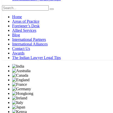
Home
Areas of Practice
Foreigner’s Desk
Allied Services
Blog
International Partners
International Alliances
Contact Us
Awards
The Indian Lawyer Legal Tips