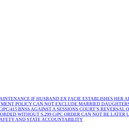
AINTENANCE IF HUSBAND EX FACIE ESTABLISHES HER AD
TMENT POLICY CAN NOT EXCLUDE MARRIED DAUGHTER
rPC/415 BNSS AGAINST A SESSIONS COURT’S REVERSAL 
ORDED WITHOUT S.299 CrPC ORDER CAN NOT BE LATER
SAFETY AND STATE ACCOUNTABILITY