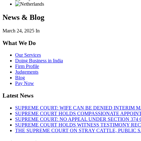
News & Blog
March 24, 2025
In
What We Do
Our Services
Doing Business in India
Firm Profile
Judgements
Blog
Pay Now
Latest News
SUPREME COURT: WIFE CAN BE DENIED INTERIM M
SUPREME COURT HOLDS COMPASSIONATE APPOIN
SUPREME COURT: NO APPEAL UNDER SECTION 374 C
SUPREME COURT HOLDS WITNESS TESTIMONY REC
THE SUPREME COURT ON STRAY CATTLE, PUBLIC 