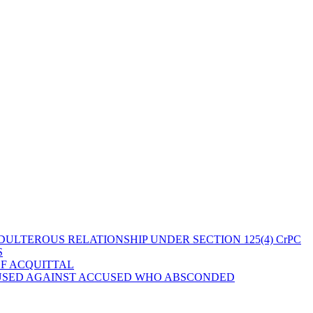
ULTEROUS RELATIONSHIP UNDER SECTION 125(4) CrPC
S
OF ACQUITTAL
 USED AGAINST ACCUSED WHO ABSCONDED