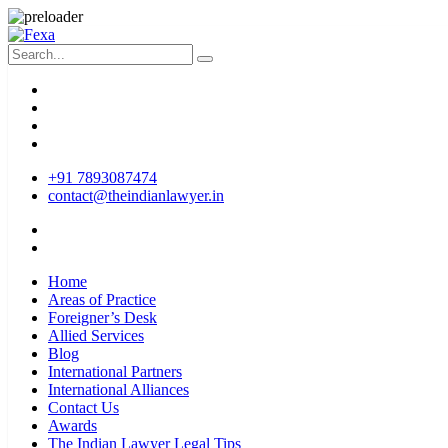
+91 7893087474
contact@theindianlawyer.in
Home
Areas of Practice
Foreigner’s Desk
Allied Services
Blog
International Partners
International Alliances
Contact Us
Awards
The Indian Lawyer Legal Tips