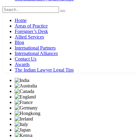
Home
Areas of Practice
Foreigner’s Desk
Allied Services
Blog
International Partners
International Alliances
Contact Us
Awards
The Indian Lawyer Legal Tips