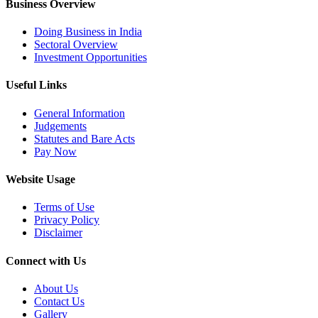
Business Overview
Doing Business in India
Sectoral Overview
Investment Opportunities
Useful Links
General Information
Judgements
Statutes and Bare Acts
Pay Now
Website Usage
Terms of Use
Privacy Policy
Disclaimer
Connect with Us
About Us
Contact Us
Gallery