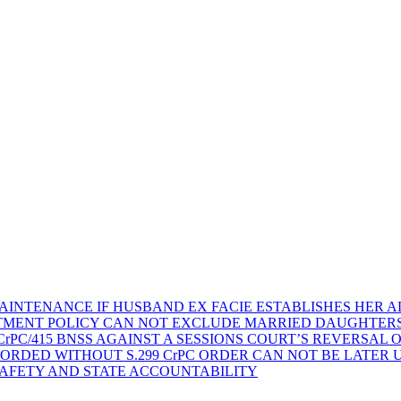
AINTENANCE IF HUSBAND EX FACIE ESTABLISHES HER AD
TMENT POLICY CAN NOT EXCLUDE MARRIED DAUGHTER
rPC/415 BNSS AGAINST A SESSIONS COURT’S REVERSAL 
ORDED WITHOUT S.299 CrPC ORDER CAN NOT BE LATER
SAFETY AND STATE ACCOUNTABILITY