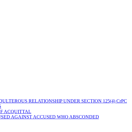
ULTEROUS RELATIONSHIP UNDER SECTION 125(4) CrPC
S
OF ACQUITTAL
 USED AGAINST ACCUSED WHO ABSCONDED