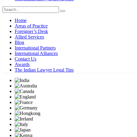
Home
Areas of Practice
Foreigner’s Desk
Allied Services
Blog
International Partners
International Alliances
Contact Us
Awards
The Indian Lawyer Legal Tips