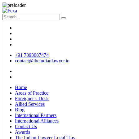
+91 7893087474
contact@theindianlawyer.in
Home
Areas of Practice
Foreigner’s Desk
Allied Services
Blog
International Partners
International Alliances
Contact Us
Awards
The Indian Lawyer Legal Tips