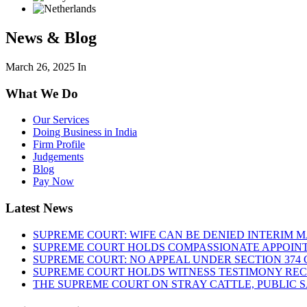
News & Blog
March 26, 2025
In
What We Do
Our Services
Doing Business in India
Firm Profile
Judgements
Blog
Pay Now
Latest News
SUPREME COURT: WIFE CAN BE DENIED INTERIM M
SUPREME COURT HOLDS COMPASSIONATE APPOIN
SUPREME COURT: NO APPEAL UNDER SECTION 374 C
SUPREME COURT HOLDS WITNESS TESTIMONY REC
THE SUPREME COURT ON STRAY CATTLE, PUBLIC 