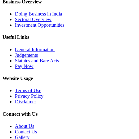
Business Overview
Doing Business in India
Sectoral Overview
Investment Opportunities
Useful Links
General Information
Judgements
Statutes and Bare Acts
Pay Now
Website Usage
Terms of Use
Privacy Policy
Disclaimer
Connect with Us
About Us
Contact Us
Gallery