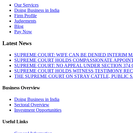
Our Services
Doing Business in India
Firm Profile
Judgements
Blog
Pay Now
Latest News
SUPREME COURT: WIFE CAN BE DENIED INTERIM M
SUPREME COURT HOLDS COMPASSIONATE APPOIN
SUPREME COURT: NO APPEAL UNDER SECTION 374 C
SUPREME COURT HOLDS WITNESS TESTIMONY REC
THE SUPREME COURT ON STRAY CATTLE, PUBLIC 
Business Overview
Doing Business in India
Sectoral Overview
Investment Opportunities
Useful Links