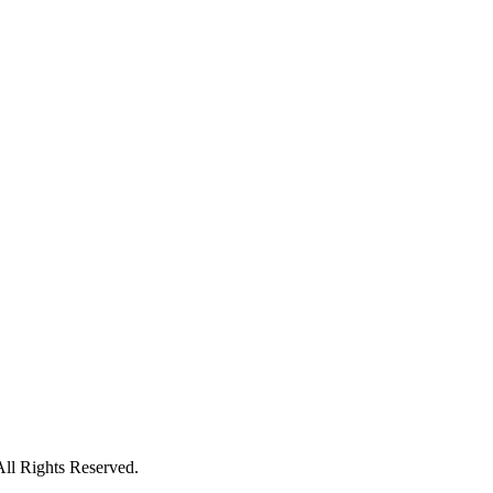
All Rights Reserved.