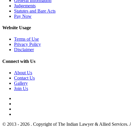
General Information
Judgements
Statutes and Bare Acts
Pay Now
Website Usage
Terms of Use
Privacy Policy
Disclaimer
Connect with Us
About Us
Contact Us
Gallery
Join Us
© 2013 - 2026 . Copyright of The Indian Lawyer & Allied Services. 