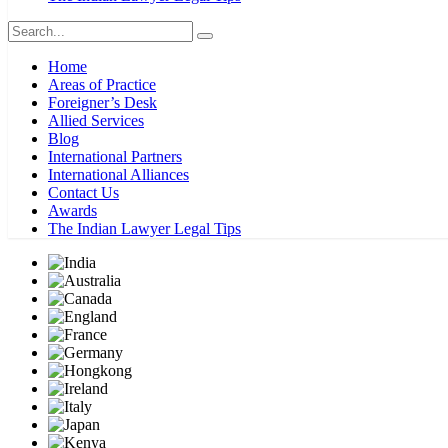
Home
Areas of Practice
Foreigner’s Desk
Allied Services
Blog
International Partners
International Alliances
Contact Us
Awards
The Indian Lawyer Legal Tips