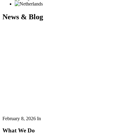
News & Blog
February 8, 2026
In
What We Do