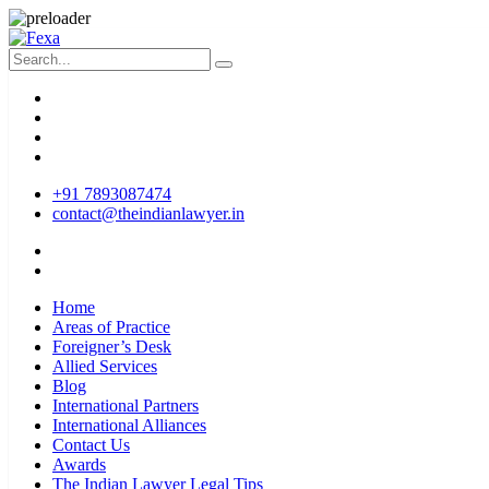
+91 7893087474
contact@theindianlawyer.in
Home
Areas of Practice
Foreigner’s Desk
Allied Services
Blog
International Partners
International Alliances
Contact Us
Awards
The Indian Lawyer Legal Tips