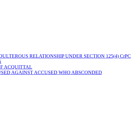
ULTEROUS RELATIONSHIP UNDER SECTION 125(4) CrPC
S
OF ACQUITTAL
 USED AGAINST ACCUSED WHO ABSCONDED