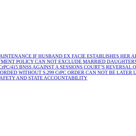
AINTENANCE IF HUSBAND EX FACIE ESTABLISHES HER AD
TMENT POLICY CAN NOT EXCLUDE MARRIED DAUGHTER
rPC/415 BNSS AGAINST A SESSIONS COURT’S REVERSAL 
ORDED WITHOUT S.299 CrPC ORDER CAN NOT BE LATER
SAFETY AND STATE ACCOUNTABILITY