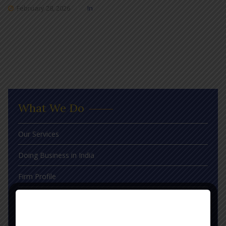
February 28, 2026
In
What We Do
Our Services
Doing Business in India
Firm Profile
Judgements
Blog