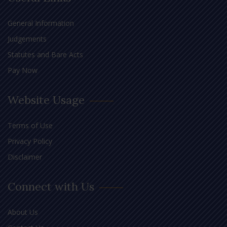
General Information
Judgements
Statutes and Bare Acts
Pay Now
Website Usage
Terms of Use
Privacy Policy
Disclaimer
Connect with Us
About Us