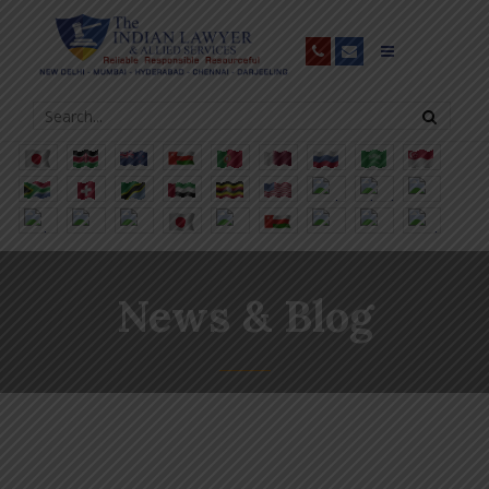
News & Blog