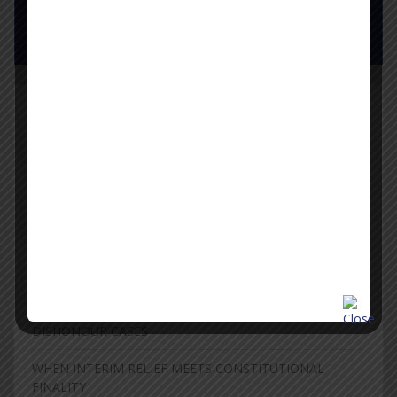
Pay Now
Latest News
WHEN A DEFECTIVE COMPLAINT CANNOT BE
RESURRECTED: THE LIMITS OF SECTION 319 IN CHEQUE
DISHONOUR PROCEEDINGS
Supreme Court Narrows “Criminal Antecedents” to Grave
and Heinous Offences, Clears Way for Withdrawal of FIRs
Against NEET Protesters
THE LIMITS OF REVISIONAL JURISDICTION IN CHEQUE
DISHONOUR CASES
WHEN INTERIM RELIEF MEETS CONSTITUTIONAL
FINALITY