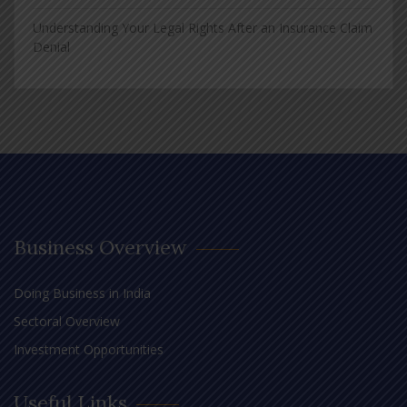
Understanding Your Legal Rights After an Insurance Claim
Denial
Business Overview
Doing Business in India
Sectoral Overview
Investment Opportunities
Useful Links