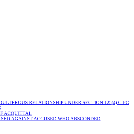
ULTEROUS RELATIONSHIP UNDER SECTION 125(4) CrPC
S
OF ACQUITTAL
 USED AGAINST ACCUSED WHO ABSCONDED