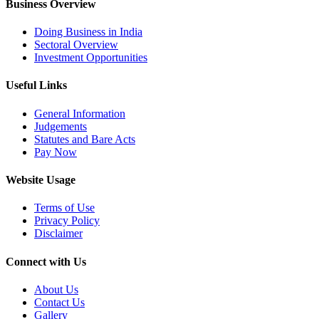
Business Overview
Doing Business in India
Sectoral Overview
Investment Opportunities
Useful Links
General Information
Judgements
Statutes and Bare Acts
Pay Now
Website Usage
Terms of Use
Privacy Policy
Disclaimer
Connect with Us
About Us
Contact Us
Gallery