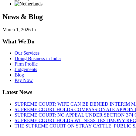
News & Blog
March 1, 2026
In
What We Do
Our Services
Doing Business in India
Firm Profile
Judgements
Blog
Pay Now
Latest News
SUPREME COURT: WIFE CAN BE DENIED INTERIM M
SUPREME COURT HOLDS COMPASSIONATE APPOIN
SUPREME COURT: NO APPEAL UNDER SECTION 374 C
SUPREME COURT HOLDS WITNESS TESTIMONY REC
THE SUPREME COURT ON STRAY CATTLE, PUBLIC 