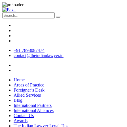
+91 7893087474
contact@theindianlawyer.in
Home
Areas of Practice
Foreigner’s Desk
Allied Services
Blog
International Partners
International Alliances
Contact Us
Awards
The Indian Lawyer Legal Tips