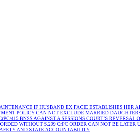
AINTENANCE IF HUSBAND EX FACIE ESTABLISHES HER AD
TMENT POLICY CAN NOT EXCLUDE MARRIED DAUGHTER
rPC/415 BNSS AGAINST A SESSIONS COURT’S REVERSAL 
ORDED WITHOUT S.299 CrPC ORDER CAN NOT BE LATER
SAFETY AND STATE ACCOUNTABILITY