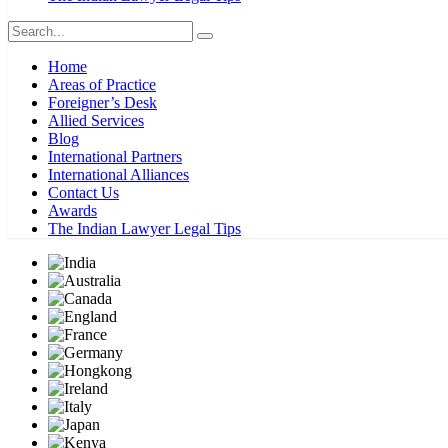
Home
Areas of Practice
Foreigner’s Desk
Allied Services
Blog
International Partners
International Alliances
Contact Us
Awards
The Indian Lawyer Legal Tips