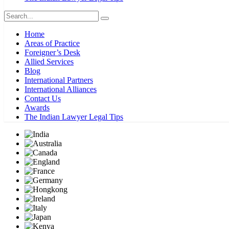
Home
Areas of Practice
Foreigner’s Desk
Allied Services
Blog
International Partners
International Alliances
Contact Us
Awards
The Indian Lawyer Legal Tips