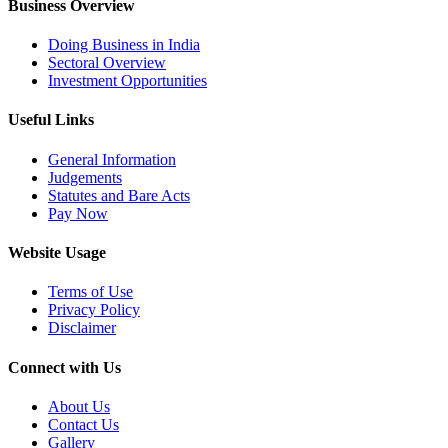
Business Overview
Doing Business in India
Sectoral Overview
Investment Opportunities
Useful Links
General Information
Judgements
Statutes and Bare Acts
Pay Now
Website Usage
Terms of Use
Privacy Policy
Disclaimer
Connect with Us
About Us
Contact Us
Gallery