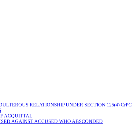
ULTEROUS RELATIONSHIP UNDER SECTION 125(4) CrPC
S
OF ACQUITTAL
 USED AGAINST ACCUSED WHO ABSCONDED