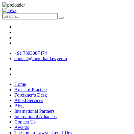
+91 7893087474
contact@theindianlawyer.in
Home
Areas of Practice
Foreigner’s Desk
Allied Services
Blog
International Partners
International Alliances
Contact Us
Awards
The Indian Lawyer Legal Tips