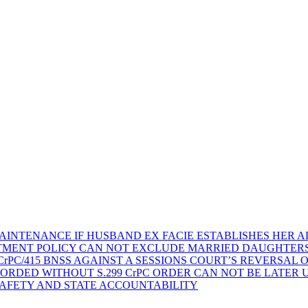
AINTENANCE IF HUSBAND EX FACIE ESTABLISHES HER AD
TMENT POLICY CAN NOT EXCLUDE MARRIED DAUGHTER
rPC/415 BNSS AGAINST A SESSIONS COURT’S REVERSAL 
ORDED WITHOUT S.299 CrPC ORDER CAN NOT BE LATER
SAFETY AND STATE ACCOUNTABILITY