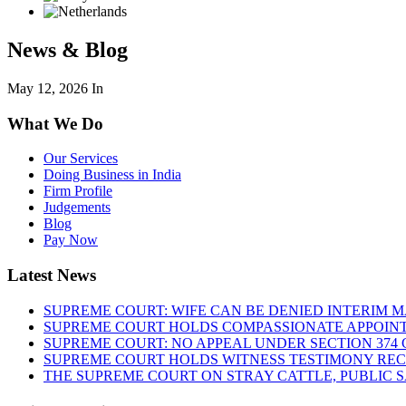
News & Blog
May 12, 2026
In
What We Do
Our Services
Doing Business in India
Firm Profile
Judgements
Blog
Pay Now
Latest News
SUPREME COURT: WIFE CAN BE DENIED INTERIM M
SUPREME COURT HOLDS COMPASSIONATE APPOIN
SUPREME COURT: NO APPEAL UNDER SECTION 374 C
SUPREME COURT HOLDS WITNESS TESTIMONY REC
THE SUPREME COURT ON STRAY CATTLE, PUBLIC 