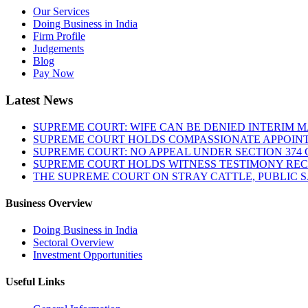
Our Services
Doing Business in India
Firm Profile
Judgements
Blog
Pay Now
Latest News
SUPREME COURT: WIFE CAN BE DENIED INTERIM M
SUPREME COURT HOLDS COMPASSIONATE APPOIN
SUPREME COURT: NO APPEAL UNDER SECTION 374 C
SUPREME COURT HOLDS WITNESS TESTIMONY REC
THE SUPREME COURT ON STRAY CATTLE, PUBLIC 
Business Overview
Doing Business in India
Sectoral Overview
Investment Opportunities
Useful Links