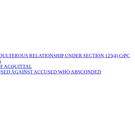
ULTEROUS RELATIONSHIP UNDER SECTION 125(4) CrPC
S
OF ACQUITTAL
 USED AGAINST ACCUSED WHO ABSCONDED