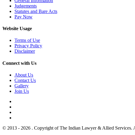
General Information
Judgements
Statutes and Bare Acts
Pay Now
Website Usage
Terms of Use
Privacy Policy
Disclaimer
Connect with Us
About Us
Contact Us
Gallery
Join Us
© 2013 - 2026 . Copyright of The Indian Lawyer & Allied Services. 