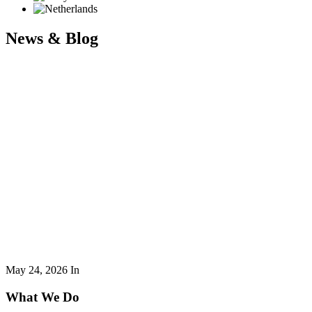
News & Blog
May 24, 2026
In
What We Do