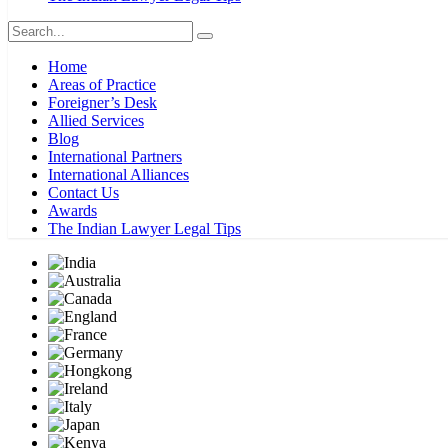
Home
Areas of Practice
Foreigner’s Desk
Allied Services
Blog
International Partners
International Alliances
Contact Us
Awards
The Indian Lawyer Legal Tips