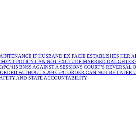
AINTENANCE IF HUSBAND EX FACIE ESTABLISHES HER AD
TMENT POLICY CAN NOT EXCLUDE MARRIED DAUGHTER
rPC/415 BNSS AGAINST A SESSIONS COURT’S REVERSAL 
ORDED WITHOUT S.299 CrPC ORDER CAN NOT BE LATER
SAFETY AND STATE ACCOUNTABILITY