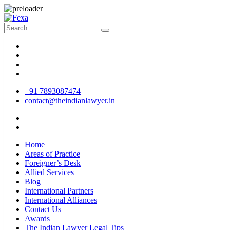
+91 7893087474
contact@theindianlawyer.in
Home
Areas of Practice
Foreigner’s Desk
Allied Services
Blog
International Partners
International Alliances
Contact Us
Awards
The Indian Lawyer Legal Tips