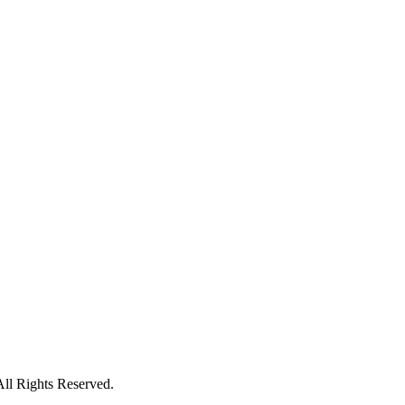
All Rights Reserved.