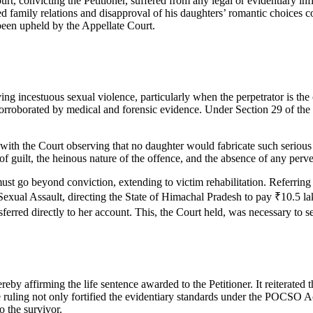
t, convicting the Petitioner, suffered from any legal or evidentiary inf
ned family relations and disapproval of his daughters’ romantic choices 
been upheld by the Appellate Court.
g incestuous sexual violence, particularly when the perpetrator is the 
 corroborated by medical and forensic evidence. Under Section 29 of the
 with the Court observing that no daughter would fabricate such seriou
 of guilt, the heinous nature of the offence, and the absence of any perv
 must go beyond conviction, extending to victim rehabilitation. Referring
l Assault, directing the State of Himachal Pradesh to pay ₹10.5 lakh t
nsferred directly to her account. This, the Court held, was necessary to s
by affirming the life sentence awarded to the Petitioner. It reiterated 
uling not only fortified the evidentiary standards under the POCSO Act b
o the survivor.