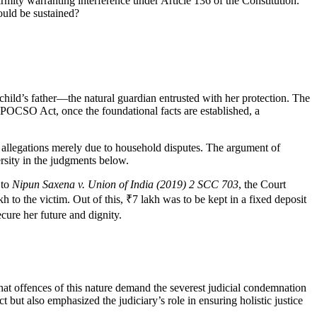
irmity warranting interference under Article 136 of the Constitution.
could be sustained?
child’s father—the natural guardian entrusted with her protection. The
 POCSO Act, once the foundational facts are established, a
s allegations merely due to household disputes. The argument of
ersity in the judgments below.
 to
Nipun Saxena v. Union of India (2019) 2 SCC 703
, the Court
o the victim. Out of this, ₹7 lakh was to be kept in a fixed deposit
ecure her future and dignity.
that offences of this nature demand the severest judicial condemnation
ut also emphasized the judiciary’s role in ensuring holistic justice