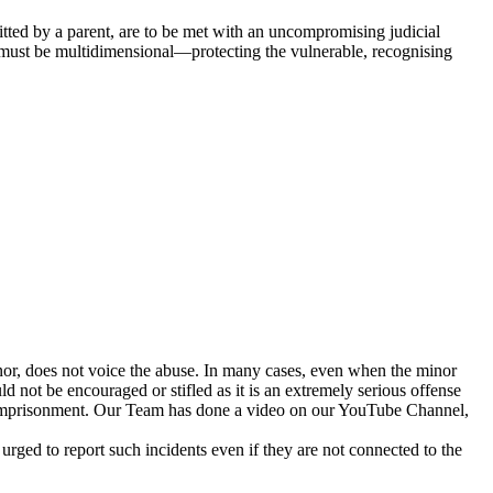
itted by a parent, are to be met with an uncompromising judicial
s must be multidimensional—protecting the vulnerable, recognising
inor, does not voice the abuse. In many cases, even when the minor
d not be encouraged or stifled as it is an extremely serious offense
e imprisonment. Our Team has done a video on our YouTube Channel,
o report such incidents even if they are not connected to the