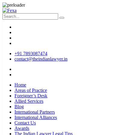
+91 7893087474
contact@theindianlawyer.in
Home
Areas of Practice
Foreigner’s Desk
Allied Services
Blog
International Partners
International Alliances
Contact Us
Awards
The Indian Lawyer Legal Tips