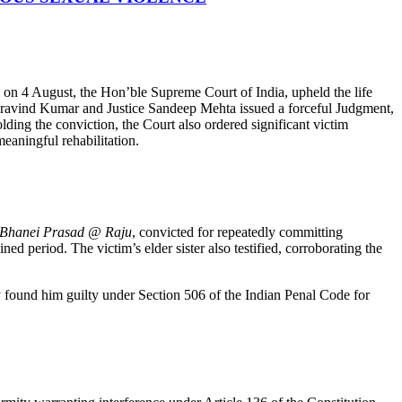
d on 4 August, the Hon’ble Supreme Court of India, upheld the life
e Aravind Kumar and Justice Sandeep Mehta issued a forceful Judgment,
lding the conviction, the Court also ordered significant victim
eaningful rehabilitation.
Bhanei Prasad @ Raju
, convicted for repeatedly committing
ed period. The victim’s elder sister also testified, corroborating the
y found him guilty under Section 506 of the Indian Penal Code for