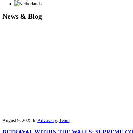
News & Blog
August 9, 2025
In
Advovacy
,
Team
BETRAYAL WITHIN THE WALLS: SUPREME C