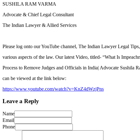
SUSHILA RAM VARMA
Advocate & Chief Legal Consultant
The Indian Lawyer & Allied Services
Please log onto our YouTube channel, The Indian Lawyer Legal Tips, 
various aspects of the law. Our latest Video, titled- “What Is Impeac
Process to Remove Judges and Officials in India| Advocate Sushila
can be viewed at the link below:
https://www.youtube.com/watch?v=KnZ4dWzjPns
Leave a Reply
Name
Email
Phone