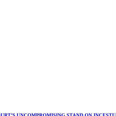
OURT’S UNCOMPROMISING STAND ON INCEST