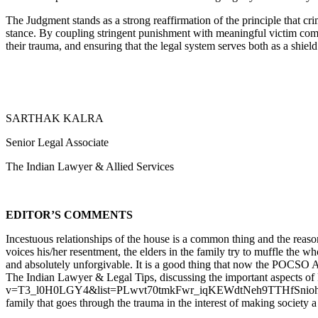
The Judgment stands as a strong reaffirmation of the principle that cr
stance. By coupling stringent punishment with meaningful victim comp
their trauma, and ensuring that the legal system serves both as a shie
SARTHAK KALRA
Senior Legal Associate
The Indian Lawyer & Allied Services
EDITOR’S COMMENTS
Incestuous relationships of the house is a common thing and the reaso
voices his/her resentment, the elders in the family try to muffle the w
and absolutely unforgivable. It is a good thing that now the POCSO
The Indian Lawyer & Legal Tips, discussing the important aspects 
v=T3_l0H0LGY4&list=PLwvt70tmkFwr_iqKEWdtNeh9TTHfSnioh&index=1) 
family that goes through the trauma in the interest of making society a 