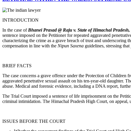
INTRODUCTION
In the case of
Bhanei Prasad @ Raju v. State of Himachal Pradesh, [
sentence imposed on the Petitioner for repeated aggravated penetrati
characterizing the crime as a grave breach of trust and underscoring th
compensation in line with the
Nipun Saxena
guidelines, stressing tha
BRIEF FACTS
The case concerns a grave offence under the Protection of Children 
aggravated penetrative sexual assault on his ten-year-old daughter. The
abuse. Medical and forensic evidence, including a DNA report, further
The Trial Court imposed a sentence of life imprisonment on the Petit
criminal intimidation. The Himachal Pradesh High Court, on appeal, up
ISSUES BEFORE THE COURT