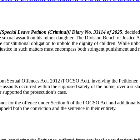
Special Leave Petition (Criminal)] Diary No. 33114 of 2025
, decide
ve sexual assault on his minor daughter. The Division Bench of Justic
e constitutional obligation to uphold the dignity of children. While upho
t justice in such matters must encompass both stringent punishment and m
from Sexual Offences Act, 2012 (POCSO Act), involving the Petitioner,
 assaults occurred within the supposed safety of the home, over a sustain
 supported the prosecution’s case.
ioner for the offence under Section 6 of the POCSO Act and additionall
held both the conviction and the sentence in their entirety.