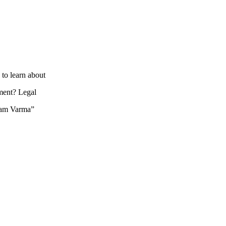
to learn about
hment? Legal
 Ram Varma”