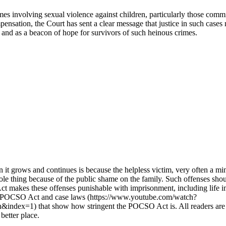
imes involving sexual violence against children, particularly those comm
ensation, the Court has sent a clear message that justice in such case
ld and as a beacon of hope for survivors of such heinous crimes.
n it grows and continues is because the helpless victim, very often a m
hole thing because of the public shame on the family. Such offenses shoul
 Act makes these offenses punishable with imprisonment, including lif
of POCSO Act and case laws (https://www.youtube.com/watch?
that show how stringent the POCSO Act is. All readers are urged t
better place.