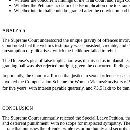
Whether the concurrent findings of the Trial Court and High Cour
Whether the Petitioner’s claim of false implication due to strai
Whether interim bail could be granted after the conviction had 
ANALYSIS
The Supreme Court underscored the unique gravity of offences involvin
Court noted that the victim’s testimony was consistent, credible, and
presumption of guilt arises, which the Petitioner failed to rebut.
The Defense’s plea of false implication was dismissed as implausible,
granting bail was also rejected outright, given the concurrent findings
Importantly, the Court reaffirmed that justice in sexual offence cases
invoked the Compensation Scheme for Women Victims/Survivors of Sexua
for five years, with interest payable quarterly, and ₹3.5 lakh to be tra
CONCLUSION
The Supreme Court summarily rejected the Special Leave Petition, there
and deterrent punishment, with no scope for misplaced sympathy. The r
—one that punishes the offender while restoring dignity and security t