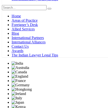
Home
Areas of Practice
Foreigner’s Desk
Allied Services
Blog
International Partners
International Alliances
Contact Us
Awards
The Indian Lawyer Legal Tips