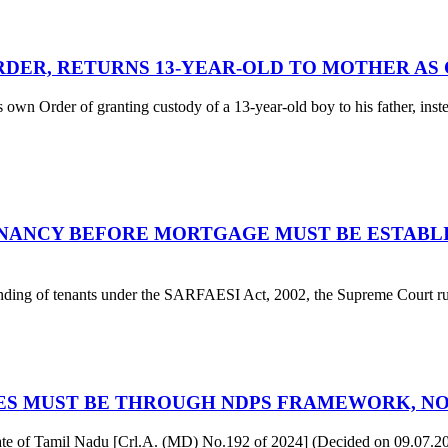
RDER, RETURNS 13-YEAR-OLD TO MOTHER AS
s own Order of granting custody of a 13-year-old boy to his father, ins
NANCY BEFORE MORTGAGE MUST BE ESTABLI
tanding of tenants under the SARFAESI Act, 2002, the Supreme Court rule
ASES MUST BE THROUGH NDPS FRAMEWORK, N
of Tamil Nadu [Crl.A. (MD) No.192 of 2024] (Decided on 09.07.2025)