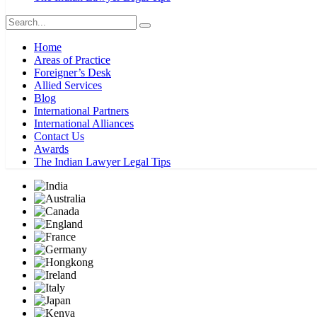
Home
Areas of Practice
Foreigner’s Desk
Allied Services
Blog
International Partners
International Alliances
Contact Us
Awards
The Indian Lawyer Legal Tips