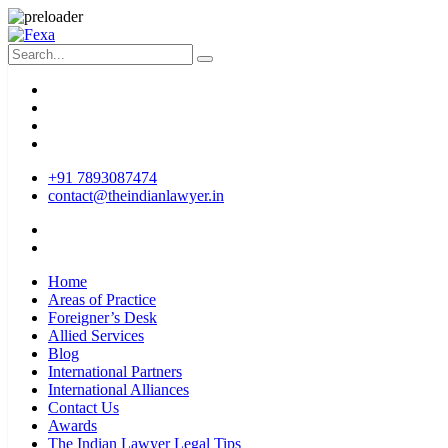
+91 7893087474
contact@theindianlawyer.in
Home
Areas of Practice
Foreigner’s Desk
Allied Services
Blog
International Partners
International Alliances
Contact Us
Awards
The Indian Lawyer Legal Tips