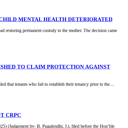
 CHILD MENTAL HEALTH DETERIORATED
tead restoring permanent custody to the mother. The decision came
SHED TO CLAIM PROTECTION AGAINST
d that tenants who fail to establish their tenancy prior to the…
OT CRPC
 (Judgement by- B. Pugalendhi, J.), filed before the Hon’ble