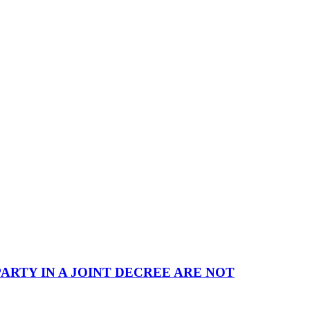
ARTY IN A JOINT DECREE ARE NOT