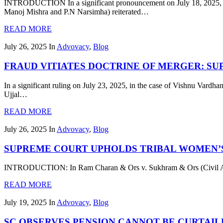
INTRODUCTION In a significant pronouncement on July 18, 2025, th
Manoj Mishra and P.N Narsimha) reiterated…
READ MORE
July 26, 2025
In
Advovacy
,
Blog
FRAUD VITIATES DOCTRINE OF MERGER: S
In a significant ruling on July 23, 2025, in the case of Vishnu Vard
Ujjal…
READ MORE
July 26, 2025
In
Advovacy
,
Blog
SUPREME COURT UPHOLDS TRIBAL WOMEN’S
INTRODUCTION: In Ram Charan & Ors v. Sukhram & Ors (Civil Appea
READ MORE
July 19, 2025
In
Advovacy
,
Blog
SC OBSERVES PENSION CANNOT BE CURTAI