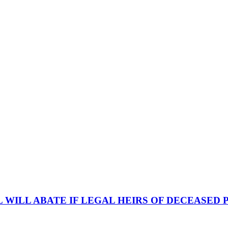
 WILL ABATE IF LEGAL HEIRS OF DECEASED P