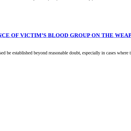
E OF VICTIM’S BLOOD GROUP ON THE WEAPO
cused be established beyond reasonable doubt, especially in cases where