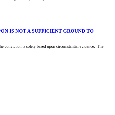
N IS NOT A SUFFICIENT GROUND TO
 the conviction is solely based upon circumstantial evidence. The