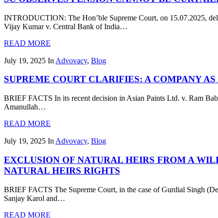
INTRODUCTION: The Hon’ble Supreme Court, on 15.07.2025, delivere
Vijay Kumar v. Central Bank of India…
READ MORE
July 19, 2025
In
Advovacy
,
Blog
SUPREME COURT CLARIFIES: A COMPANY AS A
BRIEF FACTS In its recent decision in Asian Paints Ltd. v. Ram Bab
Amanullah…
READ MORE
July 19, 2025
In
Advovacy
,
Blog
EXCLUSION OF NATURAL HEIRS FROM A WIL
NATURAL HEIRS RIGHTS
BRIEF FACTS The Supreme Court, in the case of Gurdial Singh (Dea
Sanjay Karol and…
READ MORE