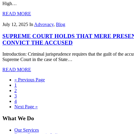
High…
READ MORE
July 12, 2025
In
Advovacy
,
Blog
SUPREME COURT HOLDS THAT MERE PRESENC
CONVICT THE ACCUSED
Introduction: Criminal jurisprudence requires that the guilt of the ac
Supreme Court in the case of State…
READ MORE
« Previous Page
1
2
3
4
Next Page »
What We Do
Our Services