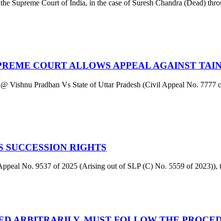
e Supreme Court of India, in the case of Suresh Chandra (Dead) thr
UPREME COURT ALLOWS APPEAL AGAINST TAI
han@ Vishnu Pradhan Vs State of Uttar Pradesh (Civil Appeal No. 7777 o
 SUCCESSION RIGHTS
l No. 9537 of 2025 (Arising out of SLP (C) No. 5559 of 2023)), th
LED ARBITRARILY, MUST FOLLOW THE PROCE