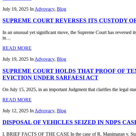
July 19, 2025
In
Advovacy
,
Blog
SUPREME COURT REVERSES ITS CUSTODY O
In an unusual yet significant move, the Supreme Court has reversed it
in…
READ MORE
July 19, 2025
In
Advovacy
,
Blog
SUPREME COURT HOLDS THAT PROOF OF TE
EVICTION UNDER SARFAESI ACT
On July 15, 2025, in an important Judgment that clarifies the legal s
READ MORE
July 12, 2025
In
Advovacy
,
Blog
DISPOSAL OF VEHICLES SEIZED IN NDPS C
I. BRIEF FACTS OF THE CASE In the case of R. Manimaran v. State 