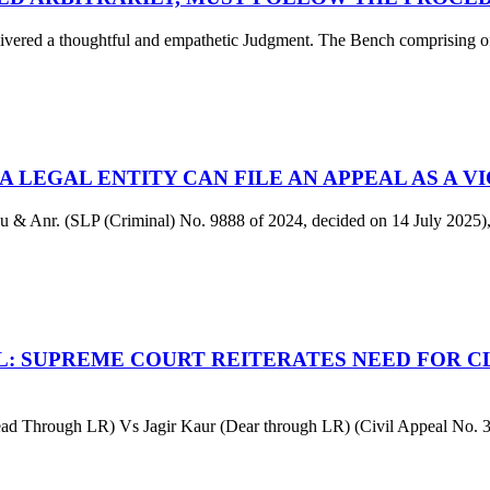
d a thoughtful and empathetic Judgment. The Bench comprising of Ju
 LEGAL ENTITY CAN FILE AN APPEAL AS A V
u & Anr. (SLP (Criminal) No. 9888 of 2024, decided on 14 July 2025),
L: SUPREME COURT REITERATES NEED FOR CL
d Through LR) Vs Jagir Kaur (Dear through LR) (Civil Appeal No. 3