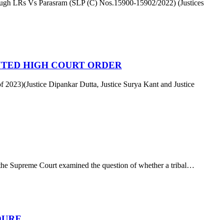
ough LRs Vs Parasram (SLP (C) Nos.15900-15902/2022) (Justices
NTED HIGH COURT ORDER
f 2023)(Justice Dipankar Dutta, Justice Surya Kant and Justice
e Supreme Court examined the question of whether a tribal…
DURE