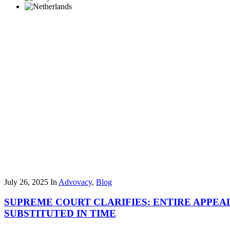
July 26, 2025
In
Advovacy
,
Blog
SUPREME COURT CLARIFIES: ENTIRE APPEAL
SUBSTITUTED IN TIME