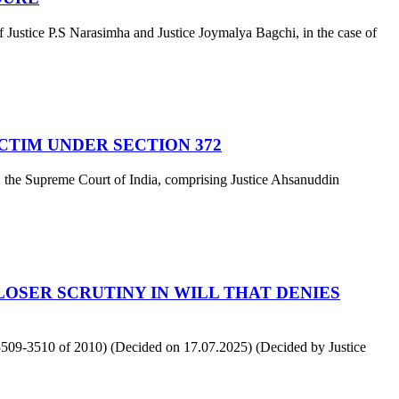
stice P.S Narasimha and Justice Joymalya Bagchi, in the case of
ICTIM UNDER SECTION 372
 the Supreme Court of India, comprising Justice Ahsanuddin
OSER SCRUTINY IN WILL THAT DENIES
509-3510 of 2010) (Decided on 17.07.2025) (Decided by Justice