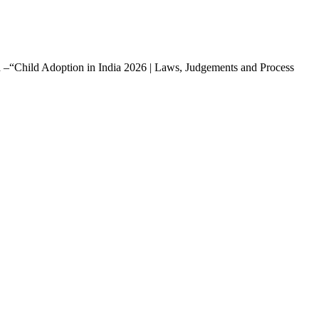
led –“Child Adoption in India 2026 | Laws, Judgements and Process