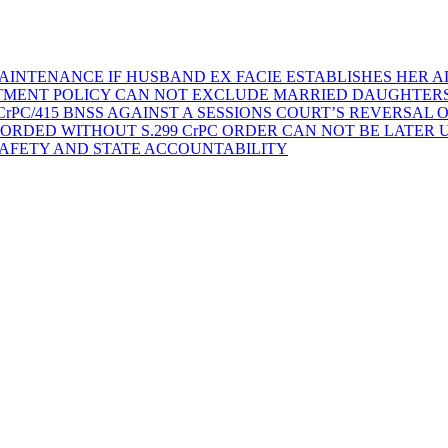
AINTENANCE IF HUSBAND EX FACIE ESTABLISHES HER AD
TMENT POLICY CAN NOT EXCLUDE MARRIED DAUGHTER
rPC/415 BNSS AGAINST A SESSIONS COURT’S REVERSAL 
ORDED WITHOUT S.299 CrPC ORDER CAN NOT BE LATER
SAFETY AND STATE ACCOUNTABILITY