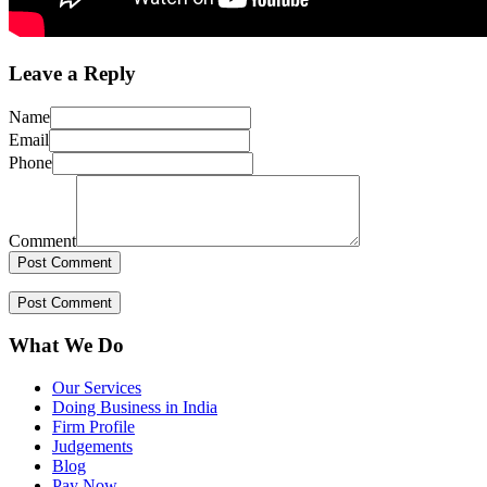
Leave a Reply
Name
Email
Phone
Comment
What We Do
Our Services
Doing Business in India
Firm Profile
Judgements
Blog
Pay Now