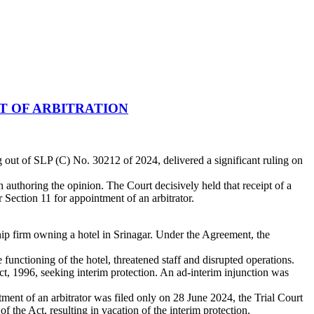
T OF ARBITRATION
out of SLP (C) No. 30212 of 2024, delivered a significant ruling on
uthoring the opinion. The Court decisively held that receipt of a
 Section 11 for appointment of an arbitrator.
p firm owning a hotel in Srinagar. Under the Agreement, the
unctioning of the hotel, threatened staff and disrupted operations.
t, 1996, seeking interim protection. An ad-interim injunction was
tment of an arbitrator was filed only on 28 June 2024, the Trial Court
the Act, resulting in vacation of the interim protection.