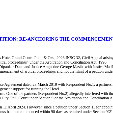
ETITION: RE-ANCHORING THE COMMENCEMEN
 Hotel Grand Centre Point & Ors., 2026 INSC 32, Civil Appeal arising 
tral proceedings” under the Arbitration and Conciliation Act, 1996.
pankar Datta and Justice Augustine George Masih, with Justice Masih a
mencement of arbitral proceedings and not the filing of a petition under
hise Agreement dated 23 March 2019 with Respondent No.1, a partnershi
gement support for running the Hotel.
m. One of the partners (Respondent No.2) allegedly interfered with the f
City Civil Court under Section 9 of the Arbitration and Conciliation Ac
 on 11 April 2024. However, since a petition under Section 11 for appoin
ngs had not commenced within 90 days as required under Section 9(2) of 