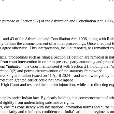
purpose of Section 9(2) of the Arbitration and Conciliation Act, 1996, 
 and 43 of the Arbitration and Conciliation Act, 1996, along with Rule
ily defines the commencement of arbitral proceedings. Once a request for
s agree otherwise. This interpretation, the Court noted, has remained c
cial proceedings such as filing a Section 11 petition are remedial in n
from court intervention in order to preserve party autonomy and procedur
rm “initiated,” the Court harmonised it with Section 21, holding that “i
tion 9(2) and permit circumvention of the statutory framework.
ce invoking arbitration issued on 11 April 2024—and acknowledged by the
otection granted earlier could not have lapsed.
igh Court and restored the interim injunction, while also directing exp
rinciples under Indian law. By clearly holding that commencement of arb
rigidity from undermining substantive rights.
9, ensures consistency with international arbitration norms and curbs ju
ome clarity and reinforces confidence in India’s arbitration regime as on