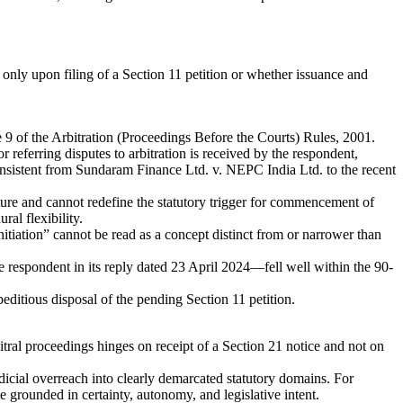
only upon filing of a Section 11 petition or whether issuance and
 9 of the Arbitration (Proceedings Before the Courts) Rules, 2001.
 referring disputes to arbitration is received by the respondent,
onsistent from Sundaram Finance Ltd. v. NEPC India Ltd. to the recent
ature and cannot redefine the statutory trigger for commencement of
al flexibility.
nitiation” cannot be read as a concept distinct from or narrower than
 respondent in its reply dated 23 April 2024—fell well within the 90-
editious disposal of the pending Section 11 petition.
itral proceedings hinges on receipt of a Section 21 notice and not on
dicial overreach into clearly demarcated statutory domains. For
e grounded in certainty, autonomy, and legislative intent.