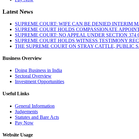
Latest News
SUPREME COURT: WIFE CAN BE DENIED INTERIM M
SUPREME COURT HOLDS COMPASSIONATE APPOIN
SUPREME COURT: NO APPEAL UNDER SECTION 374 C
SUPREME COURT HOLDS WITNESS TESTIMONY REC
THE SUPREME COURT ON STRAY CATTLE, PUBLIC 
Business Overview
Doing Business in India
Sectoral Overview
Investment Opportunities
Useful Links
General Information
Judgements
Statutes and Bare Acts
Pay Now
Website Usage