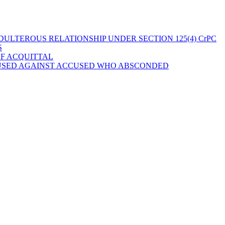
ULTEROUS RELATIONSHIP UNDER SECTION 125(4) CrPC
S
OF ACQUITTAL
 USED AGAINST ACCUSED WHO ABSCONDED