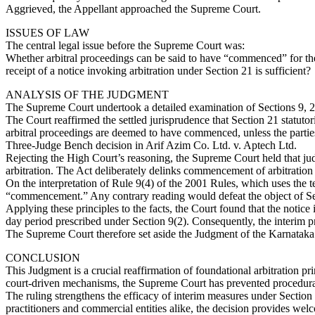
Aggrieved, the Appellant approached the Supreme Court.
ISSUES OF LAW
The central legal issue before the Supreme Court was:
Whether arbitral proceedings can be said to have “commenced” for the 
receipt of a notice invoking arbitration under Section 21 is sufficient?
ANALYSIS OF THE JUDGMENT
The Supreme Court undertook a detailed examination of Sections 9, 21
The Court reaffirmed the settled jurisprudence that Section 21 statutor
arbitral proceedings are deemed to have commenced, unless the partie
Three-Judge Bench decision in Arif Azim Co. Ltd. v. Aptech Ltd.
Rejecting the High Court’s reasoning, the Supreme Court held that judi
arbitration. The Act deliberately delinks commencement of arbitration 
On the interpretation of Rule 9(4) of the 2001 Rules, which uses the te
“commencement.” Any contrary reading would defeat the object of Sec
Applying these principles to the facts, the Court found that the noti
day period prescribed under Section 9(2). Consequently, the interim pr
The Supreme Court therefore set aside the Judgment of the Karnataka H
CONCLUSION
This Judgment is a crucial reaffirmation of foundational arbitration p
court-driven mechanisms, the Supreme Court has prevented procedural 
The ruling strengthens the efficacy of interim measures under Section 
practitioners and commercial entities alike, the decision provides welc