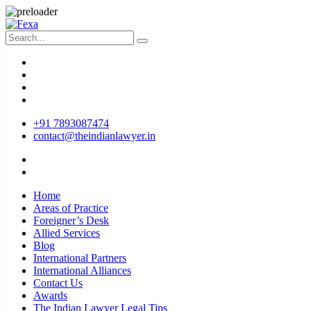
+91 7893087474
contact@theindianlawyer.in
Home
Areas of Practice
Foreigner’s Desk
Allied Services
Blog
International Partners
International Alliances
Contact Us
Awards
The Indian Lawyer Legal Tips