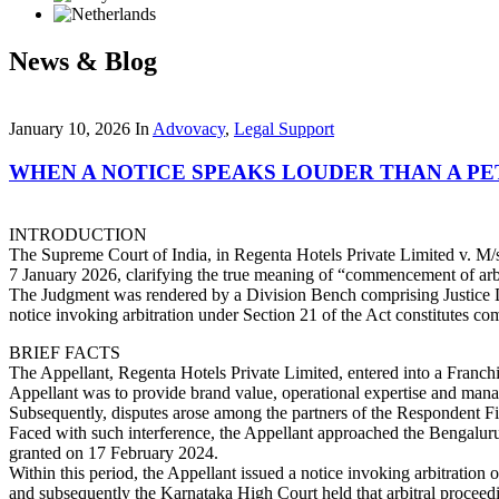
News & Blog
January 10, 2026
In
Advovacy
,
Legal Support
WHEN A NOTICE SPEAKS LOUDER THAN A P
INTRODUCTION
The Supreme Court of India, in Regenta Hotels Private Limited v. M/s
7 January 2026, clarifying the true meaning of “commencement of arbi
The Judgment was rendered by a Division Bench comprising Justice Di
notice invoking arbitration under Section 21 of the Act constitutes com
BRIEF FACTS
The Appellant, Regenta Hotels Private Limited, entered into a Franc
Appellant was to provide brand value, operational expertise and mana
Subsequently, disputes arose among the partners of the Respondent Fir
Faced with such interference, the Appellant approached the Bengaluru 
granted on 17 February 2024.
Within this period, the Appellant issued a notice invoking arbitration
and subsequently the Karnataka High Court held that arbitral proceedi