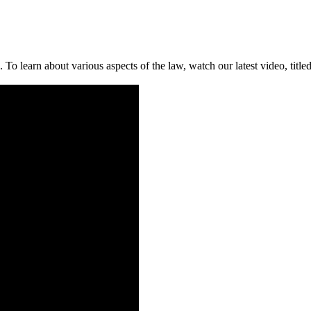
To learn about various aspects of the law, watch our latest video, tit