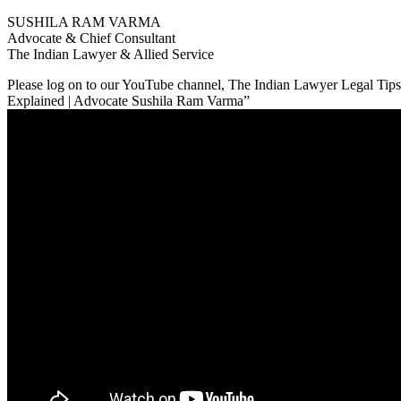
SUSHILA RAM VARMA
Advocate & Chief Consultant
The Indian Lawyer & Allied Service
Please log on to our YouTube channel, The Indian Lawyer Legal Tips. 
Explained | Advocate Sushila Ram Varma”