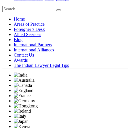
Home
Areas of Practice
Foreigner’s Desk
Allied Services
Blog
International Partners
International Alliances
Contact Us
Awards
The Indian Lawyer Legal Tips