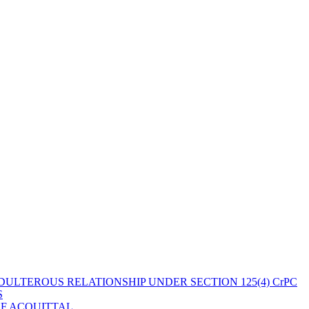
ULTEROUS RELATIONSHIP UNDER SECTION 125(4) CrPC
S
OF ACQUITTAL