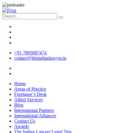
+91 7893087474
contact@theindianlawyer.in
Home
Areas of Practice
Foreigner’s Desk
Allied Services
Blog
International Partners
International Alliances
Contact Us
Awards
The Indian Lawyer Legal Tips