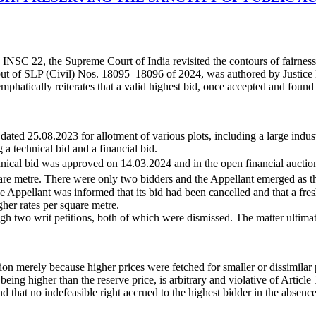
INSC 22, the Supreme Court of India revisited the contours of fairness, 
 out of SLP (Civil) Nos. 18095–18096 of 2024, was authored by Justic
hatically reiterates that a valid highest bid, once accepted and found f
ed 25.08.2023 for allotment of various plots, including a large indu
 technical bid and a financial bid.
chnical bid was approved on 14.03.2024 and in the open financial aucti
re metre. There were only two bidders and the Appellant emerged as th
the Appellant was informed that its bid had been cancelled and that a f
her rates per square metre.
h two writ petitions, both of which were dismissed. The matter ultima
on merely because higher prices were fetched for smaller or dissimilar 
eing higher than the reserve price, is arbitrary and violative of Article 
 that no indefeasible right accrued to the highest bidder in the absence 