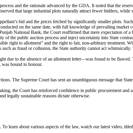
ocess and the rationale advanced by the GDA. It noted that the reserve 
served that large industrial plots naturally attract fewer bidders, while
ant’s bid and the prices fetched by significantly smaller plots. Such 
 conducted on the same date, with full knowledge of prevailing market c
Punjab National Bank, the Court reaffirmed that mere expectation of a hi
y of the public auction process and inject uncertainty into State contrac
ble right to allotment” and the right to fair, non-arbitrary treatment. W
s such as fraud or collusion, the State authority cannot act whimsically.
ht due to the absence of an allotment letter—was found to be flawed. 
A was bound to honour.
auctions. The Supreme Court has sent an unambiguous message that State i
making, the Court has reinforced confidence in public procurement and a
and legally sustainable reasons dictate otherwise.
To learn about various aspects of the law, watch our latest video, tit