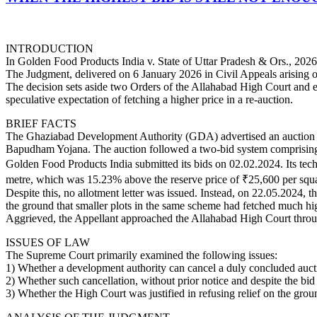
INTRODUCTION
In Golden Food Products India v. State of Uttar Pradesh & Ors., 2026 
The Judgment, delivered on 6 January 2026 in Civil Appeals arising
The decision sets aside two Orders of the Allahabad High Court and emp
speculative expectation of fetching a higher price in a re-auction.
BRIEF FACTS
The Ghaziabad Development Authority (GDA) advertised an auction dat
Bapudham Yojana. The auction followed a two-bid system comprising a
Golden Food Products India submitted its bids on 02.02.2024. Its te
metre, which was 15.23% above the reserve price of ₹25,600 per squa
Despite this, no allotment letter was issued. Instead, on 22.05.2024, 
the ground that smaller plots in the same scheme had fetched much hig
Aggrieved, the Appellant approached the Allahabad High Court throug
ISSUES OF LAW
The Supreme Court primarily examined the following issues:
1) Whether a development authority can cancel a duly concluded aucti
2) Whether such cancellation, without prior notice and despite the bid b
3) Whether the High Court was justified in refusing relief on the ground