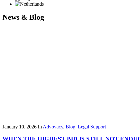
News & Blog
January 10, 2026
In
Advovacy
,
Blog
,
Legal Support
WHEN THE HIGHEST BID IS STILL NOT ENOU