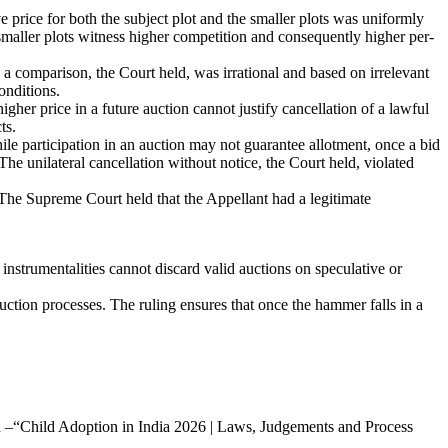
price for both the subject plot and the smaller plots was uniformly
 smaller plots witness higher competition and consequently higher per-
a comparison, the Court held, was irrational and based on irrelevant
onditions.
gher price in a future auction cannot justify cancellation of a lawful
ts.
hile participation in an auction may not guarantee allotment, once a bid
 The unilateral cancellation without notice, the Court held, violated
The Supreme Court held that the Appellant had a legitimate
nstrumentalities cannot discard valid auctions on speculative or
uction processes. The ruling ensures that once the hammer falls in a
led –“Child Adoption in India 2026 | Laws, Judgements and Process