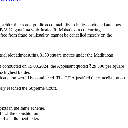
arbitrariness and public accountability in State-conducted auctions.
e B.V. Nagarathna with Justice R. Mahadevan concurring.
ree from fraud or illegality, cannot be cancelled merely on the
strial plot admeasuring 3150 square metres under the Madhuban
on conducted on 15.03.2024, the Appellant quoted ₹29,500 per square
e highest bidder.
resh auction would be conducted. The GDA justified the cancellation on
tely reached the Supreme Court.
plots in the same scheme.
14 of the Constitution.
of an allotment letter.