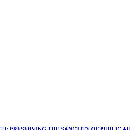
GH: PRESERVING THE SANCTITY OF PUBLIC A