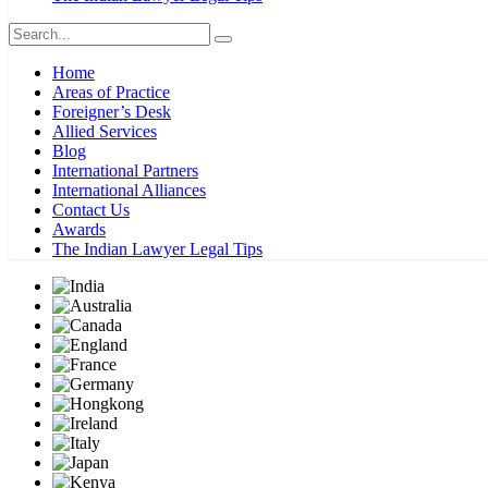
Home
Areas of Practice
Foreigner’s Desk
Allied Services
Blog
International Partners
International Alliances
Contact Us
Awards
The Indian Lawyer Legal Tips