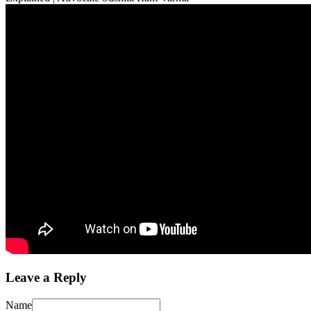
Leave a Reply
Name