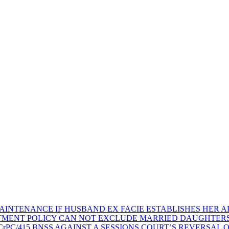
AINTENANCE IF HUSBAND EX FACIE ESTABLISHES HER AD
TMENT POLICY CAN NOT EXCLUDE MARRIED DAUGHTER
rPC/415 BNSS AGAINST A SESSIONS COURT’S REVERSAL 