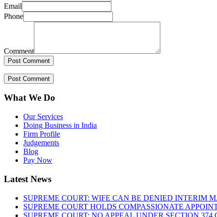
Email
Phone
Comment
What We Do
Our Services
Doing Business in India
Firm Profile
Judgements
Blog
Pay Now
Latest News
SUPREME COURT: WIFE CAN BE DENIED INTERIM M
SUPREME COURT HOLDS COMPASSIONATE APPOIN
SUPREME COURT: NO APPEAL UNDER SECTION 374 C