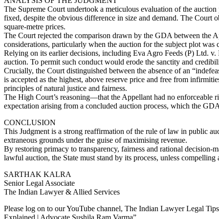
ANALYSIS OF THE JUDGMENT
The Supreme Court undertook a meticulous evaluation of the auction pr
fixed, despite the obvious difference in size and demand. The Court ob
square-metre prices.
The Court rejected the comparison drawn by the GDA between the Appell
considerations, particularly when the auction for the subject plot was
Relying on its earlier decisions, including Eva Agro Feeds (P) Ltd. v. 
auction. To permit such conduct would erode the sanctity and credibilit
Crucially, the Court distinguished between the absence of an “indefeasi
is accepted as the highest, above reserve price and free from infirmitie
principles of natural justice and fairness.
The High Court’s reasoning—that the Appellant had no enforceable rig
expectation arising from a concluded auction process, which the GD
CONCLUSION
This Judgment is a strong reaffirmation of the rule of law in public 
extraneous grounds under the guise of maximising revenue.
By restoring primacy to transparency, fairness and rational decision-
lawful auction, the State must stand by its process, unless compelling 
SARTHAK KALRA
Senior Legal Associate
The Indian Lawyer & Allied Services
Please log on to our YouTube channel, The Indian Lawyer Legal Tips. 
Explained | Advocate Sushila Ram Varma”