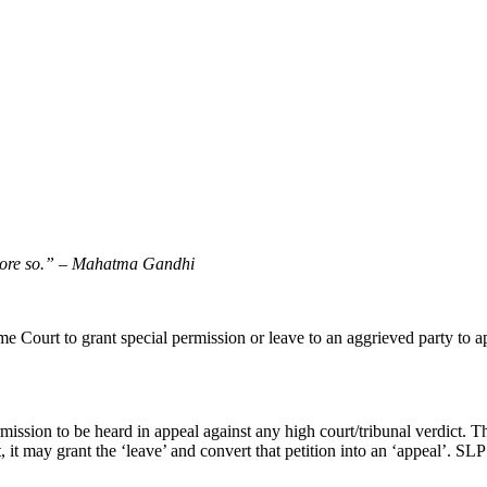
more so.”
–
Mahatma Gandhi
e Court to grant special permission or leave to an aggrieved party to ap
ission to be heard in appeal against any high court/tribunal verdict. Thus
, it may grant the ‘leave’ and convert that petition into an ‘appeal’. S