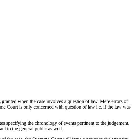
 granted when the case involves a question of law. Mere errors of
me Court is only concerned with question of law i.e. if the law was
dates specifying the chronology of events pertinent to the judgement.
nt to the general public as well.