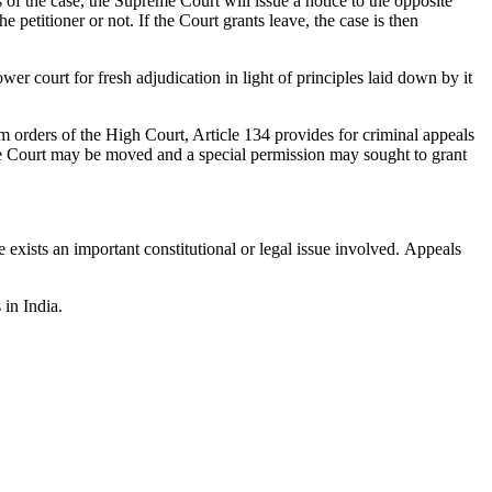
of the case, the Supreme Court will issue a notice to the opposite
he petitioner or not. If the Court grants leave, the case is then
er court for fresh adjudication in light of principles laid down by it
om orders of the High Court, Article 134 provides for criminal appeals
reme Court may be moved and a special permission may sought to grant
e exists an important constitutional or legal issue involved. Appeals
 in India.