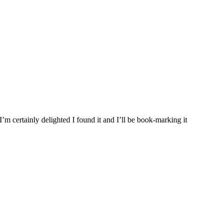
’m certainly delighted I found it and I’ll be book-marking it