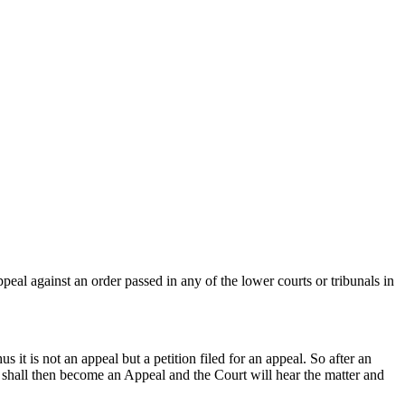
peal against an order passed in any of the lower courts or tribunals in
 it is not an appeal but a petition filed for an appeal. So after an
LP shall then become an Appeal and the Court will hear the matter and