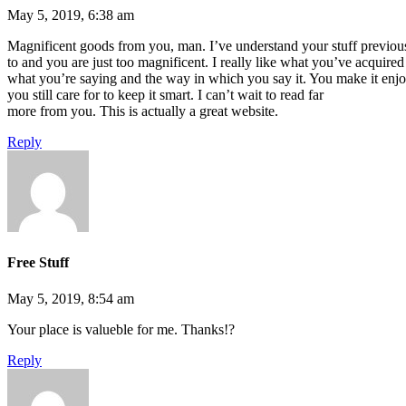
May 5, 2019, 6:38 am
Magnificent goods from you, man. I’ve understand your stuff previou
to and you are just too magnificent. I really like what you’ve acquired 
what you’re saying and the way in which you say it. You make it enj
you still care for to keep it smart. I can’t wait to read far
more from you. This is actually a great website.
Reply
Free Stuff
May 5, 2019, 8:54 am
Your place is valueble for me. Thanks!?
Reply