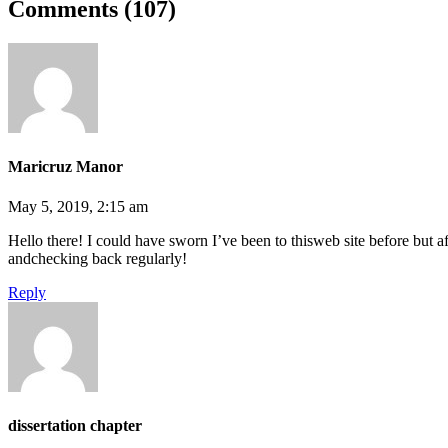
Comments (107)
Maricruz Manor
May 5, 2019, 2:15 am
Hello there! I could have sworn I’ve been to thisweb site before but a
andchecking back regularly!
Reply
dissertation chapter