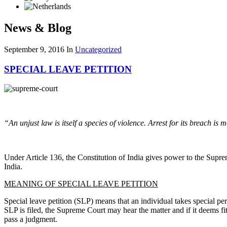
News & Blog
September 9, 2016
In
Uncategorized
SPECIAL LEAVE PETITION
“An unjust law is itself a species of violence. Arrest for its breach is 
Under Article 136, the Constitution of India gives power to the Suprem
India.
MEANING OF SPECIAL LEAVE PETITION
Special leave petition (SLP) means that an individual takes special perm
SLP is filed, the Supreme Court may hear the matter and if it deems fit
pass a judgment.