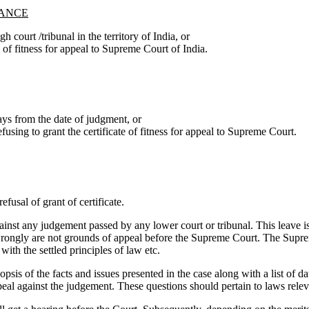
TANCE
h court /tribunal in the territory of India, or
te of fitness for appeal to Supreme Court of India.
ays from the date of judgment, or
efusing to grant the certificate of fitness for appeal to Supreme Court.
fusal of grant of certificate.
nst any judgement passed by any lower court or tribunal. This leave is
t wrongly are not grounds of appeal before the Supreme Court. The Supre
ith the settled principles of law etc.
opsis of the facts and issues presented in the case along with a list of 
peal against the judgement. These questions should pertain to laws releva