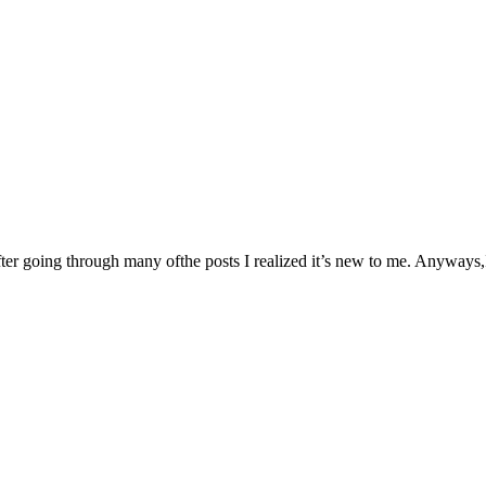
fter going through many ofthe posts I realized it’s new to me. Anyways,I