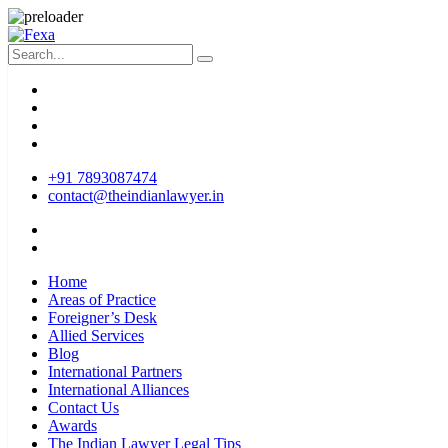
+91 7893087474
contact@theindianlawyer.in
Home
Areas of Practice
Foreigner’s Desk
Allied Services
Blog
International Partners
International Alliances
Contact Us
Awards
The Indian Lawyer Legal Tips