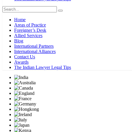
Home
Areas of Practice
Foreigner’s Desk
Allied Services
Blog
International Partners
International Alliances
Contact Us
Awards
The Indian Lawyer Legal Tips