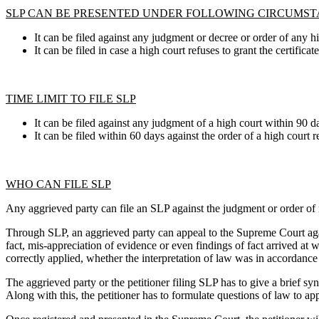
SLP CAN BE PRESENTED UNDER FOLLOWING CIRCUMS
It can be filed against any judgment or decree or order of any hig
It can be filed in case a high court refuses to grant the certifica
TIME LIMIT TO FILE SLP
It can be filed against any judgment of a high court within 90 d
It can be filed within 60 days against the order of a high court r
WHO CAN FILE SLP
Any aggrieved party can file an SLP against the judgment or order of re
Through SLP, an aggrieved party can appeal to the Supreme Court agai
fact, mis-appreciation of evidence or even findings of fact arrived a
correctly applied, whether the interpretation of law was in accordance w
The aggrieved party or the petitioner filing SLP has to give a brief syn
Along with this, the petitioner has to formulate questions of law to ap