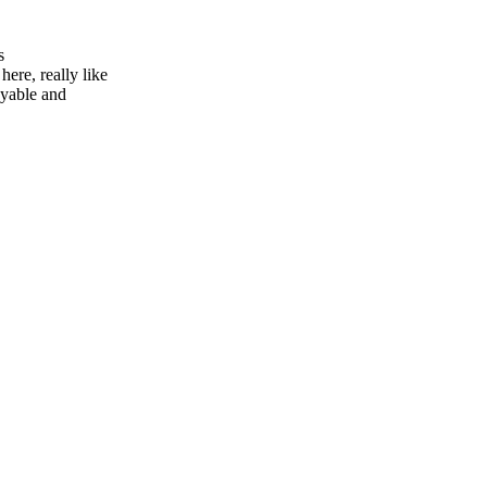
s
here, really like
oyable and