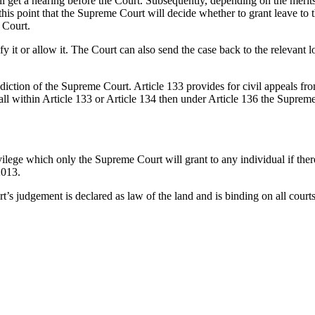
l get a hearing before the Court. Subsequently, depending on the merits 
t this point that the Supreme Court will decide whether to grant leave to t
 Court.
t or allow it. The Court can also send the case back to the relevant low
sdiction of the Supreme Court. Article 133 provides for civil appeals fr
t fall within Article 133 or Article 134 then under Article 136 the Sup
ivilege which only the Supreme Court will grant to any individual if ther
2013.
’s judgement is declared as law of the land and is binding on all courts