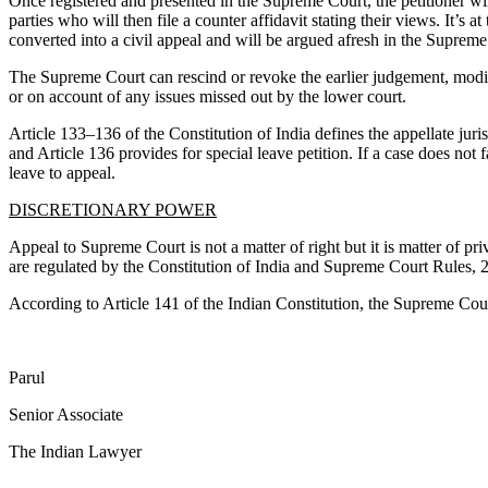
Once registered and presented in the Supreme Court, the petitioner wil
parties who will then file a counter affidavit stating their views. It’s a
converted into a civil appeal and will be argued afresh in the Supreme
The Supreme Court can rescind or revoke the earlier judgement, modify i
or on account of any issues missed out by the lower court.
Article 133–136 of the Constitution of India defines the appellate juri
and Article 136 provides for special leave petition. If a case does no
leave to appeal.
DISCRETIONARY POWER
Appeal to Supreme Court is not a matter of right but it is matter of pr
are regulated by the Constitution of India and Supreme Court Rules, 
According to Article 141 of the Indian Constitution, the Supreme Court
Parul
Senior Associate
The Indian Lawyer